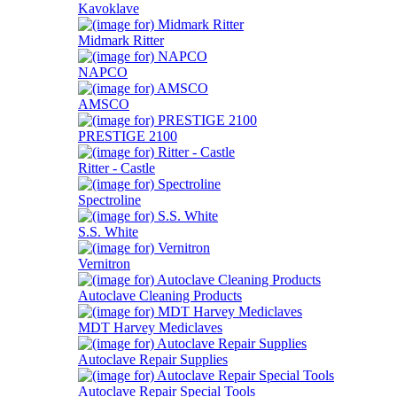
Kavoklave
Midmark Ritter
NAPCO
AMSCO
PRESTIGE 2100
Ritter - Castle
Spectroline
S.S. White
Vernitron
Autoclave Cleaning Products
MDT Harvey Mediclaves
Autoclave Repair Supplies
Autoclave Repair Special Tools