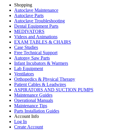
Shopping
Autoclave Maintenance
Autoclave Parts
Autoclave Troubleshooting
Dental Equipment Parts
MEDIVATORS
Videos and Animations
EXAM TABLES & CHAIRS
Case Studies
Free Technical Support
Autopsy Saw Parts
Infant Incubators & Warmers
Lab Equipment
Ventilators
Orthopedics & Physical Therapy
Patient Cables & Leadwires
ASPIRATORS AND SUCTION PUMPS
Maintenance Guides
Operational Manuals
Maintenance Tips
Parts Installation Guides
Account Info
Log In
Create Account