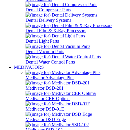
Dental Compressor Parts
Dental Delivery Systems
Dental Film & X-Ray Processors
Dental Light Parts
Dental Vacuum Parts
Dental Water Control Parts
MEDIVATORS
Medivator Advantage Plus
Medivator DSD-201
Medivator CER Optima
Medivator DSD-91E
Medivator DSD Edge
Medivator SSD-102