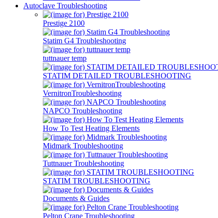
Autoclave Troubleshooting
Prestige 2100
Statim G4 Troubleshooting
tuttnauer temp
STATIM DETAILED TROUBLESHOOTING
VernitronTroubleshooting
NAPCO Troubleshooting
How To Test Heating Elements
Midmark Troubleshooting
Tuttnauer Troubleshooting
STATIM TROUBLESHOOTING
Documents & Guides
Pelton Crane Troubleshooting