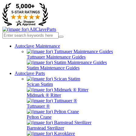
Autoclave Maintenance
Tuttnauer Maintenance Guides
Statim Maintenance Guides
Autoclave Parts
Scican Statim
Midmark ® Ritter
Tuttnauer ®
Pelton Crane
Barnstead Sterilizer