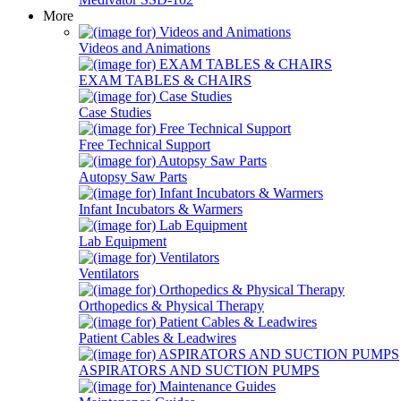
More
Videos and Animations
EXAM TABLES & CHAIRS
Case Studies
Free Technical Support
Autopsy Saw Parts
Infant Incubators & Warmers
Lab Equipment
Ventilators
Orthopedics & Physical Therapy
Patient Cables & Leadwires
ASPIRATORS AND SUCTION PUMPS