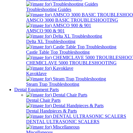
Troubleshooting Guides
AMSCO 3000 BASIC TROUBLESHOOTING
AMSCO 900 & 901
Delta XL Troubleshooting
Castle Table Top Troubleshooting
CHEMICLAVE 5000 TROUBLESHOOTING
Kavoklave
Steam Trap Troubleshooting
Dental Equipment Parts
Dental Chair Parts
Dental Handpieces & Parts
DENTAL ULTRASONIC SCALERS
Miscellaneous