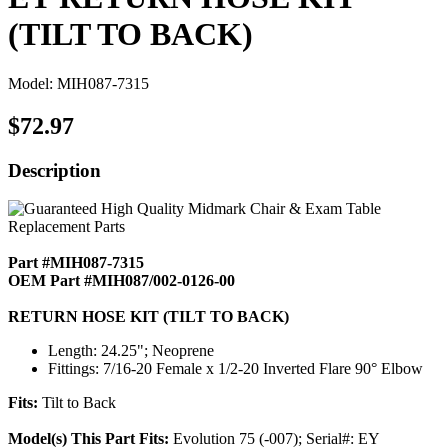
(TILT TO BACK)
Model: MIH087-7315
$72.97
Description
Part #MIH087-7315
OEM Part #MIH087/002-0126-00
RETURN HOSE KIT (TILT TO BACK)
Length: 24.25"; Neoprene
Fittings: 7/16-20 Female x 1/2-20 Inverted Flare 90° Elbow
Fits:
Tilt to Back
Model(s) This Part Fits:
Evolution 75 (-007); Serial#: EY