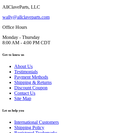
AllClaveParts, LLC
wally@allclaveparts.com
Office Hours
Monday - Thursday
8:00 AM - 4:00 PM CDT
Get to know us
About Us
Testimonials
Payment Methods
Shipping & Returns
Discount Coupon
Contact Us
Site Map
Let us help you
International Customers
Shipping Policy
Registered Trademarks