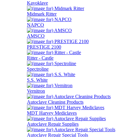
Kavoklave
Midmark Ritter
NAPCO
AMSCO
PRESTIGE 2100
Ritter - Castle
Spectroline
S.S. White
Vernitron
Autoclave Cleaning Products
MDT Harvey Mediclaves
Autoclave Repair Supplies
Autoclave Repair Special Tools