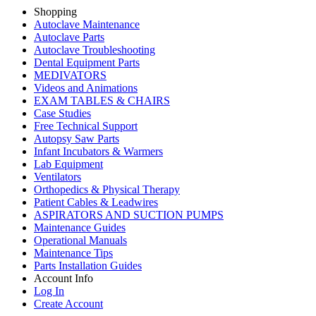
Shopping
Autoclave Maintenance
Autoclave Parts
Autoclave Troubleshooting
Dental Equipment Parts
MEDIVATORS
Videos and Animations
EXAM TABLES & CHAIRS
Case Studies
Free Technical Support
Autopsy Saw Parts
Infant Incubators & Warmers
Lab Equipment
Ventilators
Orthopedics & Physical Therapy
Patient Cables & Leadwires
ASPIRATORS AND SUCTION PUMPS
Maintenance Guides
Operational Manuals
Maintenance Tips
Parts Installation Guides
Account Info
Log In
Create Account