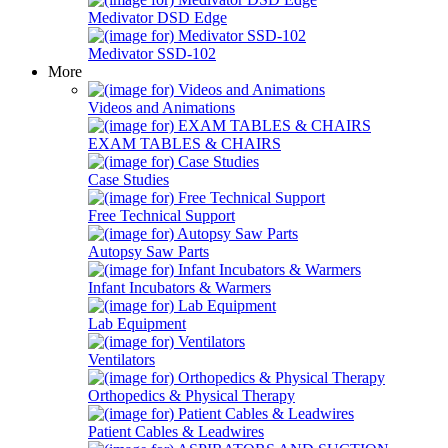
Medivator DSD Edge
Medivator SSD-102
More
Videos and Animations
EXAM TABLES & CHAIRS
Case Studies
Free Technical Support
Autopsy Saw Parts
Infant Incubators & Warmers
Lab Equipment
Ventilators
Orthopedics & Physical Therapy
Patient Cables & Leadwires