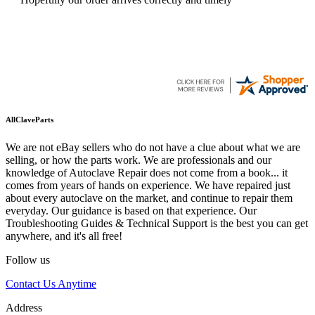
AllClaveParts
We are not eBay sellers who do not have a clue about what we are
selling, or how the parts work. We are professionals and our
knowledge of Autoclave Repair does not come from a book... it
comes from years of hands on experience. We have repaired just
about every autoclave on the market, and continue to repair them
everyday. Our guidance is based on that experience. Our
Troubleshooting Guides & Technical Support is the best you can get
anywhere, and it's all free!
Follow us
Contact Us Anytime
Address