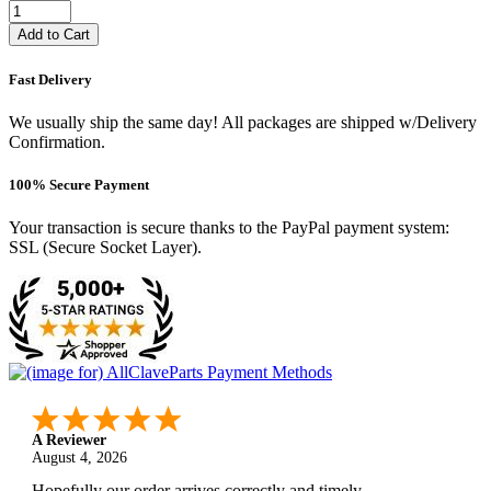
Add to Cart
Fast Delivery
We usually ship the same day! All packages are shipped w/Delivery
Confirmation.
100% Secure Payment
Your transaction is secure thanks to the PayPal payment system:
SSL (Secure Socket Layer).
A Reviewer
August 4, 2026
Hopefully our order arrives correctly and timely