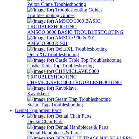
Pelton Crane Troubleshooting
Troubleshooting Guides
AMSCO 3000 BASIC TROUBLESHOOTING
AMSCO 900 & 901
Delta XL Troubleshooting
Castle Table Top Troubleshooting
CHEMICLAVE 5000 TROUBLESHOOTING
Kavoklave
Steam Trap Troubleshooting
Dental Equipment Parts
Dental Chair Parts
Dental Handpieces & Parts