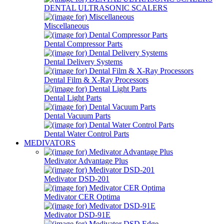
DENTAL ULTRASONIC SCALERS
Miscellaneous
Dental Compressor Parts
Dental Delivery Systems
Dental Film & X-Ray Processors
Dental Light Parts
Dental Vacuum Parts
Dental Water Control Parts
MEDIVATORS
Medivator Advantage Plus
Medivator DSD-201
Medivator CER Optima
Medivator DSD-91E