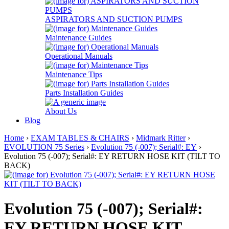
ASPIRATORS AND SUCTION PUMPS
Maintenance Guides
Operational Manuals
Maintenance Tips
Parts Installation Guides
About Us
Blog
Home
›
EXAM TABLES & CHAIRS
›
Midmark Ritter
›
EVOLUTION 75 Series
›
Evolution 75 (-007); Serial#: EY
›
Evolution 75 (-007); Serial#: EY RETURN HOSE KIT (TILT TO
BACK)
Evolution 75 (-007); Serial#:
EY RETURN HOSE KIT