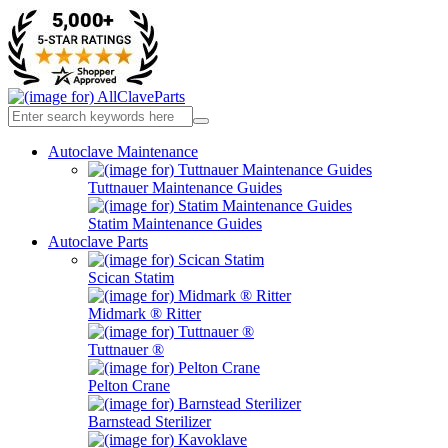
Autoclave Maintenance
Tuttnauer Maintenance Guides
Statim Maintenance Guides
Autoclave Parts
Scican Statim
Midmark ® Ritter
Tuttnauer ®
Pelton Crane
Barnstead Sterilizer