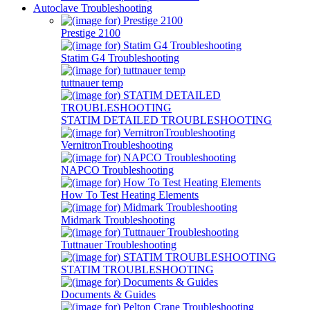
Autoclave Troubleshooting
Prestige 2100
Statim G4 Troubleshooting
tuttnauer temp
STATIM DETAILED TROUBLESHOOTING
VernitronTroubleshooting
NAPCO Troubleshooting
How To Test Heating Elements
Midmark Troubleshooting
Tuttnauer Troubleshooting
STATIM TROUBLESHOOTING
Documents & Guides