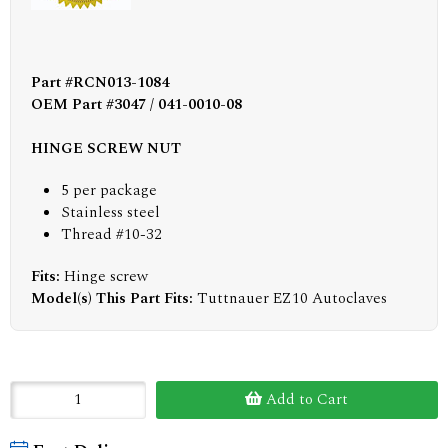
Part #RCN013-1084
OEM Part #3047 / 041-0010-08
HINGE SCREW NUT
5 per package
Stainless steel
Thread #10-32
Fits:
Hinge screw
Model(s) This Part Fits:
Tuttnauer EZ10 Autoclaves
Add to Cart