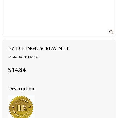
EZ10 HINGE SCREW NUT
Model: RCN013-1084
$14.84
Description