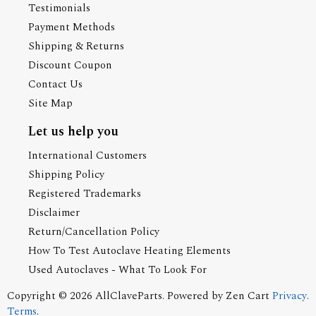
Testimonials
Payment Methods
Shipping & Returns
Discount Coupon
Contact Us
Site Map
Let us help you
International Customers
Shipping Policy
Registered Trademarks
Disclaimer
Return/Cancellation Policy
How To Test Autoclave Heating Elements
Used Autoclaves - What To Look For
Copyright © 2026
AllClaveParts
. Powered by
Zen Cart
Privacy
.
Terms
.