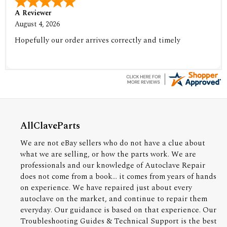
A Reviewer
August 4, 2026
Hopefully our order arrives correctly and timely
AllClaveParts
We are not eBay sellers who do not have a clue about
what we are selling, or how the parts work. We are
professionals and our knowledge of Autoclave Repair
does not come from a book... it comes from years of hands
on experience. We have repaired just about every
autoclave on the market, and continue to repair them
everyday. Our guidance is based on that experience. Our
Troubleshooting Guides & Technical Support is the best