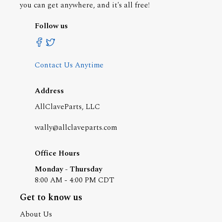
you can get anywhere, and it's all free!
Follow us
Contact Us Anytime
Address
AllClaveParts, LLC
wally@allclaveparts.com
Office Hours
Monday - Thursday
8:00 AM - 4:00 PM CDT
Get to know us
About Us