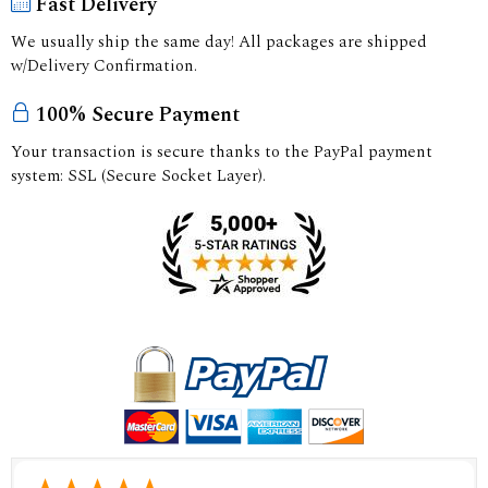
Fast Delivery
We usually ship the same day! All packages are shipped
w/Delivery Confirmation.
100% Secure Payment
Your transaction is secure thanks to the PayPal payment
system: SSL (Secure Socket Layer).