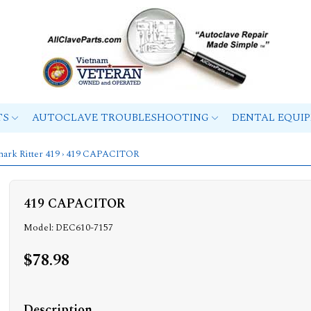
TS
AUTOCLAVE TROUBLESHOOTING
DENTAL EQUI
ark Ritter 419
› 419 CAPACITOR
419 CAPACITOR
Model: DEC610-7157
$78.98
Description