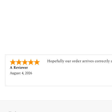
Hopefully our order arrives correctly
A Reviewer
August 4, 2026