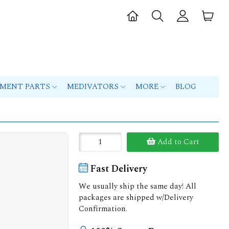
PMENT PARTS
MEDIVATORS
MORE
BLOG
Add to Cart
Fast Delivery
We usually ship the same day! All
packages are shipped w/Delivery
Confirmation.