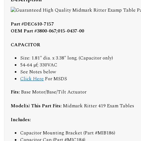
Part #DEC610-7157
OEM Part #3800-067;015-0437-00
CAPACITOR
Size: 1.81" dia. x 3.38" long. (Capacitor only)
54-64 µf; 330VAC
See Notes below
Click Here
For MSDS
Fits:
Base Motor/Base/Tilt Actuator
Model(s) This Part Fits:
Midmark Ritter 419 Exam Tables
Includes:
Capacitor Mounting Bracket (Part #MIB186)
Capacitor Cap (Part #MIC184)