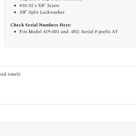
#10-32 x 5/8" Screw
3/8" Split Lockwasher
Check Serial Numbers Here:
Fits Model 419-001 and -002: Serial # prefix AY
 and timely