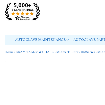
AUTOCLAVE MAINTENANCE
AUTOCLAVE PAR
Home
›
EXAM TABLES & CHAIRS
›
Midmark Ritter
›
400 Series
›
Midm