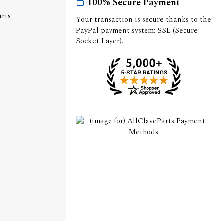
100% Secure Payment
Your transaction is secure thanks to the
PayPal payment system: SSL (Secure
Socket Layer).