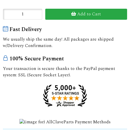
Add to Cart
Fast Delivery
We usually ship the same day! All packages are shipped
w/Delivery Confirmation.
100% Secure Payment
Your transaction is secure thanks to the PayPal payment
system: SSL (Secure Socket Layer).