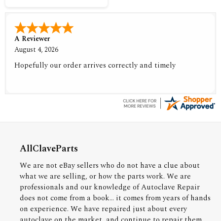
A Reviewer
August 4, 2026
Hopefully our order arrives correctly and timely
AllClaveParts
We are not eBay sellers who do not have a clue about
what we are selling, or how the parts work. We are
professionals and our knowledge of Autoclave Repair
does not come from a book... it comes from years of hands
on experience. We have repaired just about every
autoclave on the market, and continue to repair them