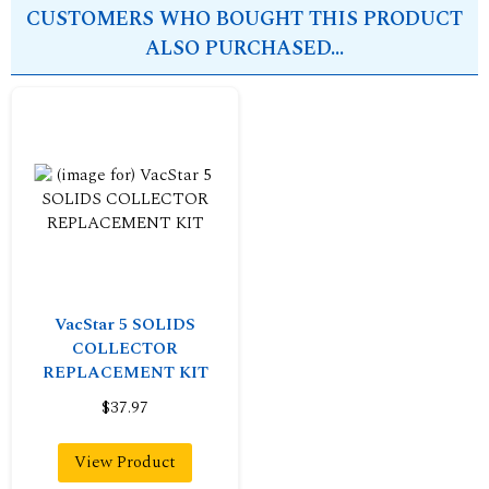
CUSTOMERS WHO BOUGHT THIS PRODUCT
ALSO PURCHASED...
VacStar 5 SOLIDS
COLLECTOR
REPLACEMENT KIT
$37.97
View Product