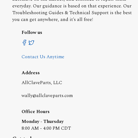
everyday. Our guidance is based on that experience. Our
Troubleshooting Guides & Technical Support is the best
you can get anywhere, and it's all free!
Follow us
Contact Us Anytime
Address
AllClaveParts, LLC
wally@allclaveparts.com
Office Hours
Monday - Thursday
8:00 AM - 4:00 PM CDT