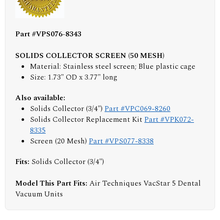
Part #VPS076-8343
SOLIDS COLLECTOR SCREEN (50 MESH)
Material: Stainless steel screen; Blue plastic cage
Size: 1.73" OD x 3.77" long
Also available:
Solids Collector (3/4")
Part #VPC069-8260
Solids Collector Replacement Kit
Part #VPK072-
8335
Screen (20 Mesh)
Part #VPS077-8338
Fits:
Solids Collector (3/4")
Model This Part Fits:
Air Techniques VacStar 5 Dental
Vacuum Units