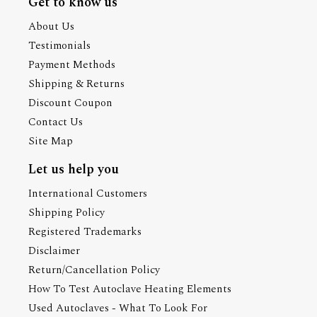
Get to know us
About Us
Testimonials
Payment Methods
Shipping & Returns
Discount Coupon
Contact Us
Site Map
Let us help you
International Customers
Shipping Policy
Registered Trademarks
Disclaimer
Return/Cancellation Policy
How To Test Autoclave Heating Elements
Used Autoclaves - What To Look For