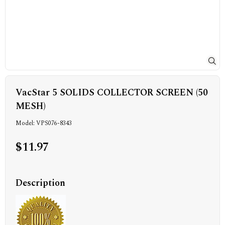
VacStar 5 SOLIDS COLLECTOR SCREEN (50
MESH)
Model: VPS076-8343
$11.97
Description