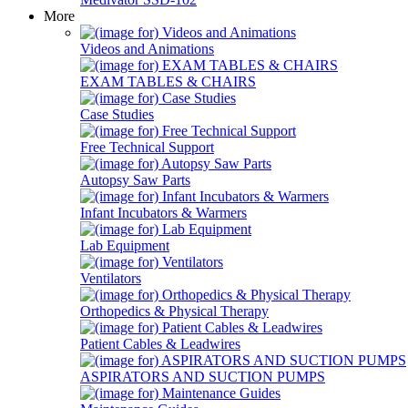
More
Videos and Animations
EXAM TABLES & CHAIRS
Case Studies
Free Technical Support
Autopsy Saw Parts
Infant Incubators & Warmers
Lab Equipment
Ventilators
Orthopedics & Physical Therapy
Patient Cables & Leadwires
ASPIRATORS AND SUCTION PUMPS