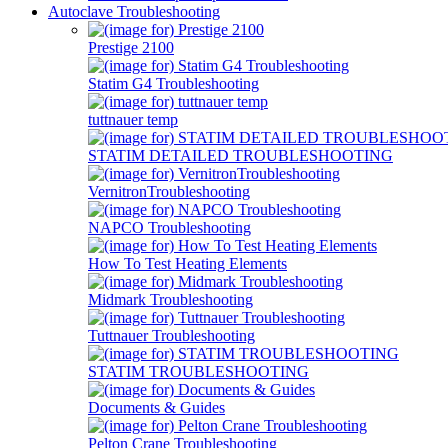
Autoclave Troubleshooting
Prestige 2100
Statim G4 Troubleshooting
tuttnauer temp
STATIM DETAILED TROUBLESHOOTING
VernitronTroubleshooting
NAPCO Troubleshooting
How To Test Heating Elements
Midmark Troubleshooting
Tuttnauer Troubleshooting
STATIM TROUBLESHOOTING
Documents & Guides
Pelton Crane Troubleshooting