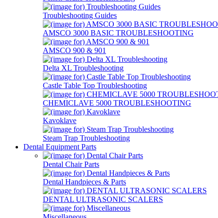
Troubleshooting Guides
AMSCO 3000 BASIC TROUBLESHOOTING
AMSCO 900 & 901
Delta XL Troubleshooting
Castle Table Top Troubleshooting
CHEMICLAVE 5000 TROUBLESHOOTING
Kavoklave
Steam Trap Troubleshooting
Dental Equipment Parts
Dental Chair Parts
Dental Handpieces & Parts
DENTAL ULTRASONIC SCALERS
Miscellaneous