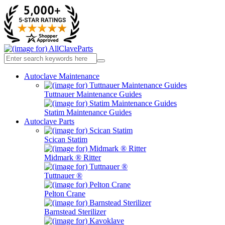
Autoclave Maintenance
Tuttnauer Maintenance Guides
Statim Maintenance Guides
Autoclave Parts
Scican Statim
Midmark ® Ritter
Tuttnauer ®
Pelton Crane
Barnstead Sterilizer