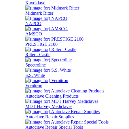
Kavoklave
Midmark Ritter
NAPCO
AMSCO
PRESTIGE 2100
Ritter - Castle
Spectroline
S.S. White
Vernitron
Autoclave Cleaning Products
MDT Harvey Mediclaves
Autoclave Repair Supplies
Autoclave Repair Special Tools