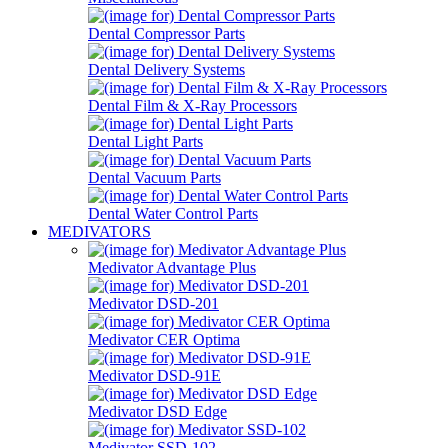
Dental Compressor Parts
Dental Delivery Systems
Dental Film & X-Ray Processors
Dental Light Parts
Dental Vacuum Parts
Dental Water Control Parts
MEDIVATORS
Medivator Advantage Plus
Medivator DSD-201
Medivator CER Optima
Medivator DSD-91E
Medivator DSD Edge
Medivator SSD-102