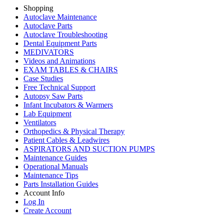
Shopping
Autoclave Maintenance
Autoclave Parts
Autoclave Troubleshooting
Dental Equipment Parts
MEDIVATORS
Videos and Animations
EXAM TABLES & CHAIRS
Case Studies
Free Technical Support
Autopsy Saw Parts
Infant Incubators & Warmers
Lab Equipment
Ventilators
Orthopedics & Physical Therapy
Patient Cables & Leadwires
ASPIRATORS AND SUCTION PUMPS
Maintenance Guides
Operational Manuals
Maintenance Tips
Parts Installation Guides
Account Info
Log In
Create Account