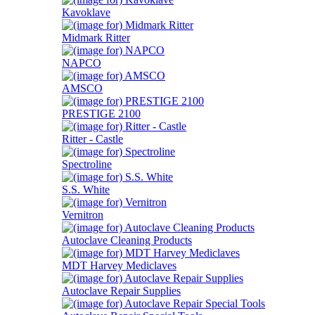
Kavoklave
Midmark Ritter
NAPCO
AMSCO
PRESTIGE 2100
Ritter - Castle
Spectroline
S.S. White
Vernitron
Autoclave Cleaning Products
MDT Harvey Mediclaves
Autoclave Repair Supplies