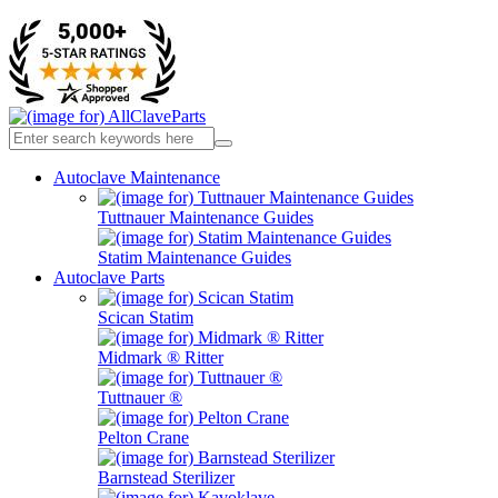
Autoclave Maintenance
Tuttnauer Maintenance Guides
Statim Maintenance Guides
Autoclave Parts
Scican Statim
Midmark ® Ritter
Tuttnauer ®
Pelton Crane
Barnstead Sterilizer