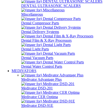
DENTAL ULTRASONIC SCALERS
Miscellaneous
Dental Compressor Parts
Dental Delivery Systems
Dental Film & X-Ray Processors
Dental Light Parts
Dental Vacuum Parts
Dental Water Control Parts
MEDIVATORS
Medivator Advantage Plus
Medivator DSD-201
Medivator CER Optima
Medivator DSD-91E