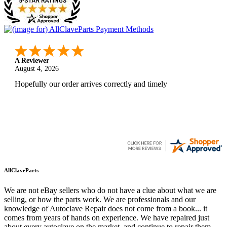
A Reviewer
August 4, 2026
Hopefully our order arrives correctly and timely
AllClaveParts
We are not eBay sellers who do not have a clue about what we are
selling, or how the parts work. We are professionals and our
knowledge of Autoclave Repair does not come from a book... it
comes from years of hands on experience. We have repaired just
about every autoclave on the market, and continue to repair them