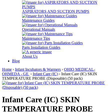
ASPIRATORS AND SUCTION PUMPS
Maintenance Guides
Operational Manuals
Maintenance Tips
Parts Installation Guides
About Us
Blog
Home
›
Infant Incubators & Warmers
›
OHIO MEDICAL-
OHMEDA - GE
›
Infant Care (IC)
› Infant Care (IC) SKIN
TEMPERATURE PROBE (Disposable) (50 pack)
Infant Care (IC) SKIN
TEMPERATURE PROBE