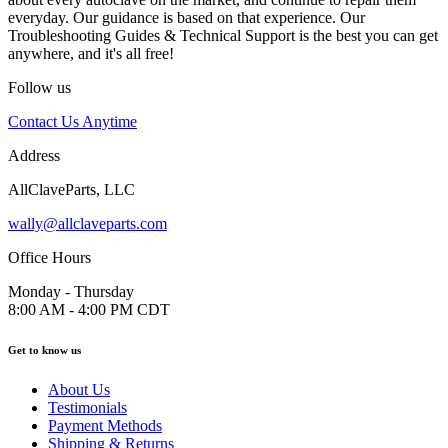
everyday. Our guidance is based on that experience. Our
Troubleshooting Guides & Technical Support is the best you can get
anywhere, and it's all free!
Follow us
Contact Us Anytime
Address
AllClaveParts, LLC
wally@allclaveparts.com
Office Hours
Monday - Thursday
8:00 AM - 4:00 PM CDT
Get to know us
About Us
Testimonials
Payment Methods
Shipping & Returns