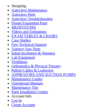
Shopping
Autoclave Maintenance
Autoclave Parts
Autoclave Troubleshooting
Dental Equipment Parts
MEDIVATORS
Videos and Animations
EXAM TABLES & CHAIRS
Case Studies
Free Technical Support
Autopsy Saw Parts
Infant Incubators & Warmers
Lab Equipment
Ventilators
Orthopedics & Physical Therapy
Patient Cables & Leadwires
ASPIRATORS AND SUCTION PUMPS
Maintenance Guides
Operational Manuals
Maintenance Tips
Parts Installation Guides
Account Info
Log In
Create Account