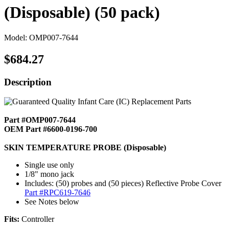
(Disposable) (50 pack)
Model: OMP007-7644
$684.27
Description
Part #OMP007-7644
OEM Part #6600-0196-700
SKIN TEMPERATURE PROBE (Disposable)
Single use only
1/8" mono jack
Includes: (50) probes and (50 pieces) Reflective Probe Cover
Part #RPC619-7646
See Notes below
Fits:
Controller