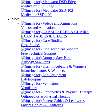
Medivator DSD Edge
Medivator SSD-102
More
Videos and Animations
EXAM TABLES & CHAIRS
Case Studies
Free Technical Support
Autopsy Saw Parts
Infant Incubators & Warmers
Lab Equipment
Ventilators
Orthopedics & Physical Therapy
Patient Cables & Leadwires