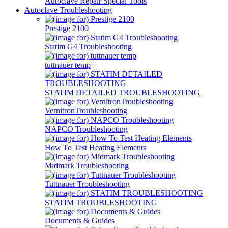
Autoclave Repair Special Tools
Autoclave Troubleshooting
Prestige 2100
Statim G4 Troubleshooting
tuttnauer temp
STATIM DETAILED TROUBLESHOOTING
VernitronTroubleshooting
NAPCO Troubleshooting
How To Test Heating Elements
Midmark Troubleshooting
Tuttnauer Troubleshooting
STATIM TROUBLESHOOTING
Documents & Guides