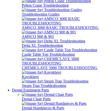
Pelton Crane Troubleshooting
Troubleshooting Guides
AMSCO 3000 BASIC TROUBLESHOOTING
AMSCO 900 & 901
Delta XL Troubleshooting
Castle Table Top Troubleshooting
CHEMICLAVE 5000 TROUBLESHOOTING
Kavoklave
Steam Trap Troubleshooting
Dental Equipment Parts
Dental Chair Parts
Dental Handpieces & Parts