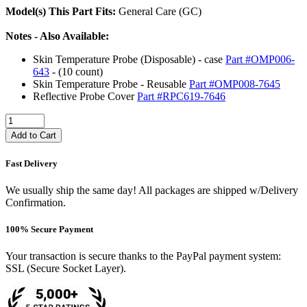
Model(s) This Part Fits:
General Care (GC)
Notes - Also Available:
Skin Temperature Probe (Disposable) - case
Part #OMP006-
643
- (10 count)
Skin Temperature Probe - Reusable
Part #OMP008-7645
Reflective Probe Cover
Part #RPC619-7646
Add to Cart
Fast Delivery
We usually ship the same day! All packages are shipped w/Delivery
Confirmation.
100% Secure Payment
Your transaction is secure thanks to the PayPal payment system:
SSL (Secure Socket Layer).