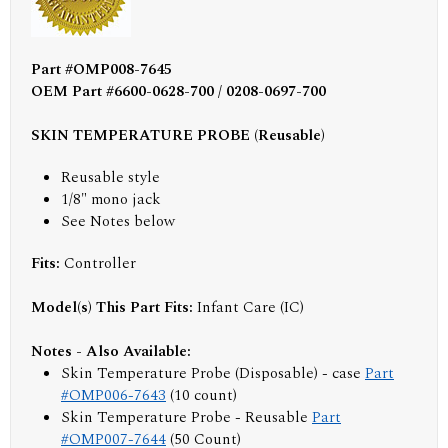
Part #OMP008-7645
OEM Part #6600-0628-700 / 0208-0697-700
SKIN TEMPERATURE PROBE (Reusable)
Reusable style
1/8" mono jack
See Notes below
Fits:
Controller
Model(s) This Part Fits:
Infant Care (IC)
Notes - Also Available:
Skin Temperature Probe (Disposable) - case
Part
#OMP006-7643
(10 count)
Skin Temperature Probe - Reusable
Part
#OMP007-7644
(50 Count)