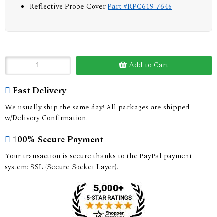
Reflective Probe Cover
Part #RPC619-7646
Add to Cart
Fast Delivery
We usually ship the same day! All packages are shipped
w/Delivery Confirmation.
100% Secure Payment
Your transaction is secure thanks to the PayPal payment
system: SSL (Secure Socket Layer).