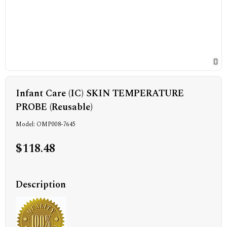
Infant Care (IC) SKIN TEMPERATURE
PROBE (Reusable)
Model: OMP008-7645
$118.48
Description