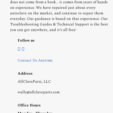
does not come from a book... it comes from years of hands
on experience. We have repaired just about every
autoclave on the market, and continue to repair them
everyday. Our guidance is based on that experience. Our
Troubleshooting Guides & Technical Support is the best
you can get anywhere, and it's all free!
Follow us
Contact Us Anytime
Address
AllClaveParts, LLC
wally@allclaveparts.com
Office Hours