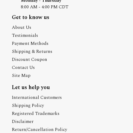
Monday - Thursday
8:00 AM - 4:00 PM CDT
Get to know us
About Us
Testimonials
Payment Methods
Shipping & Returns
Discount Coupon
Contact Us
Site Map
Let us help you
International Customers
Shipping Policy
Registered Trademarks
Disclaimer
Return/Cancellation Policy