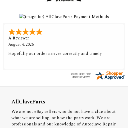
A Reviewer
August 4, 2026
Hopefully our order arrives correctly and timely
AllClaveParts
We are not eBay sellers who do not have a clue about
what we are selling, or how the parts work. We are
professionals and our knowledge of Autoclave Repair