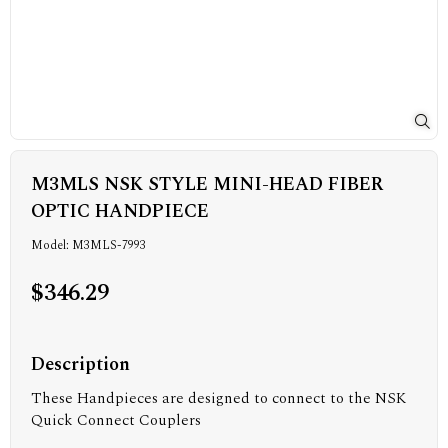
M3MLS NSK STYLE MINI-HEAD FIBER
OPTIC HANDPIECE
Model: M3MLS-7993
$346.29
Description
These Handpieces are designed to connect to the NSK
Quick Connect Couplers