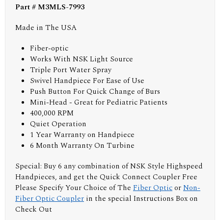
Part # M3MLS-7993
Made in The USA
Fiber-optic
Works With NSK Light Source
Triple Port Water Spray
Swivel Handpiece For Ease of Use
Push Button For Quick Change of Burs
Mini-Head - Great for Pediatric Patients
400,000 RPM
Quiet Operation
1 Year Warranty on Handpiece
6 Month Warranty On Turbine
Special: Buy 6 any combination of NSK Style Highspeed
Handpieces, and get the Quick Connect Coupler Free
Please Specify Your Choice of The
Fiber Optic
or
Non-
Fiber Optic Coupler
in the special Instructions Box on
Check Out