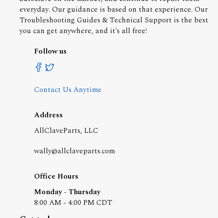
everyday. Our guidance is based on that experience. Our
Troubleshooting Guides & Technical Support is the best
you can get anywhere, and it's all free!
Follow us
Contact Us Anytime
Address
AllClaveParts, LLC
wally@allclaveparts.com
Office Hours
Monday - Thursday
8:00 AM - 4:00 PM CDT