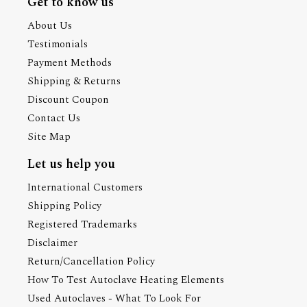
Get to know us
About Us
Testimonials
Payment Methods
Shipping & Returns
Discount Coupon
Contact Us
Site Map
Let us help you
International Customers
Shipping Policy
Registered Trademarks
Disclaimer
Return/Cancellation Policy
How To Test Autoclave Heating Elements
Used Autoclaves - What To Look For