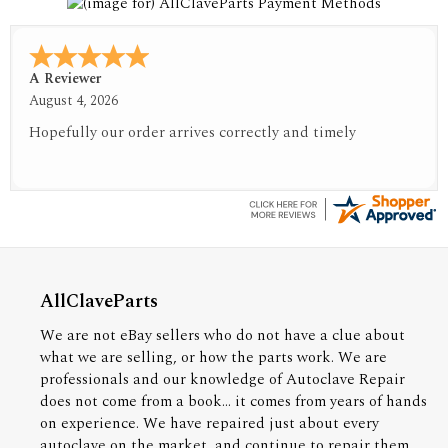
A Reviewer
August 4, 2026
Hopefully our order arrives correctly and timely
AllClaveParts
We are not eBay sellers who do not have a clue about
what we are selling, or how the parts work. We are
professionals and our knowledge of Autoclave Repair
does not come from a book... it comes from years of hands
on experience. We have repaired just about every
autoclave on the market, and continue to repair them