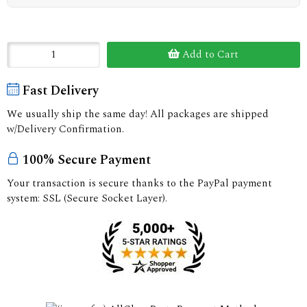
Add to Cart
Fast Delivery
We usually ship the same day! All packages are shipped
w/Delivery Confirmation.
100% Secure Payment
Your transaction is secure thanks to the PayPal payment
system: SSL (Secure Socket Layer).