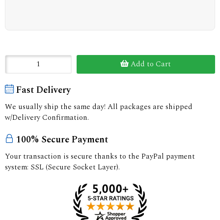
Add to Cart
Fast Delivery
We usually ship the same day! All packages are shipped
w/Delivery Confirmation.
100% Secure Payment
Your transaction is secure thanks to the PayPal payment
system: SSL (Secure Socket Layer).