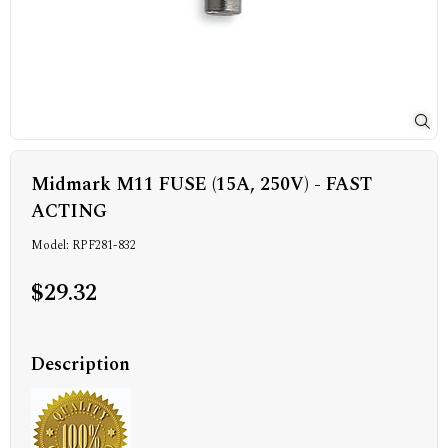
Midmark M11 FUSE (15A, 250V) - FAST
ACTING
Model: RPF281-832
$29.32
Description