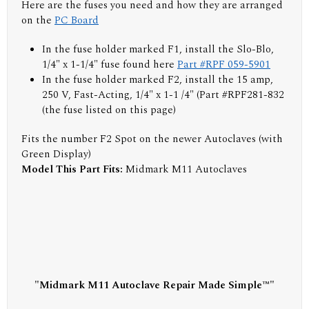
Here are the fuses you need and how they are arranged
on the
PC Board
In the fuse holder marked F1, install the Slo-Blo,
1/4" x 1-1/4" fuse found here
Part #RPF 059-5901
In the fuse holder marked F2, install the 15 amp,
250 V, Fast-Acting, 1/4" x 1-1 /4" (Part #RPF281-832
(the fuse listed on this page)
Fits the number F2 Spot on the newer Autoclaves (with
Green Display)
Model This Part Fits:
Midmark M11 Autoclaves
"Midmark M11 Autoclave Repair Made Simple™"