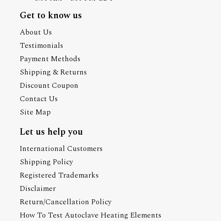
Get to know us
About Us
Testimonials
Payment Methods
Shipping & Returns
Discount Coupon
Contact Us
Site Map
Let us help you
International Customers
Shipping Policy
Registered Trademarks
Disclaimer
Return/Cancellation Policy
How To Test Autoclave Heating Elements