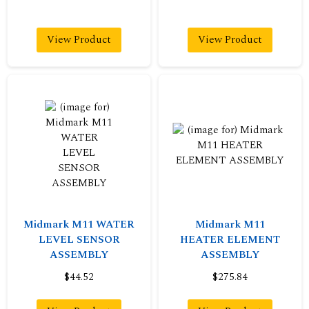
View Product
View Product
Midmark M11 WATER
Midmark M11
LEVEL SENSOR
HEATER ELEMENT
ASSEMBLY
ASSEMBLY
$44.52
$275.84