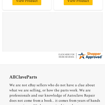
View Product
View Product
A Reviewer
July 29, 2026
Quickest find and ordering I've ever encountered.
AllClaveParts
We are not eBay sellers who do not have a clue about
what we are selling, or how the parts work. We are
professionals and our knowledge of Autoclave Repair
does not come from a book... it comes from years of hands