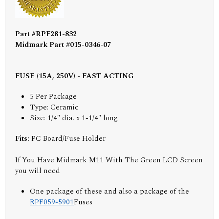
Part #RPF281-832
Midmark Part #015-0346-07
FUSE (15A, 250V) - FAST ACTING
5 Per Package
Type: Ceramic
Size: 1/4" dia. x 1-1/4" long
Fits:
PC Board/Fuse Holder
If You Have Midmark M11 With The Green LCD Screen
you will need
One package of these and also a package of the
RPF059-5901
Fuses