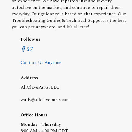
on experience. We have repaired just about every
autoclave on the market, and continue to repair them
everyday. Our guidance is based on that experience. Our
Troubleshooting Guides & Technical Support is the best
you can get anywhere, and it's all free!
Follow us
Contact Us Anytime
Address
AllClaveParts, LLC
wally@allclaveparts.com
Office Hours
Monday - Thursday
8:00 AM - 4:00 PM CDT