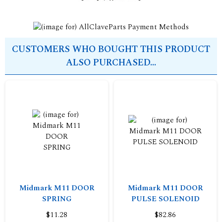
CUSTOMERS WHO BOUGHT THIS PRODUCT
ALSO PURCHASED...
Midmark M11 DOOR
Midmark M11 DOOR
SPRING
PULSE SOLENOID
$11.28
$82.86