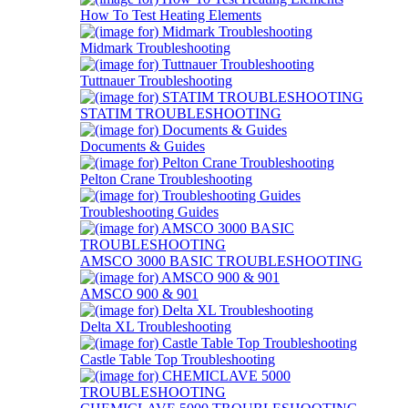
How To Test Heating Elements
Midmark Troubleshooting
Tuttnauer Troubleshooting
STATIM TROUBLESHOOTING
Documents & Guides
Pelton Crane Troubleshooting
Troubleshooting Guides
AMSCO 3000 BASIC TROUBLESHOOTING
AMSCO 900 & 901
Delta XL Troubleshooting
Castle Table Top Troubleshooting