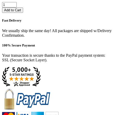
Add to Cart
Fast Delivery
We usually ship the same day! All packages are shipped w/Delivery
Confirmation.
100% Secure Payment
Your transaction is secure thanks to the PayPal payment system:
SSL (Secure Socket Layer).