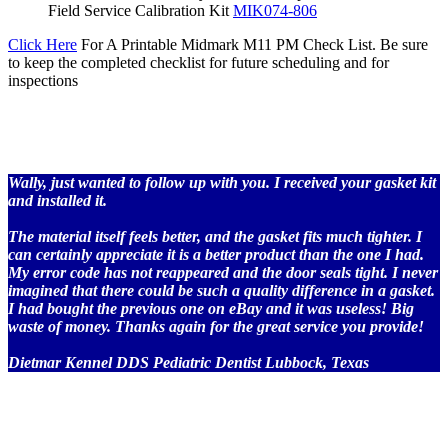
Field Service Calibration Kit
MIK074-806
Click Here
For A Printable Midmark M11 PM Check List. Be sure
to keep the completed checklist for future scheduling and for
inspections
Wally, just wanted to follow up with you. I received your gasket kit
and installed it.
The material itself feels better, and the gasket fits much tighter. I
can certainly appreciate it is a better product than the one I had.
My error code has not reappeared and the door seals tight. I never
imagined that there could be such a quality difference in a gasket.
I had bought the previous one on eBay and it was useless! Big
waste of money. Thanks again for the great service you provide!
Dietmar Kennel DDS Pediatric Dentist Lubbock, Texas