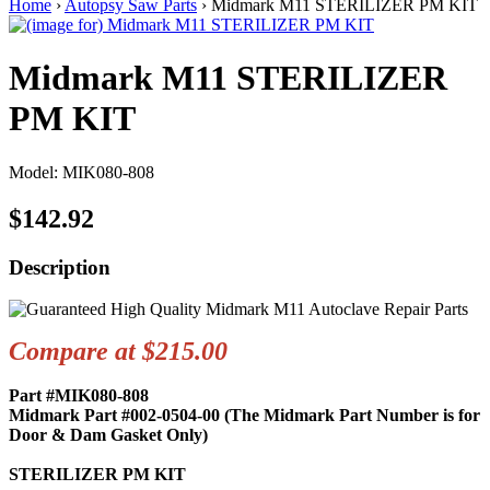
Home
›
Autopsy Saw Parts
› Midmark M11 STERILIZER PM KIT
Midmark M11 STERILIZER
PM KIT
Model: MIK080-808
$142.92
Description
Compare at $215.00
Part #MIK080-808
Midmark Part #002-0504-00 (The Midmark Part Number is for
Door & Dam Gasket Only)
STERILIZER PM KIT