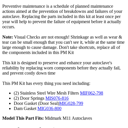
Preventive maintenance is a schedule of planned maintenance
actions aimed at the prevention of breakdowns and failures of your
autoclave. Replacing the parts included in this kit at least once per
year will help to prevent the failure of equipment before it actually
occurs.
Note:
Visual Checks are not enough! Shrinkage as well as wear &
tear can be small enough that you can't see it, while at the same time
large enough to cause damage. Don't take shortcuts, replace all of
the components included in this PM Kit
This kit is designed to preserve and enhance your autoclave's
reliability by replacing worn components before they actually fail,
and prevent costly down time
This PM Kit has every thing you need including:
(2) Stainless Steel Wire Mesh Filters
MIF062-798
(2) Door Springs
MIS076-816
Door Gasket (Door Seal)
MIG028-799
Dam Gasket
MIG036-800
Model This Part Fits:
Midmark M11 Autoclaves