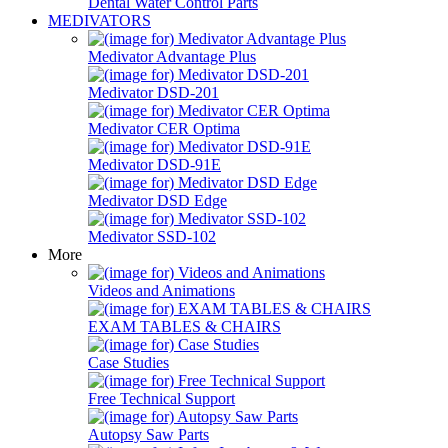
Dental Water Control Parts
MEDIVATORS
Medivator Advantage Plus
Medivator DSD-201
Medivator CER Optima
Medivator DSD-91E
Medivator DSD Edge
Medivator SSD-102
More
Videos and Animations
EXAM TABLES & CHAIRS
Case Studies
Free Technical Support
Autopsy Saw Parts