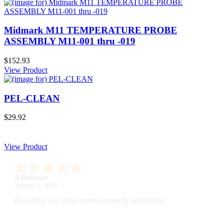
Midmark M11 TEMPERATURE PROBE
ASSEMBLY M11-001 thru -019
$152.93
View Product
PEL-CLEAN
$29.92
View Product
A Reviewer
July 29, 2026
Quickest find and ordering I've ever encountered.