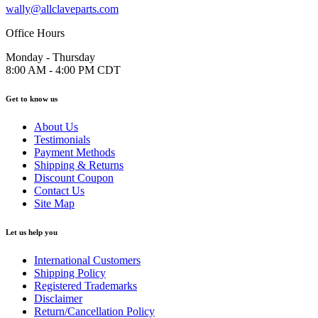
wally@allclaveparts.com
Office Hours
Monday - Thursday
8:00 AM - 4:00 PM CDT
Get to know us
About Us
Testimonials
Payment Methods
Shipping & Returns
Discount Coupon
Contact Us
Site Map
Let us help you
International Customers
Shipping Policy
Registered Trademarks
Disclaimer
Return/Cancellation Policy