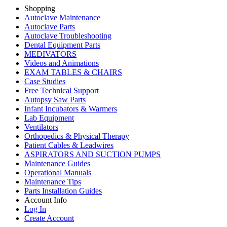
Shopping
Autoclave Maintenance
Autoclave Parts
Autoclave Troubleshooting
Dental Equipment Parts
MEDIVATORS
Videos and Animations
EXAM TABLES & CHAIRS
Case Studies
Free Technical Support
Autopsy Saw Parts
Infant Incubators & Warmers
Lab Equipment
Ventilators
Orthopedics & Physical Therapy
Patient Cables & Leadwires
ASPIRATORS AND SUCTION PUMPS
Maintenance Guides
Operational Manuals
Maintenance Tips
Parts Installation Guides
Account Info
Log In
Create Account