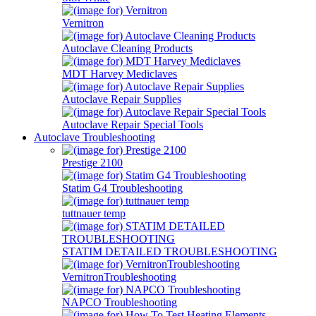
Vernitron
Autoclave Cleaning Products
MDT Harvey Mediclaves
Autoclave Repair Supplies
Autoclave Repair Special Tools
Autoclave Troubleshooting
Prestige 2100
Statim G4 Troubleshooting
tuttnauer temp
STATIM DETAILED TROUBLESHOOTING
VernitronTroubleshooting
NAPCO Troubleshooting