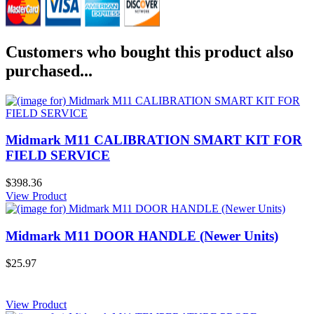
Customers who bought this product also
purchased...
Midmark M11 CALIBRATION SMART KIT FOR
FIELD SERVICE
$398.36
View Product
Midmark M11 DOOR HANDLE (Newer Units)
$25.97
View Product