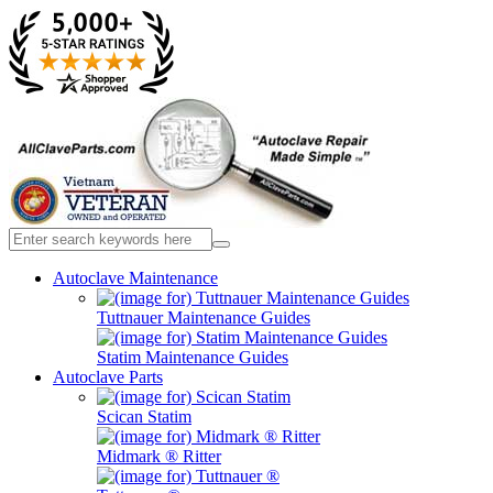
Autoclave Maintenance
Tuttnauer Maintenance Guides
Statim Maintenance Guides
Autoclave Parts
Scican Statim
Midmark ® Ritter