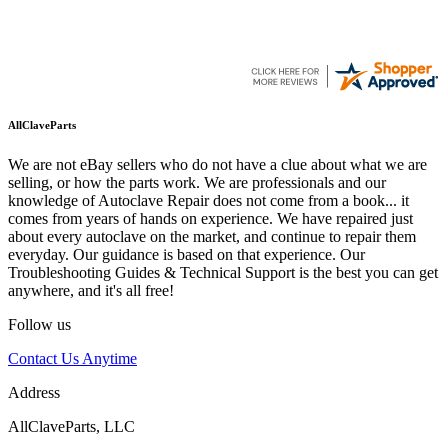
AllClaveParts
We are not eBay sellers who do not have a clue about what we are
selling, or how the parts work. We are professionals and our
knowledge of Autoclave Repair does not come from a book... it
comes from years of hands on experience. We have repaired just
about every autoclave on the market, and continue to repair them
everyday. Our guidance is based on that experience. Our
Troubleshooting Guides & Technical Support is the best you can get
anywhere, and it's all free!
Follow us
Contact Us Anytime
Address
AllClaveParts, LLC