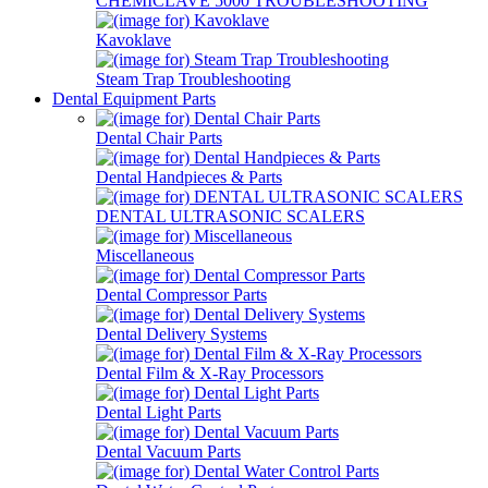
CHEMICLAVE 5000 TROUBLESHOOTING
Kavoklave
Steam Trap Troubleshooting
Dental Equipment Parts
Dental Chair Parts
Dental Handpieces & Parts
DENTAL ULTRASONIC SCALERS
Miscellaneous
Dental Compressor Parts
Dental Delivery Systems
Dental Film & X-Ray Processors
Dental Light Parts
Dental Vacuum Parts