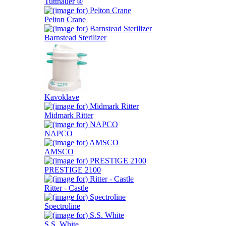
Tuttnauer ®
Pelton Crane
Barnstead Sterilizer
Kavoklave
Midmark Ritter
NAPCO
AMSCO
PRESTIGE 2100
Ritter - Castle
Spectroline
S.S. White