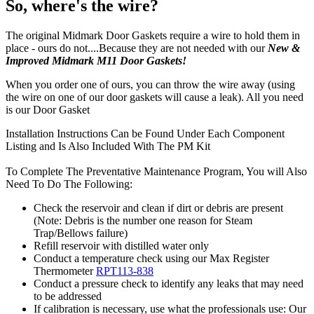
So, where's the wire?
The original Midmark Door Gaskets require a wire to hold them in
place - ours do not....Because they are not needed with our
New &
Improved Midmark M11 Door Gaskets!
When you order one of ours, you can throw the wire away (using
the wire on one of our door gaskets will cause a leak). All you need
is our Door Gasket
Installation Instructions Can be Found Under Each Component
Listing and Is Also Included With The PM Kit
To Complete The Preventative Maintenance Program, You will Also
Need To Do The Following:
Check the reservoir and clean if dirt or debris are present
(Note: Debris is the number one reason for Steam
Trap/Bellows failure)
Refill reservoir with distilled water only
Conduct a temperature check using our Max Register
Thermometer
RPT113-838
Conduct a pressure check to identify any leaks that may need
to be addressed
If calibration is necessary, use what the professionals use: Our