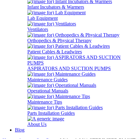
Infant Incubators & Warmers
Lab Equipment
Ventilators
Orthopedics & Physical Therapy
Patient Cables & Leadwires
ASPIRATORS AND SUCTION PUMPS
Maintenance Guides
Operational Manuals
Maintenance Tips
Parts Installation Guides
About Us
Blog