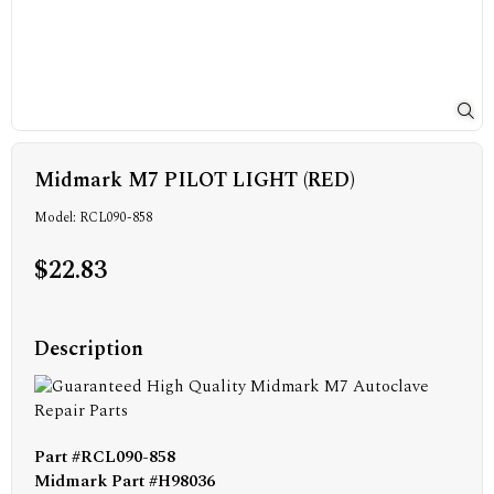
Midmark M7 PILOT LIGHT (RED)
Model: RCL090-858
$22.83
Description
Part #
RCL090-858
Midmark Part #H98036