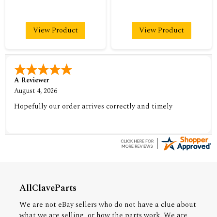
View Product
View Product
A Reviewer
August 4, 2026
Hopefully our order arrives correctly and timely
AllClaveParts
We are not eBay sellers who do not have a clue about
what we are selling, or how the parts work. We are