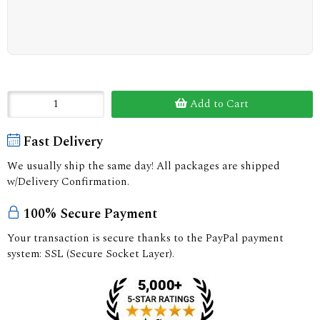
Add to Cart
Fast Delivery
We usually ship the same day! All packages are shipped
w/Delivery Confirmation.
100% Secure Payment
Your transaction is secure thanks to the PayPal payment
system: SSL (Secure Socket Layer).