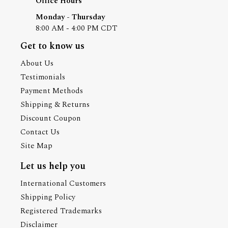
Office Hours
Monday - Thursday
8:00 AM - 4:00 PM CDT
Get to know us
About Us
Testimonials
Payment Methods
Shipping & Returns
Discount Coupon
Contact Us
Site Map
Let us help you
International Customers
Shipping Policy
Registered Trademarks
Disclaimer