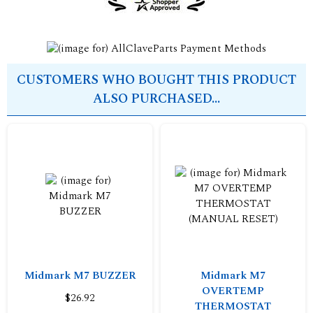
CUSTOMERS WHO BOUGHT THIS PRODUCT
ALSO PURCHASED...
Midmark M7 BUZZER
Midmark M7
OVERTEMP
$26.92
THERMOSTAT