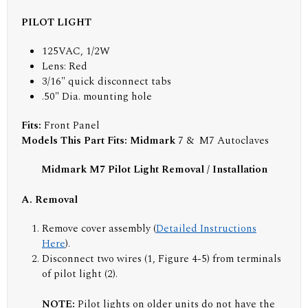
PILOT LIGHT
125VAC, 1/2W
Lens: Red
3/16" quick disconnect tabs
.50" Dia. mounting hole
Fits:
Front Panel
Models This Part Fits: Midmark
7 & M7 Autoclaves
Midmark M7 Pilot Light Removal / Installation
A. Removal
Remove cover assembly (
Detailed Instructions
Here
).
Disconnect two wires (1, Figure 4-5) from terminals
of pilot light (2).
NOTE:
Pilot lights on older units do not have the