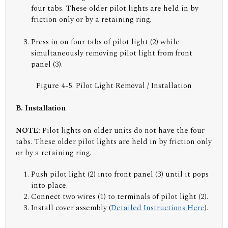
four tabs. These older pilot lights are held in by
friction only or by a retaining ring.
Press in on four tabs of pilot light (2) while
simultaneously removing pilot light from front
panel (3).
Figure 4-5. Pilot Light Removal / Installation
B. Installation
NOTE:
Pilot lights on older units do not have the four
tabs. These older pilot lights are held in by friction only
or by a retaining ring.
Push pilot light (2) into front panel (3) until it pops
into place.
Connect two wires (1) to terminals of pilot light (2).
Install cover assembly (
Detailed Instructions Here
).