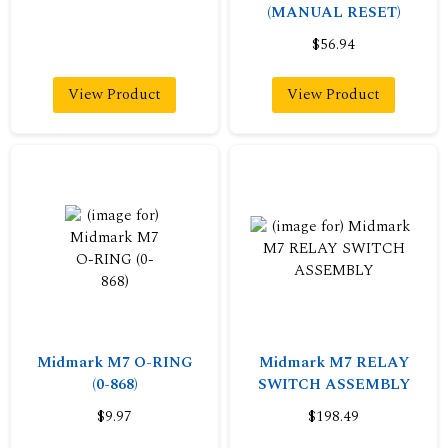
(MANUAL RESET)
$56.94
View Product
View Product
Midmark M7 O-RING
Midmark M7 RELAY
(0-868)
SWITCH ASSEMBLY
$9.97
$198.49