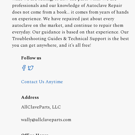
professionals and our knowledge of Autoclave Repair
does not come from a book... it comes from years of hands
on experience. We have repaired just about every
autoclave on the market, and continue to repair them
everyday. Our guidance is based on that experience. Our
Troubleshooting Guides & Technical Support is the best
you can get anywhere, and it's all free!
Follow us
Contact Us Anytime
Address
AllClaveParts, LLC
wally@allclaveparts.com