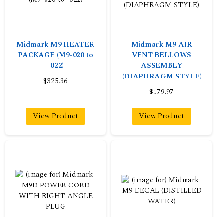
Midmark M9 HEATER
Midmark M9 AIR
PACKAGE (M9-020 to
VENT BELLOWS
-022)
ASSEMBLY
(DIAPHRAGM STYLE)
$325.36
$179.97
View Product
View Product