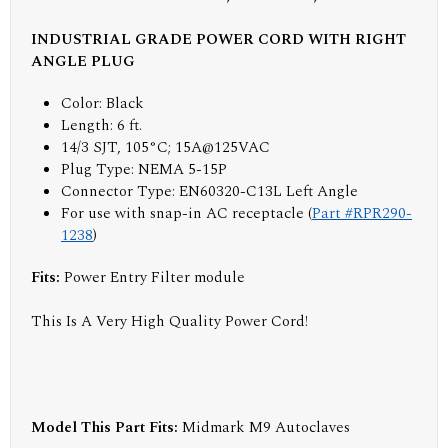
INDUSTRIAL GRADE POWER CORD WITH RIGHT
ANGLE PLUG
Color: Black
Length: 6 ft.
14/3 SJT, 105°C; 15A@125VAC
Plug Type: NEMA 5-15P
Connector Type: EN60320-C13L Left Angle
For use with snap-in AC receptacle (
Part #RPR290-
1238
)
Fits:
Power Entry Filter module
This Is A Very High Quality Power Cord!
Model This Part Fits:
Midmark M9 Autoclaves