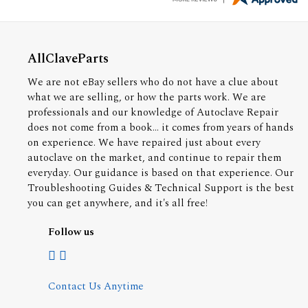
AllClaveParts
We are not eBay sellers who do not have a clue about
what we are selling, or how the parts work. We are
professionals and our knowledge of Autoclave Repair
does not come from a book... it comes from years of hands
on experience. We have repaired just about every
autoclave on the market, and continue to repair them
everyday. Our guidance is based on that experience. Our
Troubleshooting Guides & Technical Support is the best
you can get anywhere, and it's all free!
Follow us
Contact Us Anytime