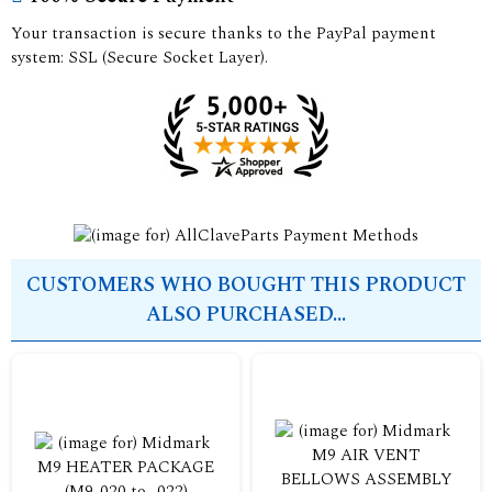
Your transaction is secure thanks to the PayPal payment
system: SSL (Secure Socket Layer).
CUSTOMERS WHO BOUGHT THIS PRODUCT
ALSO PURCHASED...