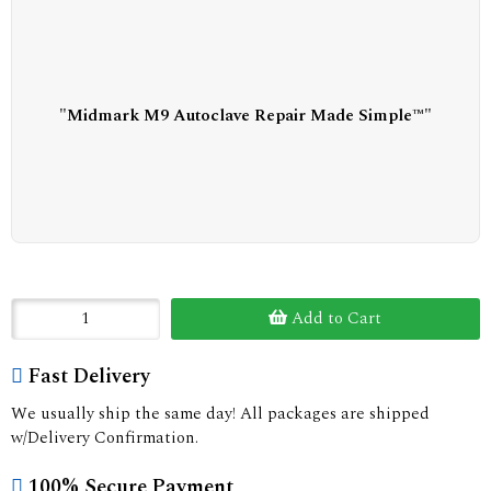
"Midmark M9 Autoclave Repair Made Simple™"
Add to Cart
Fast Delivery
We usually ship the same day! All packages are shipped
w/Delivery Confirmation.
100% Secure Payment