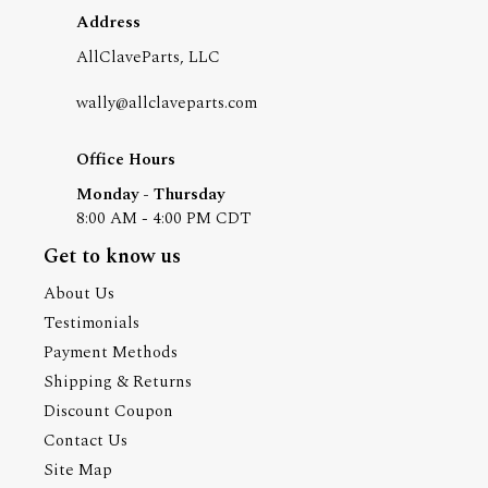
Address
AllClaveParts, LLC
wally@allclaveparts.com
Office Hours
Monday - Thursday
8:00 AM - 4:00 PM CDT
Get to know us
About Us
Testimonials
Payment Methods
Shipping & Returns
Discount Coupon
Contact Us
Site Map