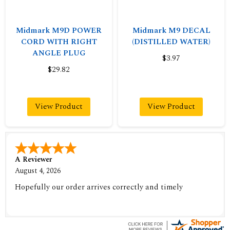
Midmark M9D POWER
Midmark M9 DECAL
CORD WITH RIGHT
(DISTILLED WATER)
ANGLE PLUG
$3.97
$29.82
View Product
View Product
A Reviewer
August 4, 2026
Hopefully our order arrives correctly and timely