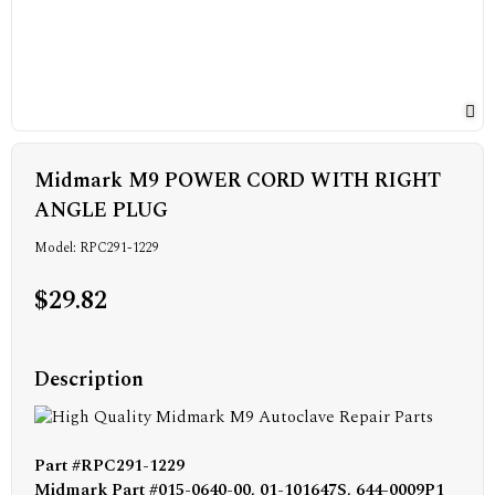
Midmark M9 POWER CORD WITH RIGHT
ANGLE PLUG
Model: RPC291-1229
$29.82
Description
Part #RPC291-1229
Midmark Part #015-0640-00, 01-101647S, 644-0009P1