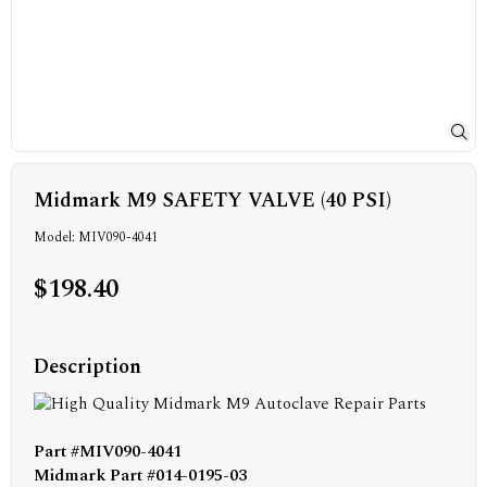
Midmark M9 SAFETY VALVE (40 PSI)
Model: MIV090-4041
$198.40
Description
Part #MIV090-4041
Midmark Part #014-0195-03