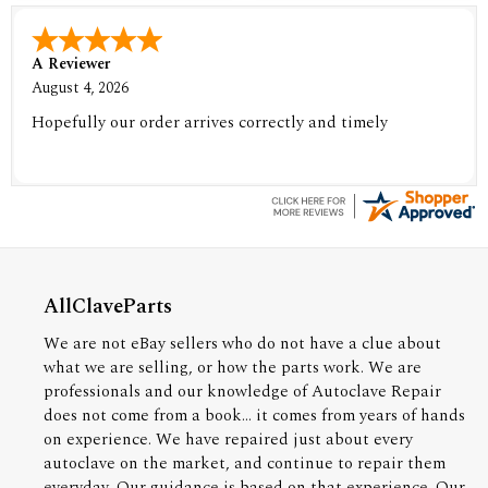
A Reviewer
August 4, 2026
Hopefully our order arrives correctly and timely
AllClaveParts
We are not eBay sellers who do not have a clue about
what we are selling, or how the parts work. We are
professionals and our knowledge of Autoclave Repair
does not come from a book... it comes from years of hands
on experience. We have repaired just about every
autoclave on the market, and continue to repair them
everyday. Our guidance is based on that experience. Our