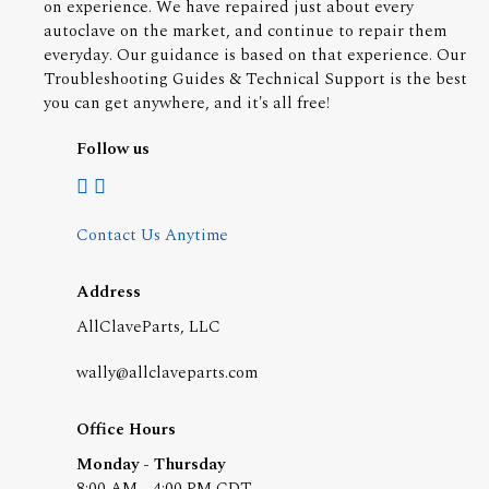
on experience. We have repaired just about every
autoclave on the market, and continue to repair them
everyday. Our guidance is based on that experience. Our
Troubleshooting Guides & Technical Support is the best
you can get anywhere, and it's all free!
Follow us
Contact Us Anytime
Address
AllClaveParts, LLC
wally@allclaveparts.com
Office Hours
Monday - Thursday
8:00 AM - 4:00 PM CDT