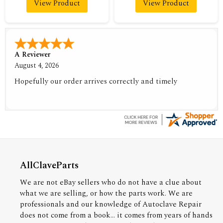
View Product
View Product
A Reviewer
August 4, 2026
Hopefully our order arrives correctly and timely
AllClaveParts
We are not eBay sellers who do not have a clue about
what we are selling, or how the parts work. We are
professionals and our knowledge of Autoclave Repair
does not come from a book... it comes from years of hands