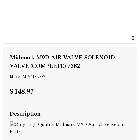
Midmark M9D AIR VALVE SOLENOID
VALVE (COMPLETE) 7382
Model: MIV118-7382
$148.97
Description