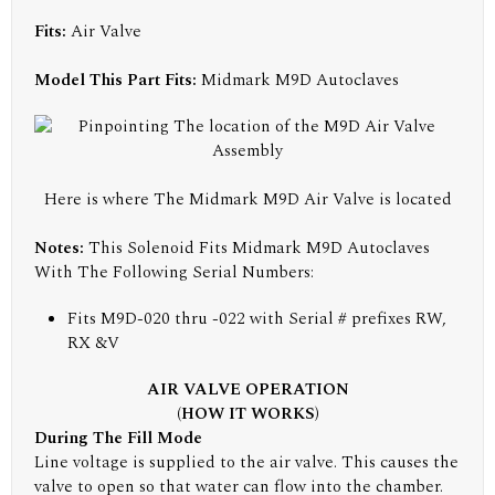
Fits:
Air Valve
Model This Part Fits:
Midmark M9D Autoclaves
Here is where The Midmark M9D Air Valve is located
Notes:
This Solenoid Fits Midmark M9D Autoclaves
With The Following Serial Numbers:
Fits M9D-020 thru -022 with Serial # prefixes RW,
RX &V
AIR VALVE OPERATION
(HOW IT WORKS)
During The Fill Mode
Line voltage is supplied to the air valve. This causes the
valve to open so that water can flow into the chamber.