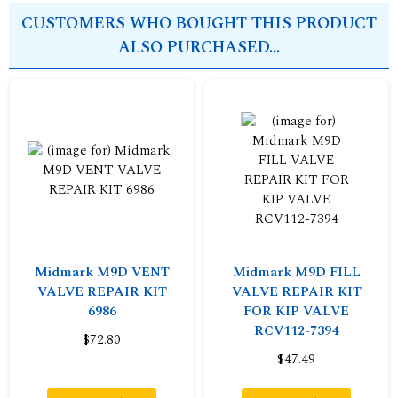
CUSTOMERS WHO BOUGHT THIS PRODUCT
ALSO PURCHASED...
Midmark M9D VENT
Midmark M9D FILL
VALVE REPAIR KIT
VALVE REPAIR KIT
6986
FOR KIP VALVE
RCV112-7394
$72.80
$47.49