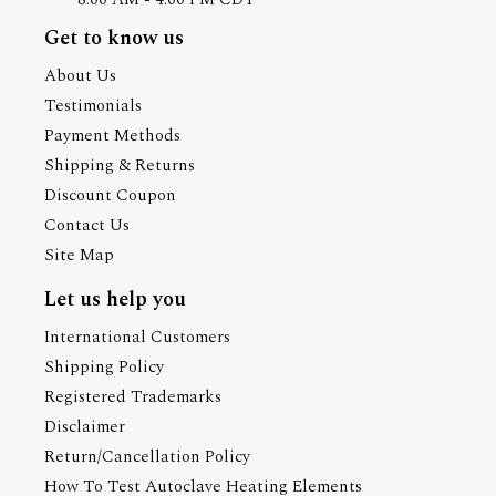
Get to know us
About Us
Testimonials
Payment Methods
Shipping & Returns
Discount Coupon
Contact Us
Site Map
Let us help you
International Customers
Shipping Policy
Registered Trademarks
Disclaimer
Return/Cancellation Policy
How To Test Autoclave Heating Elements