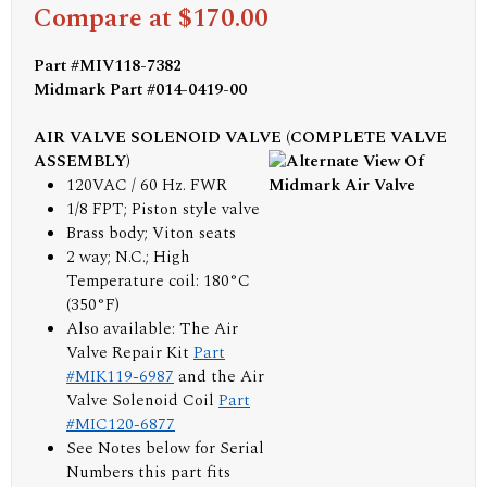
Compare at $170.00
Part #MIV118-7382
Midmark Part #014-0419-00
AIR VALVE SOLENOID VALVE (COMPLETE VALVE
ASSEMBLY)
120VAC / 60 Hz. FWR
1/8 FPT; Piston style valve
Brass body; Viton seats
2 way; N.C.; High
Temperature coil: 180°C
(350°F)
Also available: The Air
Valve Repair Kit
Part
#MIK119-6987
and the Air
Valve Solenoid Coil
Part
#MIC120-6877
See Notes below for Serial
Numbers this part fits