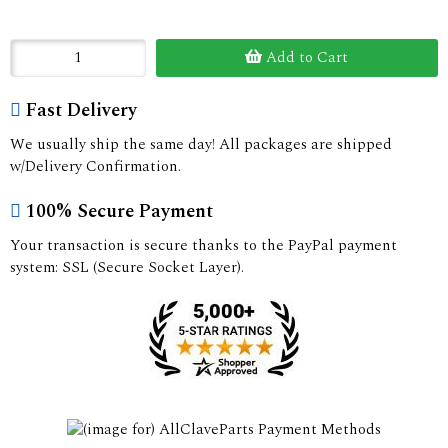
Add to Cart
Fast Delivery
We usually ship the same day! All packages are shipped
w/Delivery Confirmation.
100% Secure Payment
Your transaction is secure thanks to the PayPal payment
system: SSL (Secure Socket Layer).