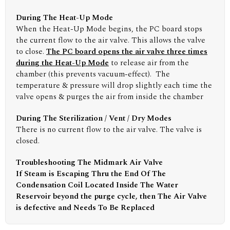
During The Heat-Up Mode
When the Heat-Up Mode begins, the PC board stops
the current flow to the air valve. This allows the valve
to close.
The PC board opens the air valve three times
during the Heat-Up Mode
to release air from the
chamber (this prevents vacuum-effect). The
temperature & pressure will drop slightly each time the
valve opens & purges the air from inside the chamber
During The Sterilization / Vent / Dry Modes
There is no current flow to the air valve. The valve is
closed.
Troubleshooting The Midmark Air Valve
If Steam is Escaping Thru the End Of The
Condensation Coil Located Inside The Water
Reservoir beyond the purge cycle, then The Air Valve
is defective and Needs To Be Replaced