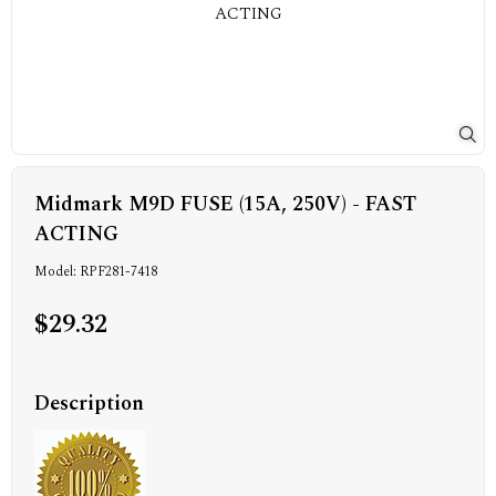
Midmark M9D FUSE (15A, 250V) - FAST
ACTING
Model: RPF281-7418
$29.32
Description