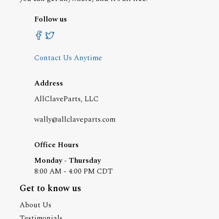
Follow us
Contact Us Anytime
Address
AllClaveParts, LLC
wally@allclaveparts.com
Office Hours
Monday - Thursday
8:00 AM - 4:00 PM CDT
Get to know us
About Us
Testimonials