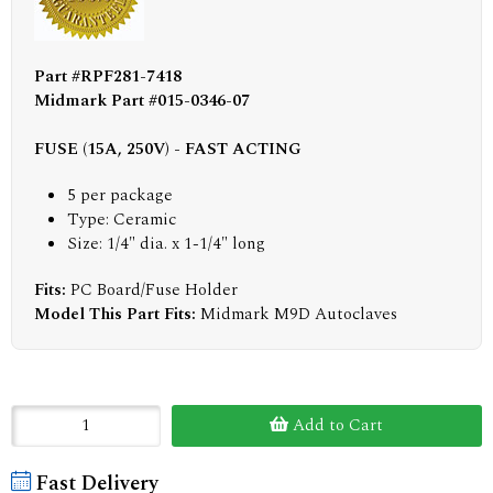
Part #RPF281-7418
Midmark Part #015-0346-07
FUSE (15A, 250V) - FAST ACTING
5 per package
Type: Ceramic
Size: 1/4" dia. x 1-1/4" long
Fits:
PC Board/Fuse Holder
Model This Part Fits:
Midmark M9D Autoclaves
Add to Cart
Fast Delivery