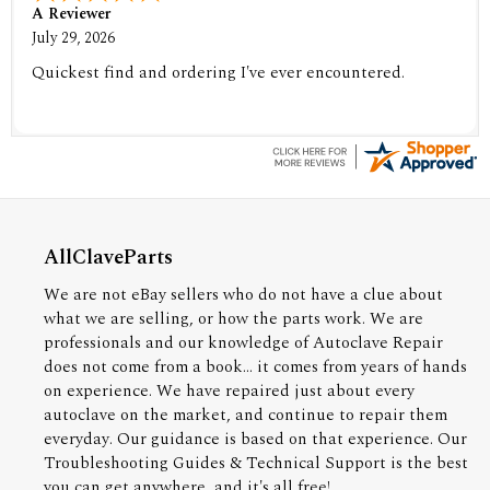
A Reviewer
July 29, 2026
Quickest find and ordering I've ever encountered.
AllClaveParts
We are not eBay sellers who do not have a clue about
what we are selling, or how the parts work. We are
professionals and our knowledge of Autoclave Repair
does not come from a book... it comes from years of hands
on experience. We have repaired just about every
autoclave on the market, and continue to repair them
everyday. Our guidance is based on that experience. Our
Troubleshooting Guides & Technical Support is the best
you can get anywhere, and it's all free!