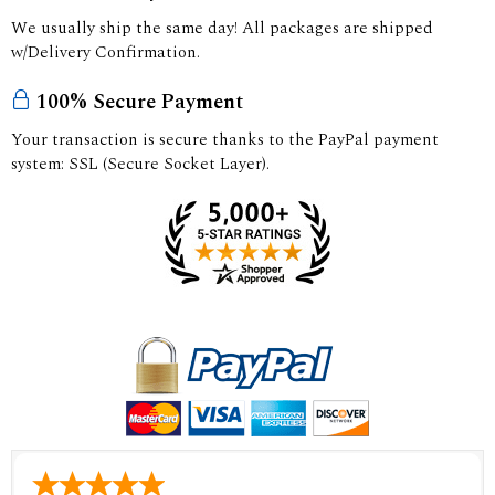
We usually ship the same day! All packages are shipped
w/Delivery Confirmation.
100% Secure Payment
Your transaction is secure thanks to the PayPal payment
system: SSL (Secure Socket Layer).