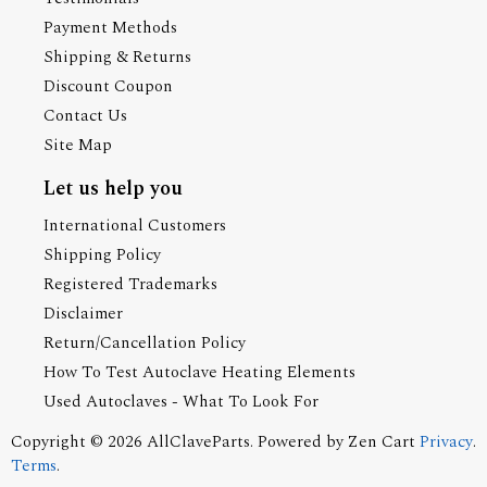
Payment Methods
Shipping & Returns
Discount Coupon
Contact Us
Site Map
Let us help you
International Customers
Shipping Policy
Registered Trademarks
Disclaimer
Return/Cancellation Policy
How To Test Autoclave Heating Elements
Used Autoclaves - What To Look For
Copyright © 2026
AllClaveParts
. Powered by
Zen Cart
Privacy
.
Terms
.