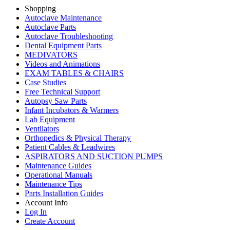
Shopping
Autoclave Maintenance
Autoclave Parts
Autoclave Troubleshooting
Dental Equipment Parts
MEDIVATORS
Videos and Animations
EXAM TABLES & CHAIRS
Case Studies
Free Technical Support
Autopsy Saw Parts
Infant Incubators & Warmers
Lab Equipment
Ventilators
Orthopedics & Physical Therapy
Patient Cables & Leadwires
ASPIRATORS AND SUCTION PUMPS
Maintenance Guides
Operational Manuals
Maintenance Tips
Parts Installation Guides
Account Info
Log In
Create Account