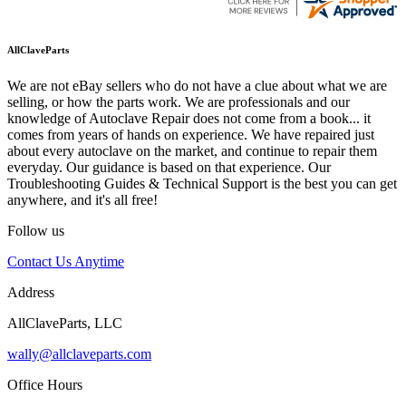
AllClaveParts
We are not eBay sellers who do not have a clue about what we are
selling, or how the parts work. We are professionals and our
knowledge of Autoclave Repair does not come from a book... it
comes from years of hands on experience. We have repaired just
about every autoclave on the market, and continue to repair them
everyday. Our guidance is based on that experience. Our
Troubleshooting Guides & Technical Support is the best you can get
anywhere, and it's all free!
Follow us
Contact Us Anytime
Address
AllClaveParts, LLC
wally@allclaveparts.com
Office Hours