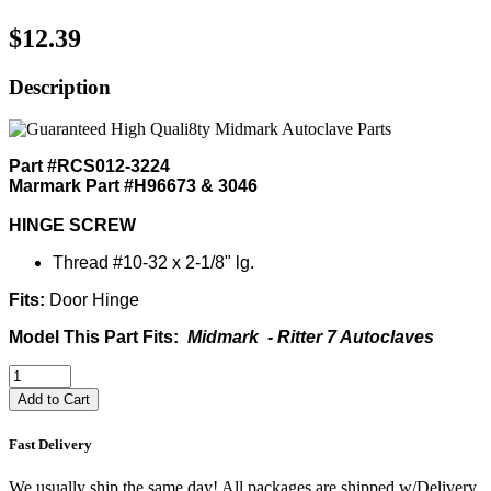
$12.39
Description
Part #RCS012-3224
Marmark Part #H96673 & 3046
HINGE SCREW
Thread #10-32 x 2-1/8" lg.
Fits:
Door Hinge
Model This Part Fits:
Midmark - Ritter 7 Autoclaves
Add to Cart
Fast Delivery
We usually ship the same day! All packages are shipped w/Delivery