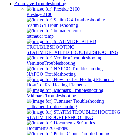
Autoclave Troubleshooting
Prestige 2100
Statim G4 Troubleshooting
tuttnauer temp
STATIM DETAILED TROUBLESHOOTING
VernitronTroubleshooting
NAPCO Troubleshooting
How To Test Heating Elements
Midmark Troubleshooting
Tuttnauer Troubleshooting
STATIM TROUBLESHOOTING
Documents & Guides