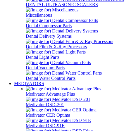
DENTAL ULTRASONIC SCALERS
Miscellaneous
Dental Compressor Parts
Dental Delivery Systems
Dental Film & X-Ray Processors
Dental Light Parts
Dental Vacuum Parts
Dental Water Control Parts
MEDIVATORS
Medivator Advantage Plus
Medivator DSD-201
Medivator CER Optima
Medivator DSD-91E