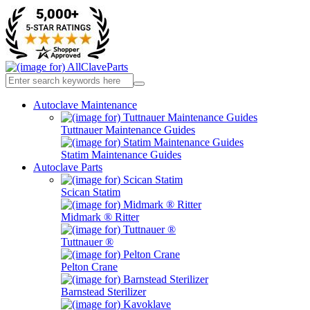
Autoclave Maintenance
Tuttnauer Maintenance Guides
Statim Maintenance Guides
Autoclave Parts
Scican Statim
Midmark ® Ritter
Tuttnauer ®
Pelton Crane
Barnstead Sterilizer