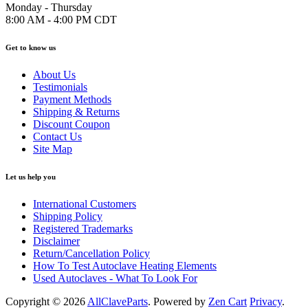
Monday - Thursday
8:00 AM - 4:00 PM CDT
Get to know us
About Us
Testimonials
Payment Methods
Shipping & Returns
Discount Coupon
Contact Us
Site Map
Let us help you
International Customers
Shipping Policy
Registered Trademarks
Disclaimer
Return/Cancellation Policy
How To Test Autoclave Heating Elements
Used Autoclaves - What To Look For
Copyright © 2026
AllClaveParts
. Powered by
Zen Cart
Privacy
.