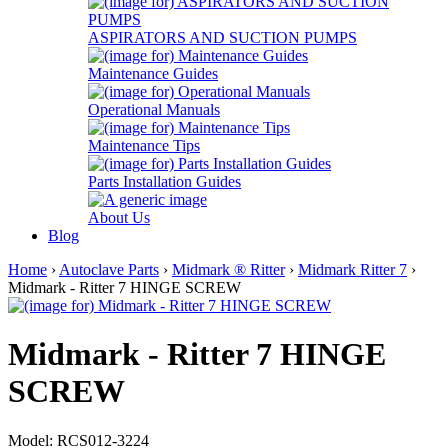
ASPIRATORS AND SUCTION PUMPS
Maintenance Guides
Operational Manuals
Maintenance Tips
Parts Installation Guides
About Us
Blog
Home
›
Autoclave Parts
›
Midmark ® Ritter
›
Midmark Ritter 7
›
Midmark - Ritter 7 HINGE SCREW
Midmark - Ritter 7 HINGE
SCREW
Model: RCS012-3224