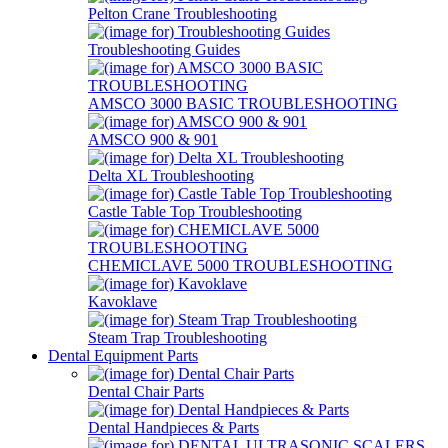
Pelton Crane Troubleshooting
Troubleshooting Guides
AMSCO 3000 BASIC TROUBLESHOOTING
AMSCO 900 & 901
Delta XL Troubleshooting
Castle Table Top Troubleshooting
CHEMICLAVE 5000 TROUBLESHOOTING
Kavoklave
Steam Trap Troubleshooting
Dental Equipment Parts
Dental Chair Parts
Dental Handpieces & Parts