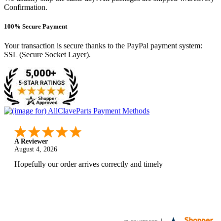
Confirmation.
100% Secure Payment
Your transaction is secure thanks to the PayPal payment system:
SSL (Secure Socket Layer).
A Reviewer
August 4, 2026
Hopefully our order arrives correctly and timely