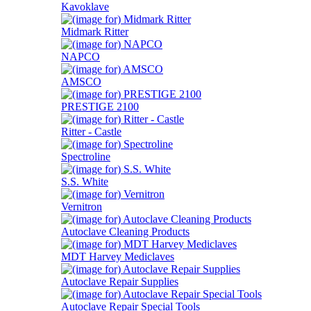
Kavoklave
Midmark Ritter
NAPCO
AMSCO
PRESTIGE 2100
Ritter - Castle
Spectroline
S.S. White
Vernitron
Autoclave Cleaning Products
MDT Harvey Mediclaves
Autoclave Repair Supplies
Autoclave Repair Special Tools