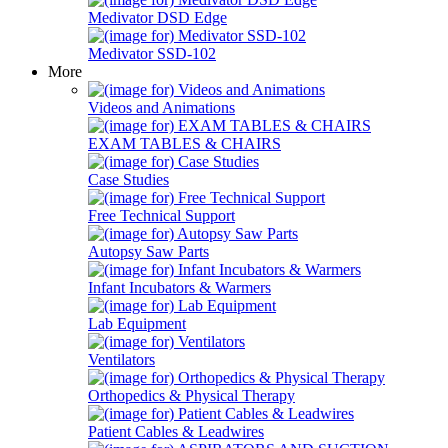
Medivator DSD Edge
Medivator SSD-102
More
Videos and Animations
EXAM TABLES & CHAIRS
Case Studies
Free Technical Support
Autopsy Saw Parts
Infant Incubators & Warmers
Lab Equipment
Ventilators
Orthopedics & Physical Therapy
Patient Cables & Leadwires