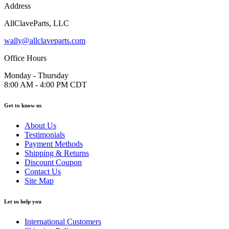
Address
AllClaveParts, LLC
wally@allclaveparts.com
Office Hours
Monday - Thursday
8:00 AM - 4:00 PM CDT
Get to know us
About Us
Testimonials
Payment Methods
Shipping & Returns
Discount Coupon
Contact Us
Site Map
Let us help you
International Customers