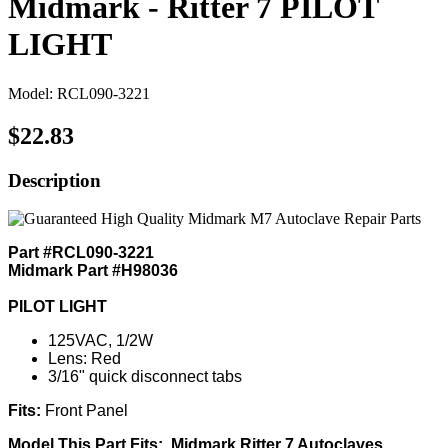
Midmark - Ritter 7 PILOT
LIGHT
Model: RCL090-3221
$22.83
Description
Part #RCL090-3221
Midmark Part #H98036
PILOT LIGHT
125VAC, 1/2W
Lens: Red
3/16" quick disconnect tabs
Fits:
Front Panel
Model This Part Fits: Midmark Ritter 7 Autoclaves