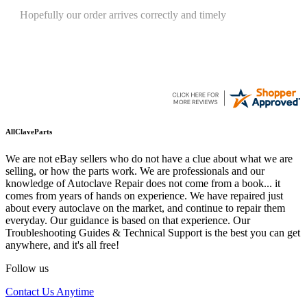
Quickest find and ordering I've ever encountered.
AllClaveParts
We are not eBay sellers who do not have a clue about what we are
selling, or how the parts work. We are professionals and our
knowledge of Autoclave Repair does not come from a book... it
comes from years of hands on experience. We have repaired just
about every autoclave on the market, and continue to repair them
everyday. Our guidance is based on that experience. Our
Troubleshooting Guides & Technical Support is the best you can get
anywhere, and it's all free!
Follow us
Contact Us Anytime