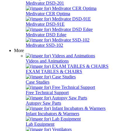
Medivator DSD-201
Medivator CER Optima
Medivator DSD-91E
Medivator DSD Edge
Medivator SSD-102
More
Videos and Animations
EXAM TABLES & CHAIRS
Case Studies
Free Technical Support
Autopsy Saw Parts
Infant Incubators & Warmers
Lab Equipment