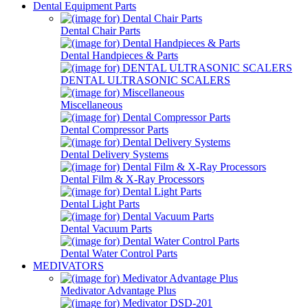
Dental Equipment Parts
Dental Chair Parts
Dental Handpieces & Parts
DENTAL ULTRASONIC SCALERS
Miscellaneous
Dental Compressor Parts
Dental Delivery Systems
Dental Film & X-Ray Processors
Dental Light Parts
Dental Vacuum Parts
Dental Water Control Parts
MEDIVATORS
Medivator Advantage Plus