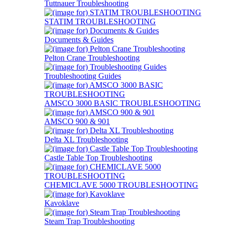
Tuttnauer Troubleshooting
STATIM TROUBLESHOOTING
Documents & Guides
Pelton Crane Troubleshooting
Troubleshooting Guides
AMSCO 3000 BASIC TROUBLESHOOTING
AMSCO 900 & 901
Delta XL Troubleshooting
Castle Table Top Troubleshooting
CHEMICLAVE 5000 TROUBLESHOOTING
Kavoklave
Steam Trap Troubleshooting