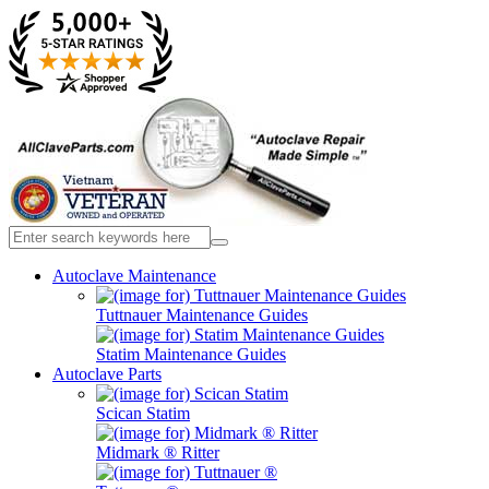
Autoclave Maintenance
Tuttnauer Maintenance Guides
Statim Maintenance Guides
Autoclave Parts
Scican Statim
Midmark ® Ritter