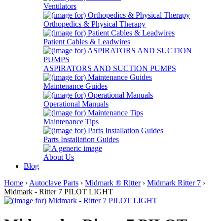
Ventilators
Orthopedics & Physical Therapy
Patient Cables & Leadwires
ASPIRATORS AND SUCTION PUMPS
Maintenance Guides
Operational Manuals
Maintenance Tips
Parts Installation Guides
About Us
Blog
Home
›
Autoclave Parts
›
Midmark ® Ritter
›
Midmark Ritter 7
›
Midmark - Ritter 7 PILOT LIGHT