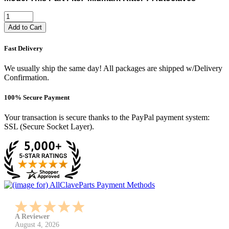
Add to Cart
Fast Delivery
We usually ship the same day! All packages are shipped w/Delivery
Confirmation.
100% Secure Payment
Your transaction is secure thanks to the PayPal payment system:
SSL (Secure Socket Layer).
A Reviewer
July 29, 2026