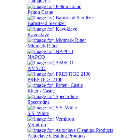
Tuttnauer ®
Pelton Crane
Barnstead Sterilizer
Kavoklave
Midmark Ritter
NAPCO
AMSCO
PRESTIGE 2100
Ritter - Castle
Spectroline
S.S. White
Vernitron
Autoclave Cleaning Products