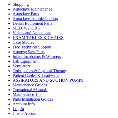
Shopping
Autoclave Maintenance
Autoclave Parts
Autoclave Troubleshooting
Dental Equipment Parts
MEDIVATORS
Videos and Animations
EXAM TABLES & CHAIRS
Case Studies
Free Technical Support
Autopsy Saw Parts
Infant Incubators & Warmers
Lab Equipment
Ventilators
Orthopedics & Physical Therapy
Patient Cables & Leadwires
ASPIRATORS AND SUCTION PUMPS
Maintenance Guides
Operational Manuals
Maintenance Tips
Parts Installation Guides
Account Info
Log In
Create Account