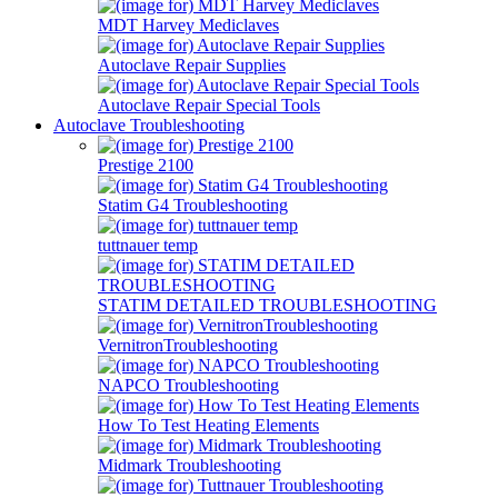
MDT Harvey Mediclaves
Autoclave Repair Supplies
Autoclave Repair Special Tools
Autoclave Troubleshooting
Prestige 2100
Statim G4 Troubleshooting
tuttnauer temp
STATIM DETAILED TROUBLESHOOTING
VernitronTroubleshooting
NAPCO Troubleshooting
How To Test Heating Elements
Midmark Troubleshooting