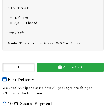
SHAFT NUT
1/2" Hex
3/8-32 Thread
Fits:
Shaft
Model This Part Fits:
Stryker 840 Cast Cutter
Add to Cart
Fast Delivery
We usually ship the same day! All packages are shipped
w/Delivery Confirmation.
100% Secure Payment