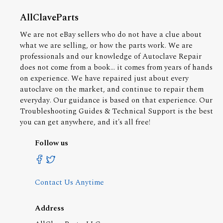
AllClaveParts
We are not eBay sellers who do not have a clue about
what we are selling, or how the parts work. We are
professionals and our knowledge of Autoclave Repair
does not come from a book... it comes from years of hands
on experience. We have repaired just about every
autoclave on the market, and continue to repair them
everyday. Our guidance is based on that experience. Our
Troubleshooting Guides & Technical Support is the best
you can get anywhere, and it's all free!
Follow us
Contact Us Anytime
Address