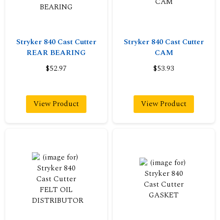
Stryker 840 Cast Cutter
Stryker 840 Cast Cutter
REAR BEARING
CAM
$52.97
$53.93
View Product
View Product