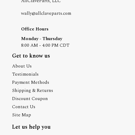
AllClaveParts, LLC
wally@allclaveparts.com
Office Hours
Monday - Thursday
8:00 AM - 4:00 PM CDT
Get to know us
About Us
Testimonials
Payment Methods
Shipping & Returns
Discount Coupon
Contact Us
Site Map
Let us help you