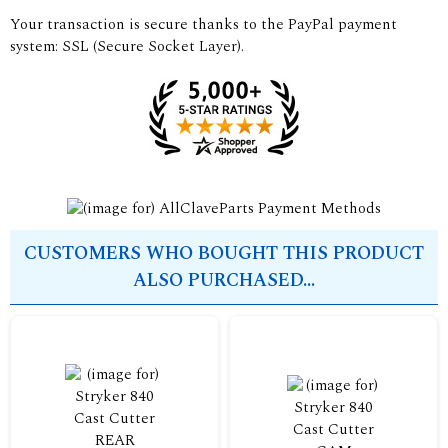
Your transaction is secure thanks to the PayPal payment
system: SSL (Secure Socket Layer).
CUSTOMERS WHO BOUGHT THIS PRODUCT
ALSO PURCHASED...