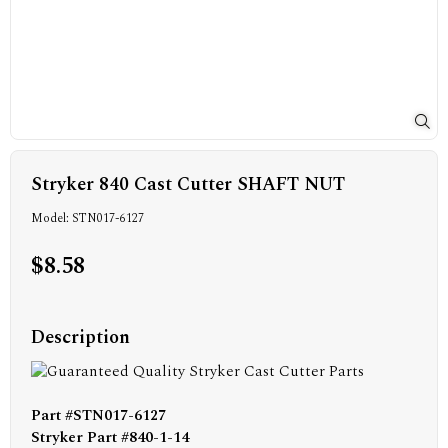
Stryker 840 Cast Cutter SHAFT NUT
Model: STN017-6127
$8.58
Description
Part #STN017-6127
Stryker Part #840-1-14