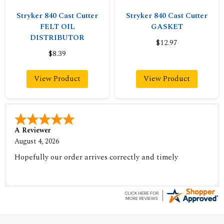
Stryker 840 Cast Cutter
Stryker 840 Cast Cutter
FELT OIL
GASKET
DISTRIBUTOR
$12.97
$8.39
View Product
View Product
A Reviewer
August 4, 2026
Hopefully our order arrives correctly and timely