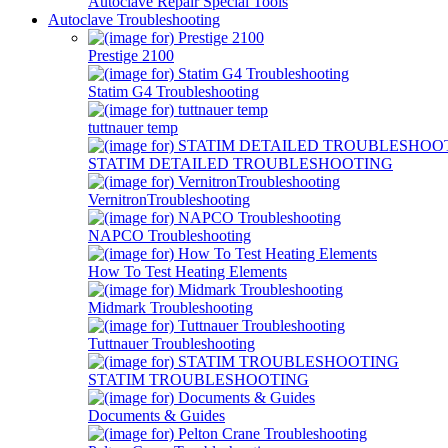
Autoclave Repair Special Tools
Autoclave Troubleshooting
Prestige 2100
Statim G4 Troubleshooting
tuttnauer temp
STATIM DETAILED TROUBLESHOOTING
VernitronTroubleshooting
NAPCO Troubleshooting
How To Test Heating Elements
Midmark Troubleshooting
Tuttnauer Troubleshooting
STATIM TROUBLESHOOTING
Documents & Guides