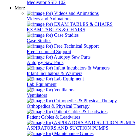
Medivator SSD-102
More
Videos and Animations
EXAM TABLES & CHAIRS
Case Studies
Free Technical Support
Autopsy Saw Parts
Infant Incubators & Warmers
Lab Equipment
Ventilators
Orthopedics & Physical Therapy
Patient Cables & Leadwires
ASPIRATORS AND SUCTION PUMPS