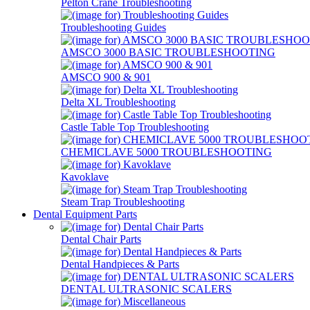
Pelton Crane Troubleshooting
Troubleshooting Guides
AMSCO 3000 BASIC TROUBLESHOOTING
AMSCO 900 & 901
Delta XL Troubleshooting
Castle Table Top Troubleshooting
CHEMICLAVE 5000 TROUBLESHOOTING
Kavoklave
Steam Trap Troubleshooting
Dental Equipment Parts
Dental Chair Parts
Dental Handpieces & Parts
DENTAL ULTRASONIC SCALERS