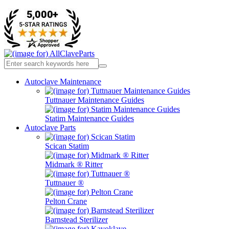
Autoclave Maintenance
Tuttnauer Maintenance Guides
Statim Maintenance Guides
Autoclave Parts
Scican Statim
Midmark ® Ritter
Tuttnauer ®
Pelton Crane
Barnstead Sterilizer