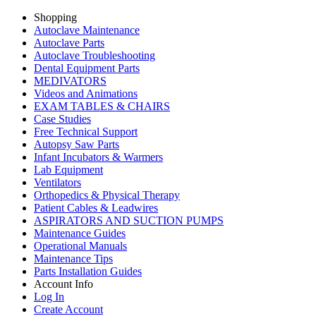
Shopping
Autoclave Maintenance
Autoclave Parts
Autoclave Troubleshooting
Dental Equipment Parts
MEDIVATORS
Videos and Animations
EXAM TABLES & CHAIRS
Case Studies
Free Technical Support
Autopsy Saw Parts
Infant Incubators & Warmers
Lab Equipment
Ventilators
Orthopedics & Physical Therapy
Patient Cables & Leadwires
ASPIRATORS AND SUCTION PUMPS
Maintenance Guides
Operational Manuals
Maintenance Tips
Parts Installation Guides
Account Info
Log In
Create Account