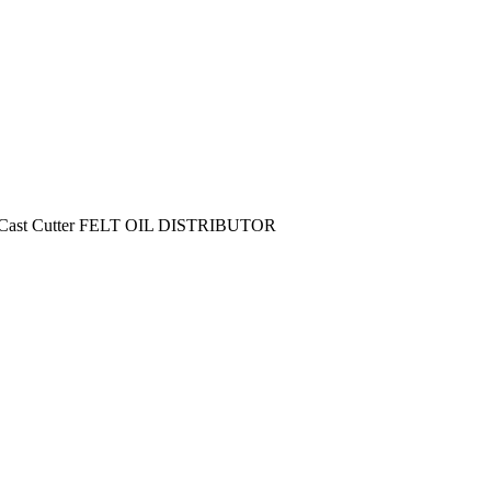
1 Cast Cutter FELT OIL DISTRIBUTOR