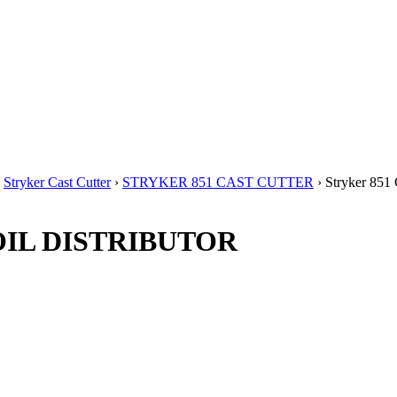
›
Stryker Cast Cutter
›
STRYKER 851 CAST CUTTER
› Stryker 85
T OIL DISTRIBUTOR