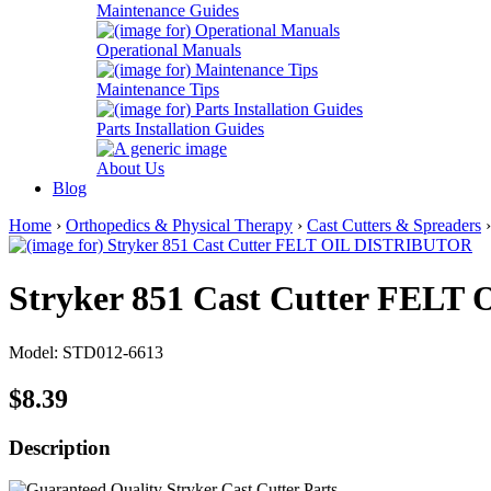
Maintenance Guides
Operational Manuals
Maintenance Tips
Parts Installation Guides
About Us
Blog
Home
›
Orthopedics & Physical Therapy
›
Cast Cutters & Spreaders
Stryker 851 Cast Cutter FEL
Model: STD012-6613
$8.39
Description