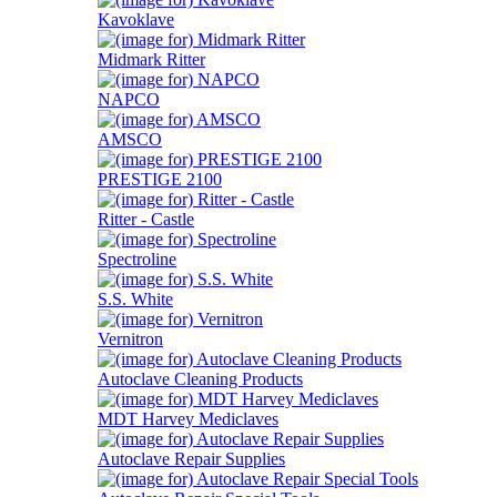
Kavoklave
Midmark Ritter
NAPCO
AMSCO
PRESTIGE 2100
Ritter - Castle
Spectroline
S.S. White
Vernitron
Autoclave Cleaning Products
MDT Harvey Mediclaves
Autoclave Repair Supplies