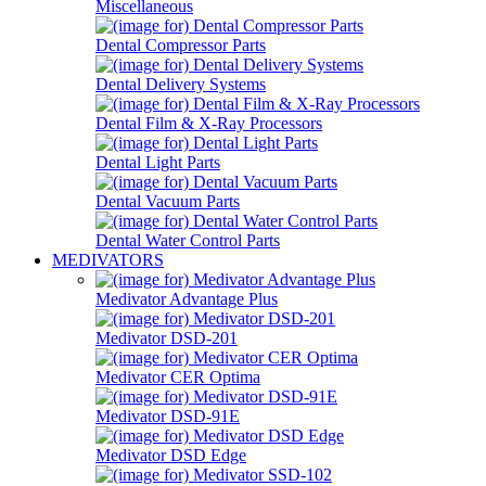
Miscellaneous
Dental Compressor Parts
Dental Delivery Systems
Dental Film & X-Ray Processors
Dental Light Parts
Dental Vacuum Parts
Dental Water Control Parts
MEDIVATORS
Medivator Advantage Plus
Medivator DSD-201
Medivator CER Optima
Medivator DSD-91E
Medivator DSD Edge