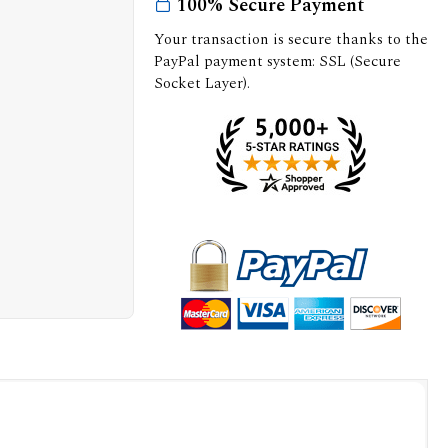
100% Secure Payment
Your transaction is secure thanks to the
PayPal payment system: SSL (Secure
Socket Layer).