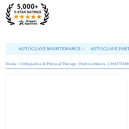
AUTOCLAVE MAINTENANCE
AUTOCLAVE PAR
Home
›
Orthopedics & Physical Therapy
›
Hydrocollators
›
CHATTAN