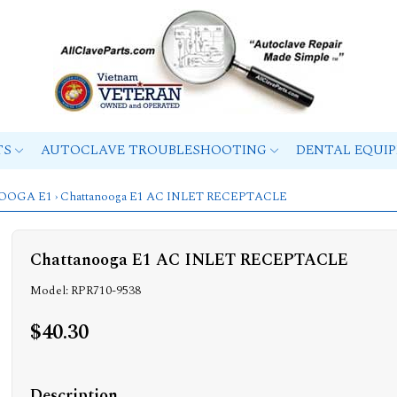
TS
AUTOCLAVE TROUBLESHOOTING
DENTAL EQUI
OOGA E1
› Chattanooga E1 AC INLET RECEPTACLE
Chattanooga E1 AC INLET RECEPTACLE
Model: RPR710-9538
$40.30
Description