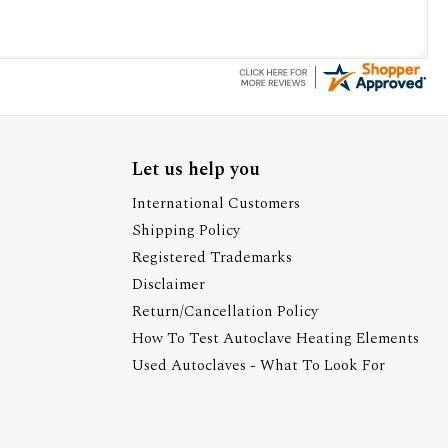
Let us help you
International Customers
Shipping Policy
Registered Trademarks
Disclaimer
Return/Cancellation Policy
How To Test Autoclave Heating Elements
Used Autoclaves - What To Look For