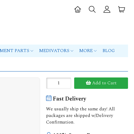
PMENT PARTS
MEDIVATORS
MORE
BLOG
Add to Cart
Fast Delivery
We usually ship the same day! All
packages are shipped w/Delivery
Confirmation.