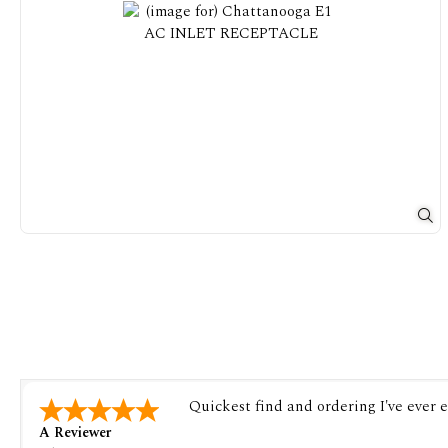
Quickest find and ordering I've ever 
A Reviewer