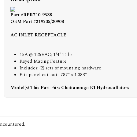
Part #RPR710-9538
OEM Part #219235/20908
AC INLET RECEPTACLE
15A @ 125VAC; 1/4" Tabs
Keyed Mating Feature
Includes: (2) sets of mounting hardware
Fits panel cut-out: .787" x 1.083"
Model(s) This Part Fits: Chattanooga E1 Hydrocollators
encountered.