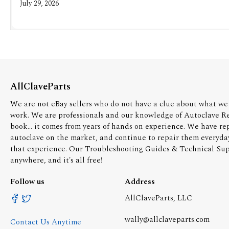
July 29, 2026
AllClaveParts
We are not eBay sellers who do not have a clue about what we 
work. We are professionals and our knowledge of Autoclave R
book... it comes from years of hands on experience. We have re
autoclave on the market, and continue to repair them everyda
that experience. Our Troubleshooting Guides & Technical Supp
anywhere, and it's all free!
Follow us
Address
AllClaveParts, LLC
wally@allclaveparts.com
Contact Us Anytime