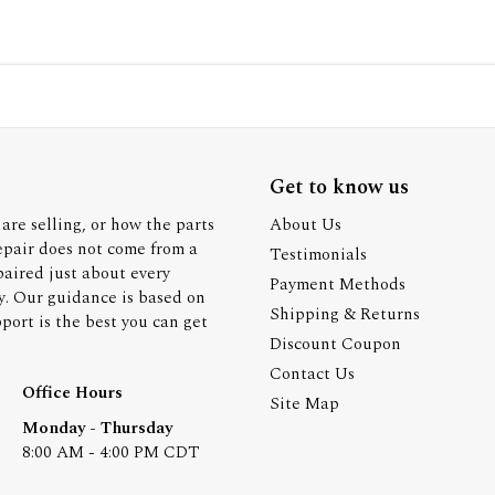
Get to know us
are selling, or how the parts
About Us
epair does not come from a
Testimonials
paired just about every
Payment Methods
y. Our guidance is based on
Shipping & Returns
ort is the best you can get
Discount Coupon
Contact Us
Office Hours
Site Map
Monday - Thursday
8:00 AM - 4:00 PM CDT