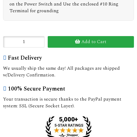
on the Power Switch and Use the enclosed #10 Ring
Terminal for grounding
Add to Cart
Fast Delivery
We usually ship the same day! All packages are shipped
w/Delivery Confirmation.
100% Secure Payment
Your transaction is secure thanks to the PayPal payment
system: SSL (Secure Socket Layer).