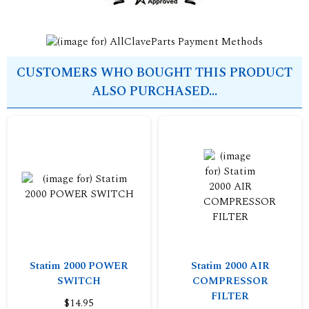
CUSTOMERS WHO BOUGHT THIS PRODUCT
ALSO PURCHASED...
Statim 2000 POWER
Statim 2000 AIR
SWITCH
COMPRESSOR
FILTER
$14.95