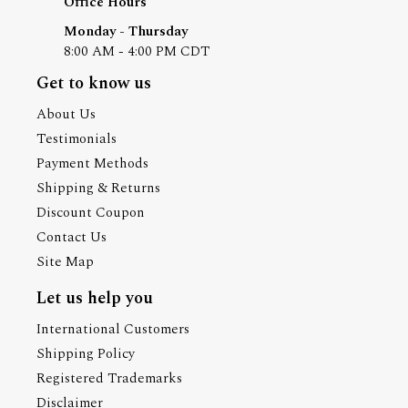
Office Hours
Monday - Thursday
8:00 AM - 4:00 PM CDT
Get to know us
About Us
Testimonials
Payment Methods
Shipping & Returns
Discount Coupon
Contact Us
Site Map
Let us help you
International Customers
Shipping Policy
Registered Trademarks
Disclaimer