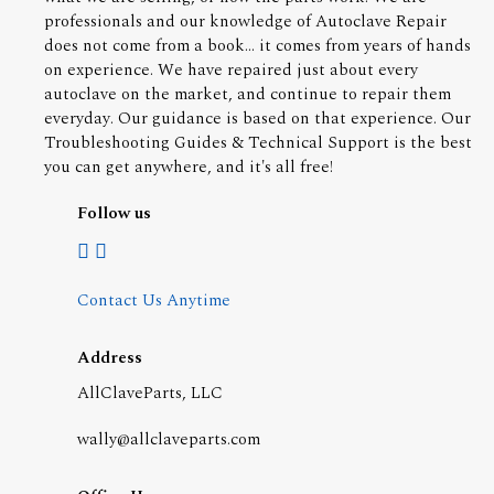
professionals and our knowledge of Autoclave Repair
does not come from a book... it comes from years of hands
on experience. We have repaired just about every
autoclave on the market, and continue to repair them
everyday. Our guidance is based on that experience. Our
Troubleshooting Guides & Technical Support is the best
you can get anywhere, and it's all free!
Follow us
Contact Us Anytime
Address
AllClaveParts, LLC
wally@allclaveparts.com