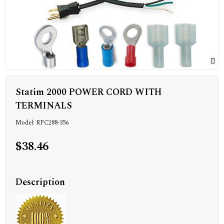
Statim 2000 POWER CORD WITH
TERMINALS
Model: RPC288-356
$38.46
Description