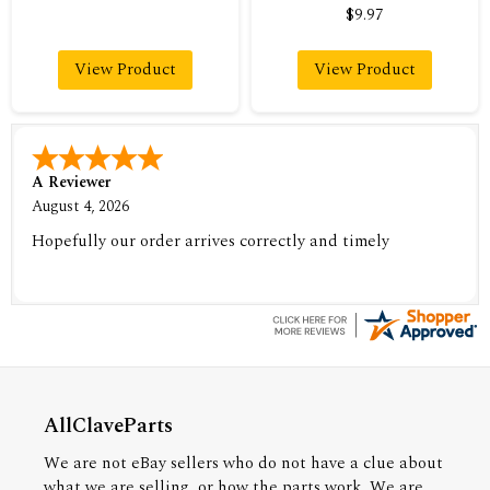
$9.97
View Product
View Product
A Reviewer
August 4, 2026
Hopefully our order arrives correctly and timely
AllClaveParts
We are not eBay sellers who do not have a clue about
what we are selling, or how the parts work. We are