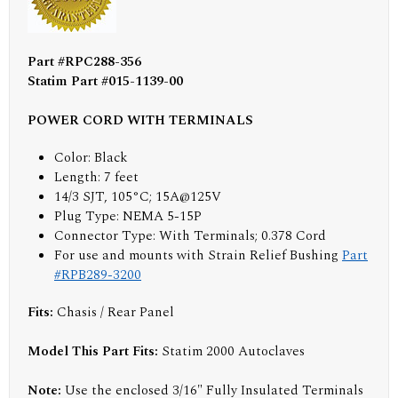
Part #RPC288-356
Statim Part #015-1139-00
POWER CORD WITH TERMINALS
Color: Black
Length: 7 feet
14/3 SJT, 105°C; 15A@125V
Plug Type: NEMA 5-15P
Connector Type: With Terminals; 0.378 Cord
For use and mounts with Strain Relief Bushing
Part
#RPB289-3200
Fits:
Chasis / Rear Panel
Model This Part Fits:
Statim 2000 Autoclaves
Note:
Use the enclosed 3/16" Fully Insulated Terminals