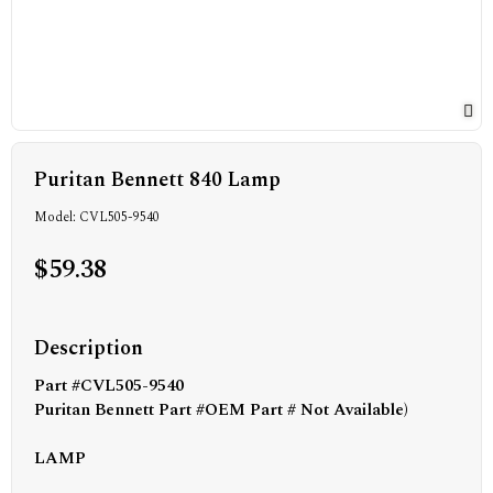
Puritan Bennett 840 Lamp
Model: CVL505-9540
$59.38
Description
Part #CVL505-9540
Puritan Bennett Part #
OEM Part # Not Available)
LAMP