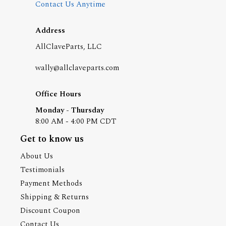
Contact Us Anytime
Address
AllClaveParts, LLC
wally@allclaveparts.com
Office Hours
Monday - Thursday
8:00 AM - 4:00 PM CDT
Get to know us
About Us
Testimonials
Payment Methods
Shipping & Returns
Discount Coupon
Contact Us