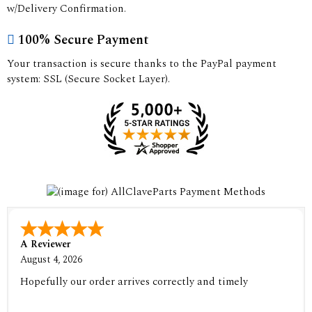
w/Delivery Confirmation.
100% Secure Payment
Your transaction is secure thanks to the PayPal payment
system: SSL (Secure Socket Layer).
A Reviewer
August 4, 2026
Hopefully our order arrives correctly and timely