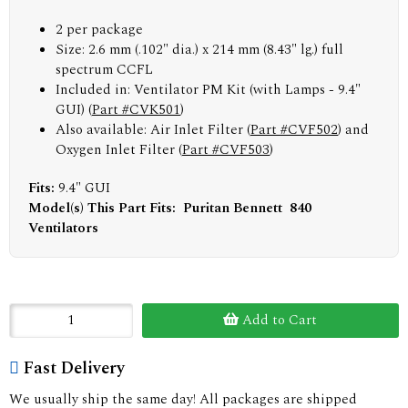
2 per package
Size: 2.6 mm (.102" dia.) x 214 mm (8.43" lg.) full
spectrum CCFL
Included in: Ventilator PM Kit (with Lamps - 9.4"
GUI) (
Part #CVK501
)
Also available: Air Inlet Filter (
Part #CVF502
) and
Oxygen Inlet Filter (
Part #CVF503
)
Fits:
9.4" GUI
Model(s) This Part Fits: Puritan Bennett 840
Ventilators
Add to Cart
Fast Delivery
We usually ship the same day! All packages are shipped