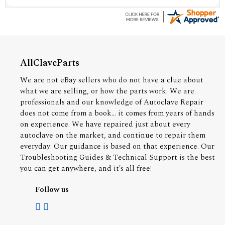
AllClaveParts
We are not eBay sellers who do not have a clue about
what we are selling, or how the parts work. We are
professionals and our knowledge of Autoclave Repair
does not come from a book... it comes from years of hands
on experience. We have repaired just about every
autoclave on the market, and continue to repair them
everyday. Our guidance is based on that experience. Our
Troubleshooting Guides & Technical Support is the best
you can get anywhere, and it's all free!
Follow us