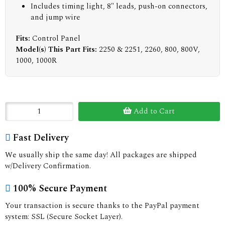
Includes timing light, 8" leads, push-on connectors,
and jump wire
Fits:
Control Panel
Model(s) This Part Fits:
2250 & 2251, 2260, 800, 800V,
1000, 1000R
Add to Cart
Fast Delivery
We usually ship the same day! All packages are shipped
w/Delivery Confirmation.
100% Secure Payment
Your transaction is secure thanks to the PayPal payment
system: SSL (Secure Socket Layer).