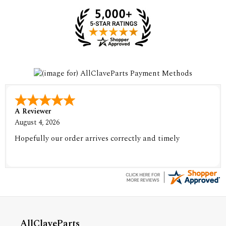
A Reviewer
August 4, 2026
Hopefully our order arrives correctly and timely
AllClaveParts