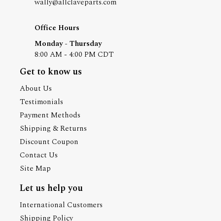
wally@allclaveparts.com
Office Hours
Monday - Thursday
8:00 AM - 4:00 PM CDT
Get to know us
About Us
Testimonials
Payment Methods
Shipping & Returns
Discount Coupon
Contact Us
Site Map
Let us help you
International Customers
Shipping Policy