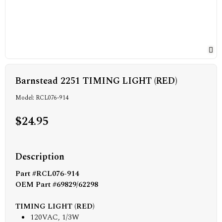
Barnstead 2251 TIMING LIGHT (RED)
Model: RCL076-914
$24.95
Description
Part #RCL076-914
OEM Part #69829/62298
TIMING LIGHT (RED)
120VAC, 1/3W