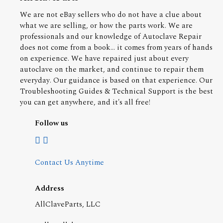
We are not eBay sellers who do not have a clue about
what we are selling, or how the parts work. We are
professionals and our knowledge of Autoclave Repair
does not come from a book... it comes from years of hands
on experience. We have repaired just about every
autoclave on the market, and continue to repair them
everyday. Our guidance is based on that experience. Our
Troubleshooting Guides & Technical Support is the best
you can get anywhere, and it's all free!
Follow us
Contact Us Anytime
Address
AllClaveParts, LLC