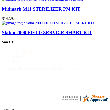
Midmark M11 STERILIZER PM KIT
$142.92
Statim 2000 FIELD SERVICE SMART KIT
$449.97
A Reviewer
July 29, 2026
Quickest find and ordering I've ever encountered.