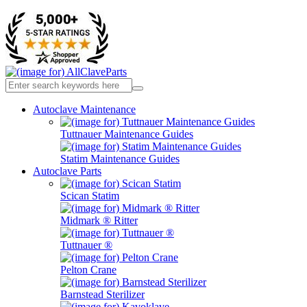
Autoclave Maintenance
Tuttnauer Maintenance Guides
Statim Maintenance Guides
Autoclave Parts
Scican Statim
Midmark ® Ritter
Tuttnauer ®
Pelton Crane
Barnstead Sterilizer