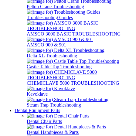
Pelton Crane Troubleshooting
Troubleshooting Guides
AMSCO 3000 BASIC TROUBLESHOOTING
AMSCO 900 & 901
Delta XL Troubleshooting
Castle Table Top Troubleshooting
CHEMICLAVE 5000 TROUBLESHOOTING
Kavoklave
Steam Trap Troubleshooting
Dental Equipment Parts
Dental Chair Parts
Dental Handpieces & Parts