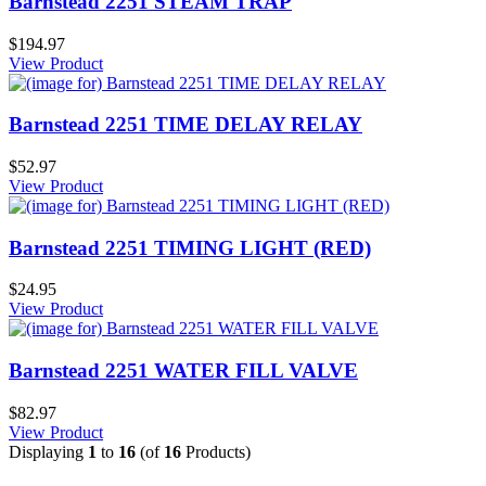
Barnstead 2251 STEAM TRAP
$194.97
View Product
Barnstead 2251 TIME DELAY RELAY
$52.97
View Product
Barnstead 2251 TIMING LIGHT (RED)
$24.95
View Product
Barnstead 2251 WATER FILL VALVE
$82.97
View Product
Displaying
1
to
16
(of
16
Products)