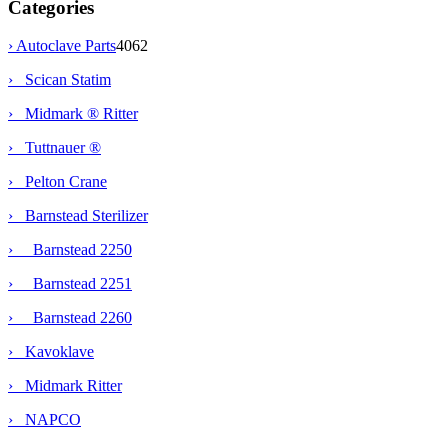
Categories
›
Autoclave Parts
4062
› Scican Statim
› Midmark ® Ritter
› Tuttnauer ®
› Pelton Crane
›
Barnstead Sterilizer
› Barnstead 2250
›
Barnstead 2251
› Barnstead 2260
› Kavoklave
› Midmark Ritter
› NAPCO