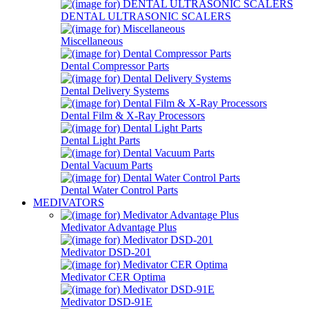
DENTAL ULTRASONIC SCALERS
Miscellaneous
Dental Compressor Parts
Dental Delivery Systems
Dental Film & X-Ray Processors
Dental Light Parts
Dental Vacuum Parts
Dental Water Control Parts
MEDIVATORS
Medivator Advantage Plus
Medivator DSD-201
Medivator CER Optima
Medivator DSD-91E