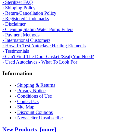
› Sterilizer FAQ
› Shipping Policy
› Return/Cancellation Policy
› Registered Trademarks
› Disclaimer
› Cleaning Statim Water Pump Filters
› Payment Methods
› International Customers
› How To Test Autoclave Heating Elements
› Testimonials
› Can't Find The Door Gasket (Seal) You Need?
› Used Autoclaves - What To Look For
Information
›
Shipping & Returns
›
Privacy Notice
›
Conditions of Use
›
Contact Us
›
Site Map
›
Discount Coupons
›
Newsletter Unsubscribe
New Products [more]