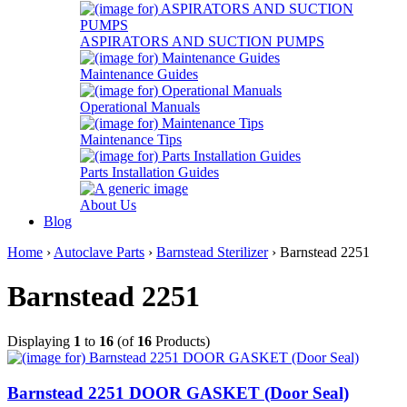
ASPIRATORS AND SUCTION PUMPS
Maintenance Guides
Operational Manuals
Maintenance Tips
Parts Installation Guides
About Us
Blog
Home
›
Autoclave Parts
›
Barnstead Sterilizer
› Barnstead 2251
Barnstead 2251
Displaying
1
to
16
(of
16
Products)
Barnstead 2251 DOOR GASKET (Door Seal)