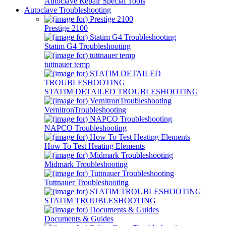
Autoclave Repair Special Tools
Autoclave Troubleshooting
Prestige 2100
Statim G4 Troubleshooting
tuttnauer temp
STATIM DETAILED TROUBLESHOOTING
VernitronTroubleshooting
NAPCO Troubleshooting
How To Test Heating Elements
Midmark Troubleshooting
Tuttnauer Troubleshooting
STATIM TROUBLESHOOTING
Documents & Guides