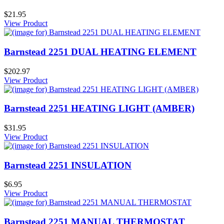
$21.95
View Product
Barnstead 2251 DUAL HEATING ELEMENT
$202.97
View Product
Barnstead 2251 HEATING LIGHT (AMBER)
$31.95
View Product
Barnstead 2251 INSULATION
$6.95
View Product
Barnstead 2251 MANUAL THERMOSTAT