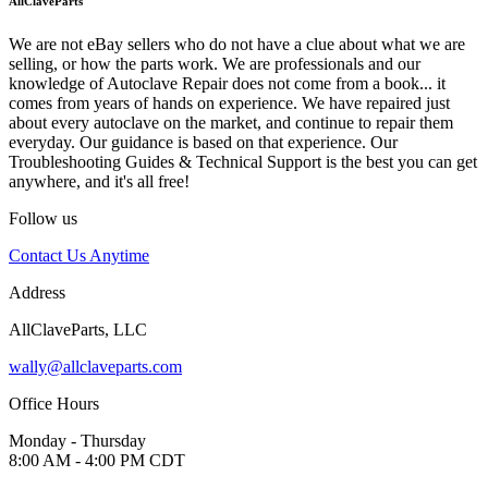
AllClaveParts
We are not eBay sellers who do not have a clue about what we are
selling, or how the parts work. We are professionals and our
knowledge of Autoclave Repair does not come from a book... it
comes from years of hands on experience. We have repaired just
about every autoclave on the market, and continue to repair them
everyday. Our guidance is based on that experience. Our
Troubleshooting Guides & Technical Support is the best you can get
anywhere, and it's all free!
Follow us
Contact Us Anytime
Address
AllClaveParts, LLC
wally@allclaveparts.com
Office Hours
Monday - Thursday
8:00 AM - 4:00 PM CDT