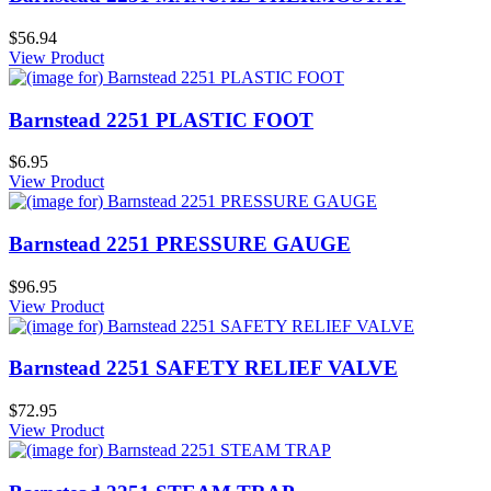
$56.94
View Product
Barnstead 2251 PLASTIC FOOT
$6.95
View Product
Barnstead 2251 PRESSURE GAUGE
$96.95
View Product
Barnstead 2251 SAFETY RELIEF VALVE
$72.95
View Product