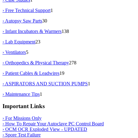
› Free Technical Support
1
› Autopsy Saw Parts
30
› Infant Incubators & Warmers
138
› Lab Equipment
23
› Ventilators
5
› Orthopedics & Physical Therapy
278
› Patient Cables & Leadwires
19
› ASPIRATORS AND SUCTION PUMPS
1
› Maintenance Tips
1
Important Links
› For Missions Only
› How To Repair Your Autoclave PC Control Board
› OCM OCR Exploded View - UPDATED
› Spore Test Failure