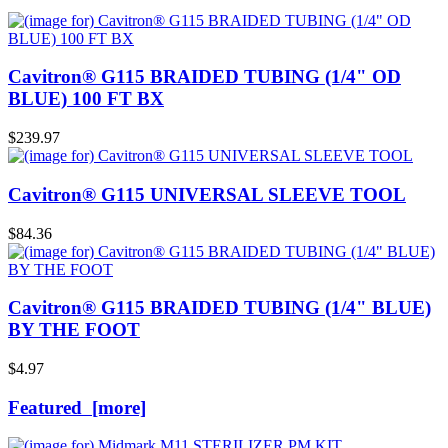
Cavitron® G115 BRAIDED TUBING (1/4" OD
BLUE) 100 FT BX
$239.97
Cavitron® G115 UNIVERSAL SLEEVE TOOL
$84.36
Cavitron® G115 BRAIDED TUBING (1/4" BLUE)
BY THE FOOT
$4.97
Featured [more]