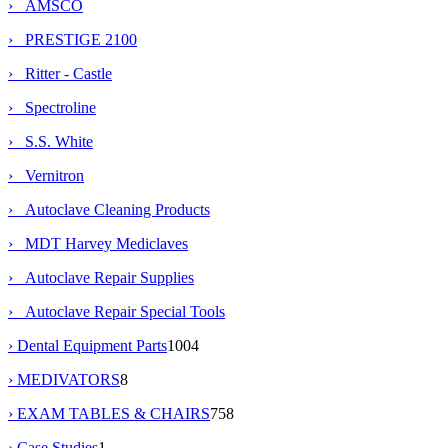
› AMSCO
› PRESTIGE 2100
› Ritter - Castle
› Spectroline
› S.S. White
› Vernitron
› Autoclave Cleaning Products
› MDT Harvey Mediclaves
› Autoclave Repair Supplies
› Autoclave Repair Special Tools
› Dental Equipment Parts
1004
› MEDIVATORS
8
› EXAM TABLES & CHAIRS
758
› Case Studies
1