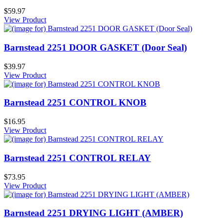
$59.97
View Product
Barnstead 2251 DOOR GASKET (Door Seal)
$39.97
View Product
Barnstead 2251 CONTROL KNOB
$16.95
View Product
Barnstead 2251 CONTROL RELAY
$73.95
View Product
Barnstead 2251 DRYING LIGHT (AMBER)