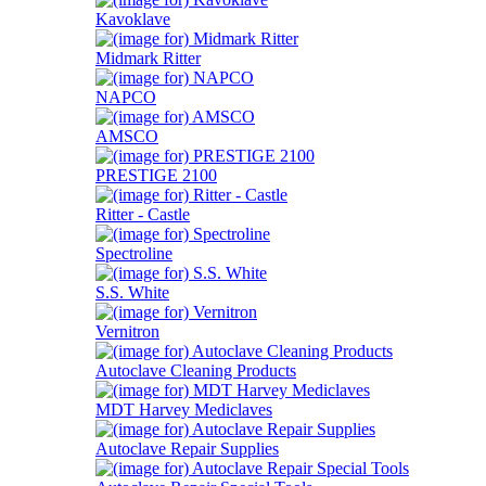
Kavoklave
Midmark Ritter
NAPCO
AMSCO
PRESTIGE 2100
Ritter - Castle
Spectroline
S.S. White
Vernitron
Autoclave Cleaning Products
MDT Harvey Mediclaves
Autoclave Repair Supplies