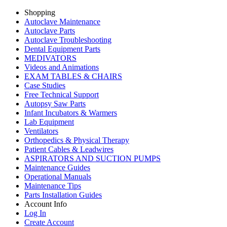
Shopping
Autoclave Maintenance
Autoclave Parts
Autoclave Troubleshooting
Dental Equipment Parts
MEDIVATORS
Videos and Animations
EXAM TABLES & CHAIRS
Case Studies
Free Technical Support
Autopsy Saw Parts
Infant Incubators & Warmers
Lab Equipment
Ventilators
Orthopedics & Physical Therapy
Patient Cables & Leadwires
ASPIRATORS AND SUCTION PUMPS
Maintenance Guides
Operational Manuals
Maintenance Tips
Parts Installation Guides
Account Info
Log In
Create Account