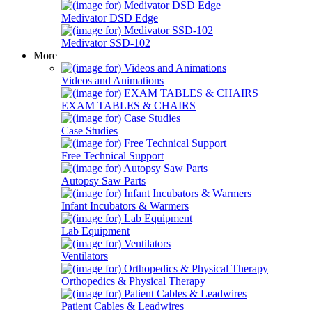
Medivator DSD Edge
Medivator SSD-102
More
Videos and Animations
EXAM TABLES & CHAIRS
Case Studies
Free Technical Support
Autopsy Saw Parts
Infant Incubators & Warmers
Lab Equipment
Ventilators
Orthopedics & Physical Therapy
Patient Cables & Leadwires