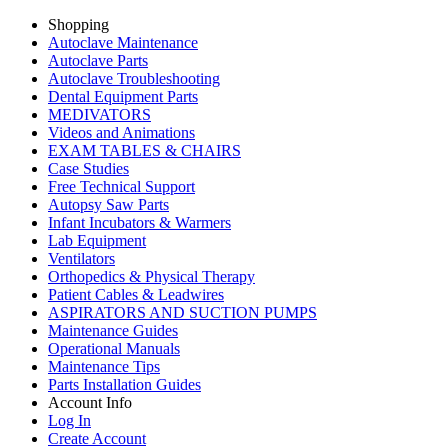
Shopping
Autoclave Maintenance
Autoclave Parts
Autoclave Troubleshooting
Dental Equipment Parts
MEDIVATORS
Videos and Animations
EXAM TABLES & CHAIRS
Case Studies
Free Technical Support
Autopsy Saw Parts
Infant Incubators & Warmers
Lab Equipment
Ventilators
Orthopedics & Physical Therapy
Patient Cables & Leadwires
ASPIRATORS AND SUCTION PUMPS
Maintenance Guides
Operational Manuals
Maintenance Tips
Parts Installation Guides
Account Info
Log In
Create Account