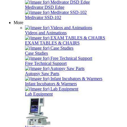
Medivator DSD Edge
Medivator SSD-102
More
Videos and Animations
EXAM TABLES & CHAIRS
Case Studies
Free Technical Support
Autopsy Saw Parts
Infant Incubators & Warmers
Lab Equipment