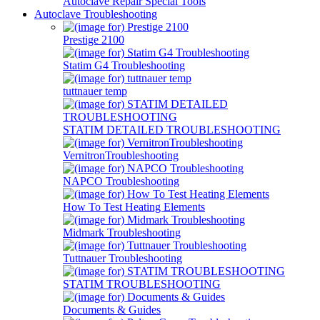
Autoclave Repair Special Tools
Autoclave Troubleshooting
Prestige 2100
Statim G4 Troubleshooting
tuttnauer temp
STATIM DETAILED TROUBLESHOOTING
VernitronTroubleshooting
NAPCO Troubleshooting
How To Test Heating Elements
Midmark Troubleshooting
Tuttnauer Troubleshooting
STATIM TROUBLESHOOTING
Documents & Guides