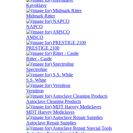
Kavoklave
Midmark Ritter
NAPCO
AMSCO
PRESTIGE 2100
Ritter - Castle
Spectroline
S.S. White
Vernitron
Autoclave Cleaning Products
MDT Harvey Mediclaves
Autoclave Repair Supplies