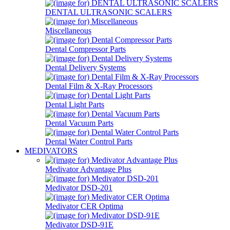
DENTAL ULTRASONIC SCALERS
Miscellaneous
Dental Compressor Parts
Dental Delivery Systems
Dental Film & X-Ray Processors
Dental Light Parts
Dental Vacuum Parts
Dental Water Control Parts
MEDIVATORS
Medivator Advantage Plus
Medivator DSD-201
Medivator CER Optima
Medivator DSD-91E