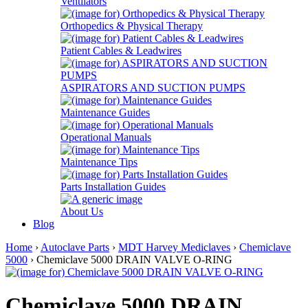
Ventilators
Orthopedics & Physical Therapy
Patient Cables & Leadwires
ASPIRATORS AND SUCTION PUMPS
Maintenance Guides
Operational Manuals
Maintenance Tips
Parts Installation Guides
About Us
Blog
Home
›
Autoclave Parts
›
MDT Harvey Mediclaves
›
Chemiclave
5000
› Chemiclave 5000 DRAIN VALVE O-RING
Chemiclave 5000 DRAIN