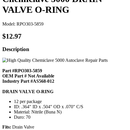
VALVE O-RING
Model: RPO303-5859
$12.97
Description
Part #RPO303-5859
OEM Part # Not Available
Industry Part #AS568-012
DRAIN VALVE O-RING
12 per package
ID: .364" ID x .504" OD x .070" C/S
Material: Nitrile (Buna N)
Duro: 70
Fits:
Drain Valve