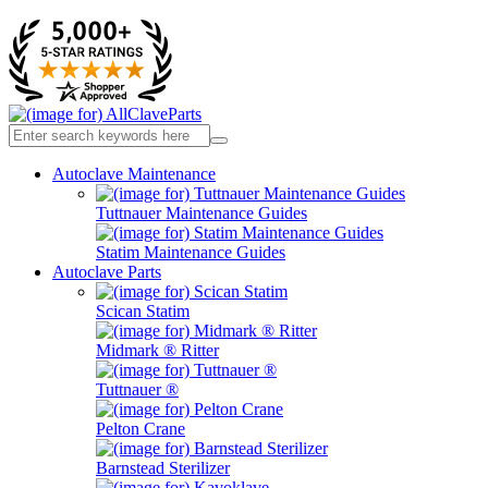
Autoclave Maintenance
Tuttnauer Maintenance Guides
Statim Maintenance Guides
Autoclave Parts
Scican Statim
Midmark ® Ritter
Tuttnauer ®
Pelton Crane
Barnstead Sterilizer