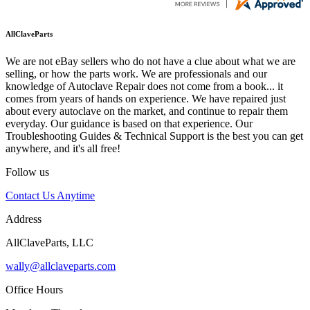
AllClaveParts
We are not eBay sellers who do not have a clue about what we are
selling, or how the parts work. We are professionals and our
knowledge of Autoclave Repair does not come from a book... it
comes from years of hands on experience. We have repaired just
about every autoclave on the market, and continue to repair them
everyday. Our guidance is based on that experience. Our
Troubleshooting Guides & Technical Support is the best you can get
anywhere, and it's all free!
Follow us
Contact Us Anytime
Address
AllClaveParts, LLC
wally@allclaveparts.com
Office Hours