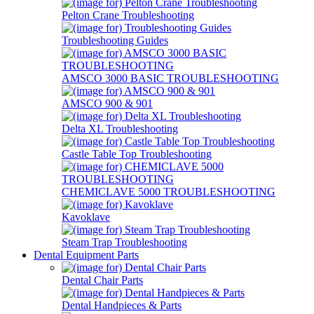
Pelton Crane Troubleshooting
Troubleshooting Guides
AMSCO 3000 BASIC TROUBLESHOOTING
AMSCO 900 & 901
Delta XL Troubleshooting
Castle Table Top Troubleshooting
CHEMICLAVE 5000 TROUBLESHOOTING
Kavoklave
Steam Trap Troubleshooting
Dental Equipment Parts
Dental Chair Parts
Dental Handpieces & Parts