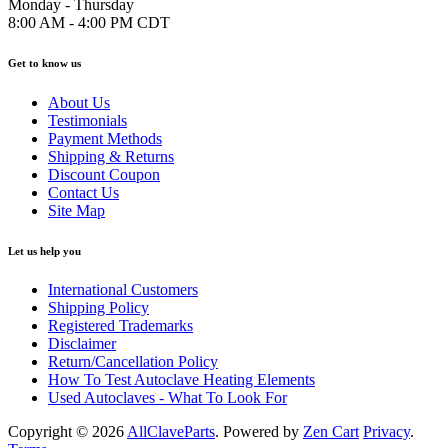
Monday - Thursday
8:00 AM - 4:00 PM CDT
Get to know us
About Us
Testimonials
Payment Methods
Shipping & Returns
Discount Coupon
Contact Us
Site Map
Let us help you
International Customers
Shipping Policy
Registered Trademarks
Disclaimer
Return/Cancellation Policy
How To Test Autoclave Heating Elements
Used Autoclaves - What To Look For
Copyright © 2026
AllClaveParts
. Powered by
Zen Cart
Privacy
.