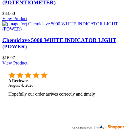
(POTENTIOMETER)
$43.60
View Product
Chemiclave 5000 WHITE INDICATOR LIGHT
(POWER)
$16.97
View Product
A Reviewer
August 4, 2026
Hopefully our order arrives correctly and timely