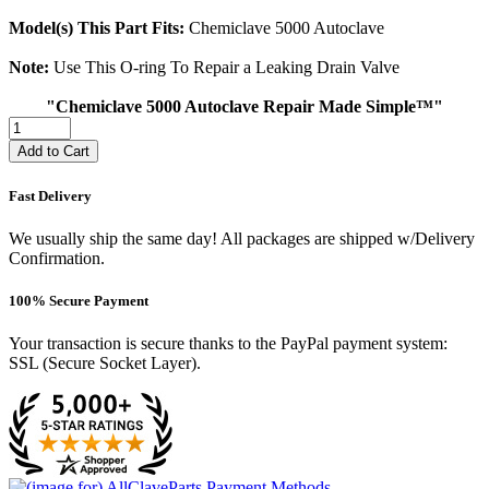
Model(s) This Part Fits:
Chemiclave 5000 Autoclave
Note:
Use This O-ring To Repair a Leaking Drain Valve
"Chemiclave 5000 Autoclave Repair Made Simple™"
Add to Cart
Fast Delivery
We usually ship the same day! All packages are shipped w/Delivery
Confirmation.
100% Secure Payment
Your transaction is secure thanks to the PayPal payment system:
SSL (Secure Socket Layer).