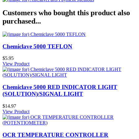
Customers who bought this product also
purchased...
Chemiclave 5000 TEFLON
$5.95
View Product
Chemiclave 5000 RED INDICATOR LIGHT
(SOLUTION)/SIGNAL LIGHT
$14.97
View Product
OCR TEMPERATURE CONTROLLER