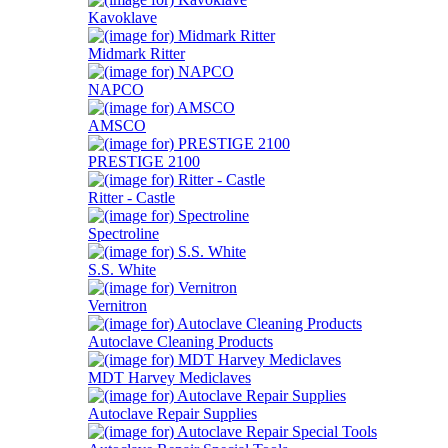
Kavoklave
Midmark Ritter
NAPCO
AMSCO
PRESTIGE 2100
Ritter - Castle
Spectroline
S.S. White
Vernitron
Autoclave Cleaning Products
MDT Harvey Mediclaves
Autoclave Repair Supplies