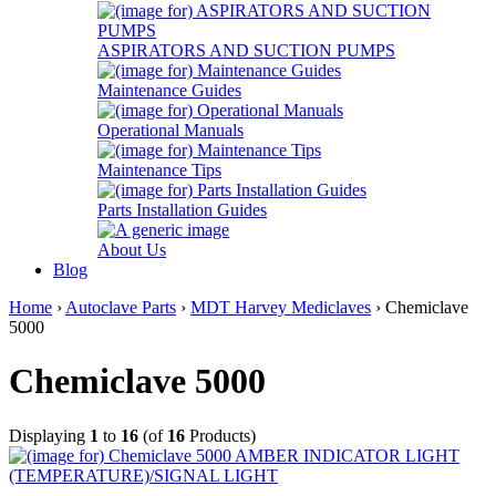
ASPIRATORS AND SUCTION PUMPS
Maintenance Guides
Operational Manuals
Maintenance Tips
Parts Installation Guides
About Us
Blog
Home
›
Autoclave Parts
›
MDT Harvey Mediclaves
› Chemiclave
5000
Chemiclave 5000
Displaying
1
to
16
(of
16
Products)