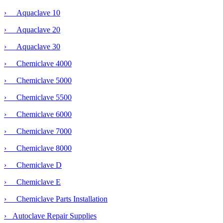
› Aquaclave 10
› Aquaclave 20
› Aquaclave 30
› Chemiclave 4000
›
Chemiclave 5000
› Chemiclave 5500
› Chemiclave 6000
› Chemiclave 7000
› Chemiclave 8000
› Chemiclave D
› Chemiclave E
› Chemiclave Parts Installation
› Autoclave Repair Supplies