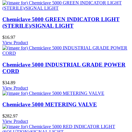
Chemiclave 5000 GREEN INDICATOR LIGHT
(STERILE)/SIGNAL LIGHT
$16.97
View Product
Chemiclave 5000 INDUSTRIAL GRADE POWER
CORD
$34.89
View Product
Chemiclave 5000 METERING VALVE
$282.97
View Product