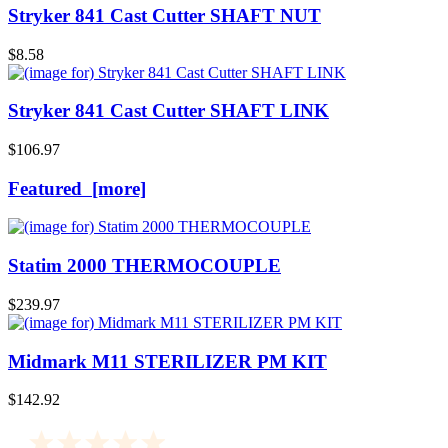
Stryker 841 Cast Cutter SHAFT NUT
$8.58
Stryker 841 Cast Cutter SHAFT LINK
$106.97
Featured [more]
Statim 2000 THERMOCOUPLE
$239.97
Midmark M11 STERILIZER PM KIT
$142.92