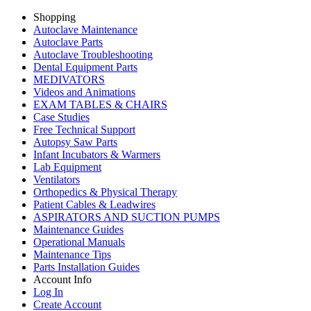
Shopping
Autoclave Maintenance
Autoclave Parts
Autoclave Troubleshooting
Dental Equipment Parts
MEDIVATORS
Videos and Animations
EXAM TABLES & CHAIRS
Case Studies
Free Technical Support
Autopsy Saw Parts
Infant Incubators & Warmers
Lab Equipment
Ventilators
Orthopedics & Physical Therapy
Patient Cables & Leadwires
ASPIRATORS AND SUCTION PUMPS
Maintenance Guides
Operational Manuals
Maintenance Tips
Parts Installation Guides
Account Info
Log In
Create Account