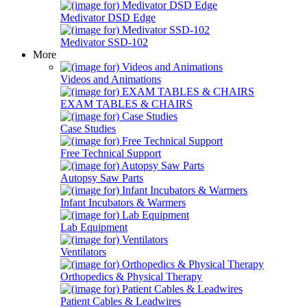
Medivator DSD Edge
Medivator SSD-102
More
Videos and Animations
EXAM TABLES & CHAIRS
Case Studies
Free Technical Support
Autopsy Saw Parts
Infant Incubators & Warmers
Lab Equipment
Ventilators
Orthopedics & Physical Therapy
Patient Cables & Leadwires