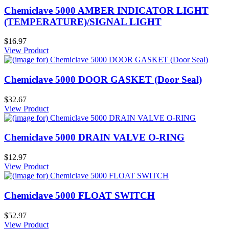
Chemiclave 5000 AMBER INDICATOR LIGHT
(TEMPERATURE)/SIGNAL LIGHT
$16.97
View Product
Chemiclave 5000 DOOR GASKET (Door Seal)
$32.67
View Product
Chemiclave 5000 DRAIN VALVE O-RING
$12.97
View Product
Chemiclave 5000 FLOAT SWITCH
$52.97
View Product