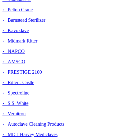
› Pelton Crane
› Barnstead Sterilizer
› Kavoklave
› Midmark Ritter
› NAPCO
› AMSCO
› PRESTIGE 2100
› Ritter - Castle
› Spectroline
› S.S. White
› Vernitron
› Autoclave Cleaning Products
›
MDT Harvey Mediclaves