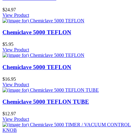
$24.97
View Product
Chemiclave 5000 TEFLON
$5.95
View Product
Chemiclave 5000 TEFLON
$16.95
View Product
Chemiclave 5000 TEFLON TUBE
$12.97
View Product