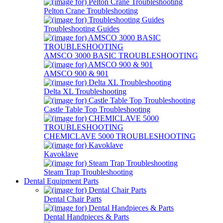
Pelton Crane Troubleshooting
Troubleshooting Guides
AMSCO 3000 BASIC TROUBLESHOOTING
AMSCO 900 & 901
Delta XL Troubleshooting
Castle Table Top Troubleshooting
CHEMICLAVE 5000 TROUBLESHOOTING
Kavoklave
Steam Trap Troubleshooting
Dental Equipment Parts
Dental Chair Parts
Dental Handpieces & Parts