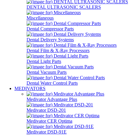
DENTAL ULTRASONIC SCALERS
Miscellaneous
Dental Compressor Parts
Dental Delivery Systems
Dental Film & X-Ray Processors
Dental Light Parts
Dental Vacuum Parts
Dental Water Control Parts
MEDIVATORS
Medivator Advantage Plus
Medivator DSD-201
Medivator CER Optima
Medivator DSD-91E