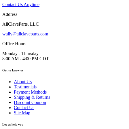
Contact Us Anytime
Address
AllClaveParts, LLC
wally@allclaveparts.com
Office Hours
Monday - Thursday
8:00 AM - 4:00 PM CDT
Get to know us
About Us
Testimonials
Payment Methods
Shipping & Returns
Discount Coupon
Contact Us
Site Map
Let us help you