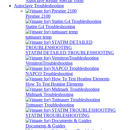
Autoclave Repair Special Tools
Autoclave Troubleshooting
Prestige 2100
Statim G4 Troubleshooting
tuttnauer temp
STATIM DETAILED TROUBLESHOOTING
VernitronTroubleshooting
NAPCO Troubleshooting
How To Test Heating Elements
Midmark Troubleshooting
Tuttnauer Troubleshooting
STATIM TROUBLESHOOTING
Documents & Guides