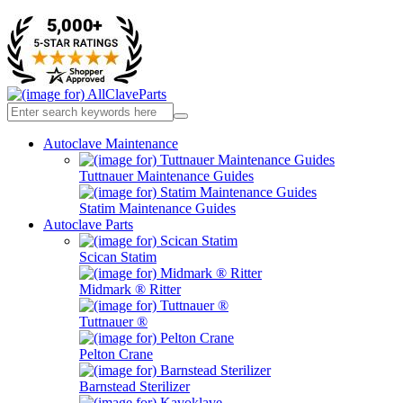
Autoclave Maintenance
Tuttnauer Maintenance Guides
Statim Maintenance Guides
Autoclave Parts
Scican Statim
Midmark ® Ritter
Tuttnauer ®
Pelton Crane
Barnstead Sterilizer