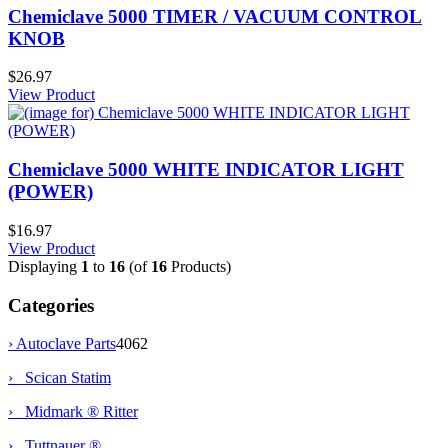
Chemiclave 5000 TIMER / VACUUM CONTROL
KNOB
$26.97
View Product
Chemiclave 5000 WHITE INDICATOR LIGHT
(POWER)
$16.97
View Product
Displaying
1
to
16
(of
16
Products)
Categories
›
Autoclave Parts
4062
› Scican Statim
› Midmark ® Ritter
› Tuttnauer ®