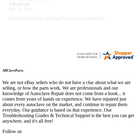
A Reviewer
July 29, 2026
Quickest find and ordering I've ever encountered.
AllClaveParts
We are not eBay sellers who do not have a clue about what we are
selling, or how the parts work. We are professionals and our
knowledge of Autoclave Repair does not come from a book... it
comes from years of hands on experience. We have repaired just
about every autoclave on the market, and continue to repair them
everyday. Our guidance is based on that experience. Our
Troubleshooting Guides & Technical Support is the best you can get
anywhere, and it's all free!
Follow us