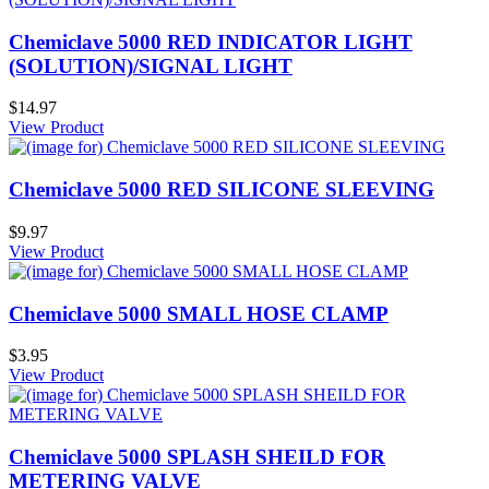
Chemiclave 5000 RED INDICATOR LIGHT
(SOLUTION)/SIGNAL LIGHT
$14.97
View Product
Chemiclave 5000 RED SILICONE SLEEVING
$9.97
View Product
Chemiclave 5000 SMALL HOSE CLAMP
$3.95
View Product
Chemiclave 5000 SPLASH SHEILD FOR
METERING VALVE