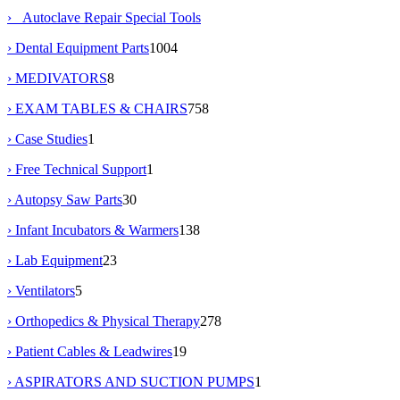
› Autoclave Repair Special Tools
› Dental Equipment Parts
1004
› MEDIVATORS
8
› EXAM TABLES & CHAIRS
758
› Case Studies
1
› Free Technical Support
1
› Autopsy Saw Parts
30
› Infant Incubators & Warmers
138
› Lab Equipment
23
› Ventilators
5
› Orthopedics & Physical Therapy
278
› Patient Cables & Leadwires
19
› ASPIRATORS AND SUCTION PUMPS
1