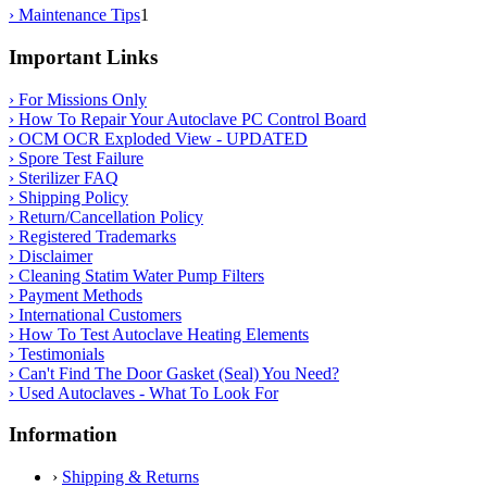
› Maintenance Tips
1
Important Links
› For Missions Only
› How To Repair Your Autoclave PC Control Board
› OCM OCR Exploded View - UPDATED
› Spore Test Failure
› Sterilizer FAQ
› Shipping Policy
› Return/Cancellation Policy
› Registered Trademarks
› Disclaimer
› Cleaning Statim Water Pump Filters
› Payment Methods
› International Customers
› How To Test Autoclave Heating Elements
› Testimonials
› Can't Find The Door Gasket (Seal) You Need?
› Used Autoclaves - What To Look For
Information
›
Shipping & Returns