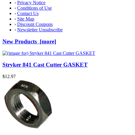
›
Privacy Notice
›
Conditions of Use
›
Contact Us
›
Site Map
›
Discount Coupons
›
Newsletter Unsubscribe
New Products [more]
Stryker 841 Cast Cutter GASKET
$12.97