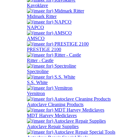
Kavoklave
Midmark Ritter
NAPCO
AMSCO
PRESTIGE 2100
Ritter - Castle
Spectroline
S.S. White
Vernitron
Autoclave Cleaning Products
MDT Harvey Mediclaves
Autoclave Repair Supplies