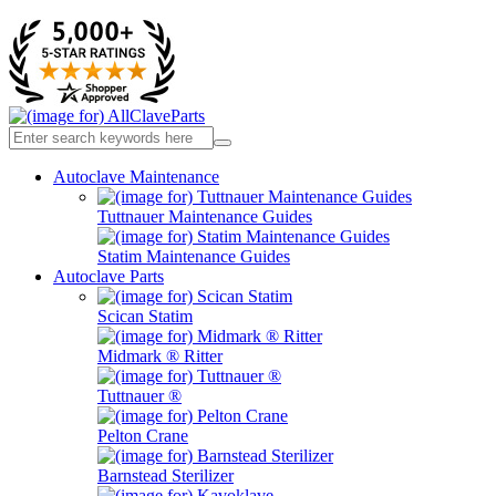
Autoclave Maintenance
Tuttnauer Maintenance Guides
Statim Maintenance Guides
Autoclave Parts
Scican Statim
Midmark ® Ritter
Tuttnauer ®
Pelton Crane
Barnstead Sterilizer