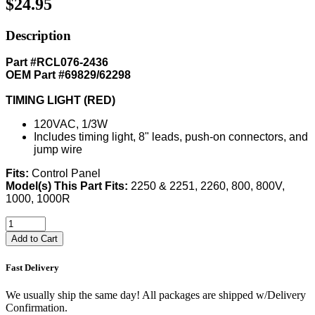
$24.95
Description
Part #RCL076-2436
OEM Part #69829/62298
TIMING LIGHT (RED)
120VAC, 1/3W
Includes timing light, 8" leads, push-on connectors, and
jump wire
Fits:
Control Panel
Model(s) This Part Fits:
2250 & 2251, 2260, 800, 800V,
1000, 1000R
Add to Cart
Fast Delivery
We usually ship the same day! All packages are shipped w/Delivery
Confirmation.