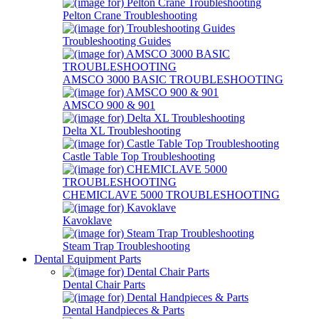
Pelton Crane Troubleshooting
Troubleshooting Guides
AMSCO 3000 BASIC TROUBLESHOOTING
AMSCO 900 & 901
Delta XL Troubleshooting
Castle Table Top Troubleshooting
CHEMICLAVE 5000 TROUBLESHOOTING
Kavoklave
Steam Trap Troubleshooting
Dental Equipment Parts
Dental Chair Parts
Dental Handpieces & Parts