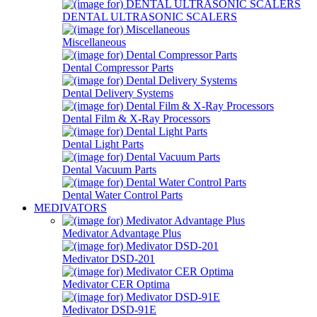
DENTAL ULTRASONIC SCALERS
Miscellaneous
Dental Compressor Parts
Dental Delivery Systems
Dental Film & X-Ray Processors
Dental Light Parts
Dental Vacuum Parts
Dental Water Control Parts
MEDIVATORS
Medivator Advantage Plus
Medivator DSD-201
Medivator CER Optima
Medivator DSD-91E