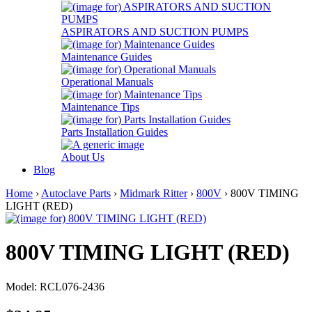
ASPIRATORS AND SUCTION PUMPS
Maintenance Guides
Operational Manuals
Maintenance Tips
Parts Installation Guides
About Us
Blog
Home
›
Autoclave Parts
›
Midmark Ritter
›
800V
› 800V TIMING
LIGHT (RED)
800V TIMING LIGHT (RED)
Model: RCL076-2436