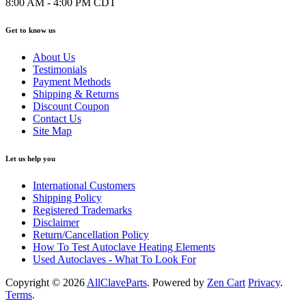
8:00 AM - 4:00 PM CDT
Get to know us
About Us
Testimonials
Payment Methods
Shipping & Returns
Discount Coupon
Contact Us
Site Map
Let us help you
International Customers
Shipping Policy
Registered Trademarks
Disclaimer
Return/Cancellation Policy
How To Test Autoclave Heating Elements
Used Autoclaves - What To Look For
Copyright © 2026
AllClaveParts
. Powered by
Zen Cart
Privacy
.
Terms
.