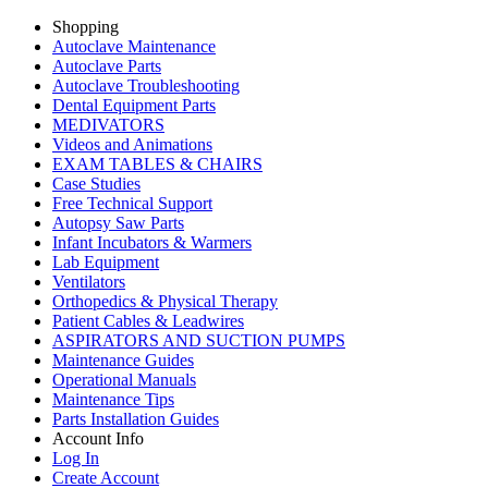
Shopping
Autoclave Maintenance
Autoclave Parts
Autoclave Troubleshooting
Dental Equipment Parts
MEDIVATORS
Videos and Animations
EXAM TABLES & CHAIRS
Case Studies
Free Technical Support
Autopsy Saw Parts
Infant Incubators & Warmers
Lab Equipment
Ventilators
Orthopedics & Physical Therapy
Patient Cables & Leadwires
ASPIRATORS AND SUCTION PUMPS
Maintenance Guides
Operational Manuals
Maintenance Tips
Parts Installation Guides
Account Info
Log In
Create Account