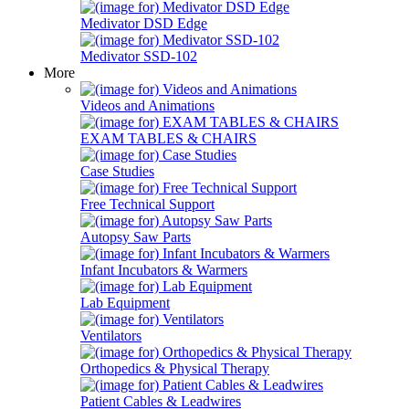
Medivator DSD Edge
Medivator SSD-102
More
Videos and Animations
EXAM TABLES & CHAIRS
Case Studies
Free Technical Support
Autopsy Saw Parts
Infant Incubators & Warmers
Lab Equipment
Ventilators
Orthopedics & Physical Therapy
Patient Cables & Leadwires