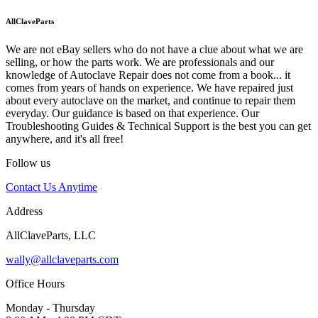
AllClaveParts
We are not eBay sellers who do not have a clue about what we are
selling, or how the parts work. We are professionals and our
knowledge of Autoclave Repair does not come from a book... it
comes from years of hands on experience. We have repaired just
about every autoclave on the market, and continue to repair them
everyday. Our guidance is based on that experience. Our
Troubleshooting Guides & Technical Support is the best you can get
anywhere, and it's all free!
Follow us
Contact Us Anytime
Address
AllClaveParts, LLC
wally@allclaveparts.com
Office Hours
Monday - Thursday