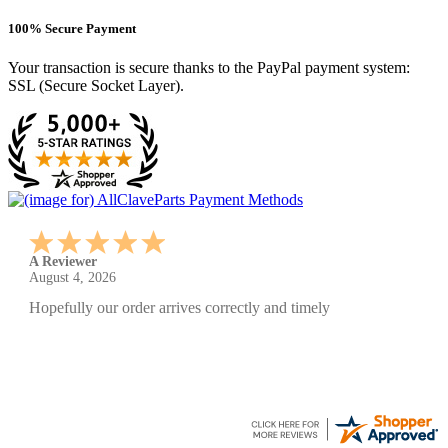
100% Secure Payment
Your transaction is secure thanks to the PayPal payment system:
SSL (Secure Socket Layer).
A Reviewer
July 29, 2026
Quickest find and ordering I've ever encountered.