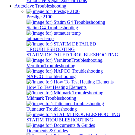
Autoclave Repair Special Tools
Autoclave Troubleshooting
Prestige 2100
Statim G4 Troubleshooting
tuttnauer temp
STATIM DETAILED TROUBLESHOOTING
VernitronTroubleshooting
NAPCO Troubleshooting
How To Test Heating Elements
Midmark Troubleshooting
Tuttnauer Troubleshooting
STATIM TROUBLESHOOTING
Documents & Guides