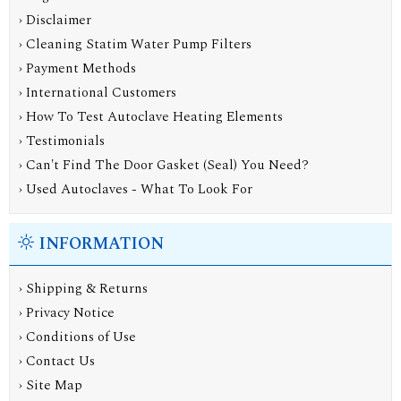
› Disclaimer
› Cleaning Statim Water Pump Filters
› Payment Methods
› International Customers
› How To Test Autoclave Heating Elements
› Testimonials
› Can't Find The Door Gasket (Seal) You Need?
› Used Autoclaves - What To Look For
INFORMATION
›
Shipping & Returns
›
Privacy Notice
›
Conditions of Use
›
Contact Us
›
Site Map