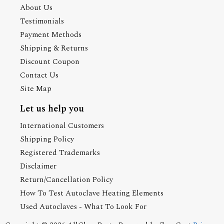
About Us
Testimonials
Payment Methods
Shipping & Returns
Discount Coupon
Contact Us
Site Map
Let us help you
International Customers
Shipping Policy
Registered Trademarks
Disclaimer
Return/Cancellation Policy
How To Test Autoclave Heating Elements
Used Autoclaves - What To Look For