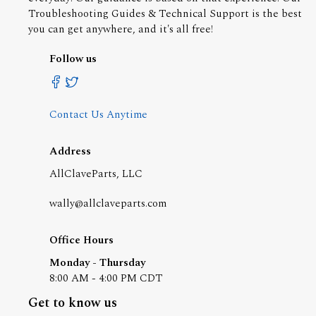
Troubleshooting Guides & Technical Support is the best
you can get anywhere, and it's all free!
Follow us
Contact Us Anytime
Address
AllClaveParts, LLC
wally@allclaveparts.com
Office Hours
Monday - Thursday
8:00 AM - 4:00 PM CDT
Get to know us