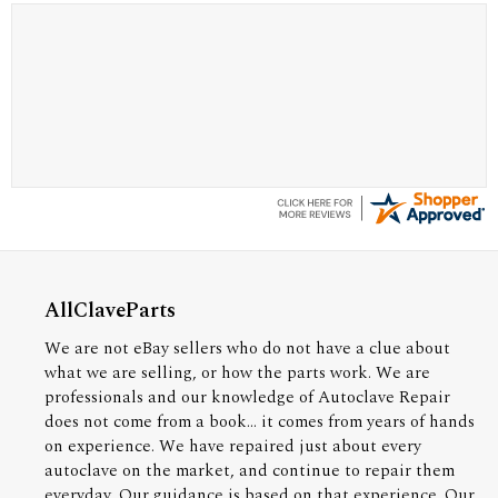
A Reviewer
July 29, 2026
Quickest find and ordering I've ever encountered.
AllClaveParts
We are not eBay sellers who do not have a clue about
what we are selling, or how the parts work. We are
professionals and our knowledge of Autoclave Repair
does not come from a book... it comes from years of hands
on experience. We have repaired just about every
autoclave on the market, and continue to repair them
everyday. Our guidance is based on that experience. Our