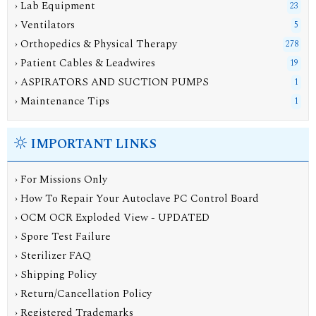
› Lab Equipment
23
› Ventilators
5
› Orthopedics & Physical Therapy
278
› Patient Cables & Leadwires
19
› ASPIRATORS AND SUCTION PUMPS
1
› Maintenance Tips
1
IMPORTANT LINKS
› For Missions Only
› How To Repair Your Autoclave PC Control Board
› OCM OCR Exploded View - UPDATED
› Spore Test Failure
› Sterilizer FAQ
› Shipping Policy
› Return/Cancellation Policy
› Registered Trademarks