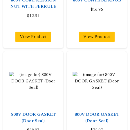
800V COMPRESSION
800V CONTROL KNOB
NUT WITH FERRULE
$16.95
$12.34
View Product
View Product
800V DOOR GASKET
800V DOOR GASKET
(Door Seal)
(Door Seal)