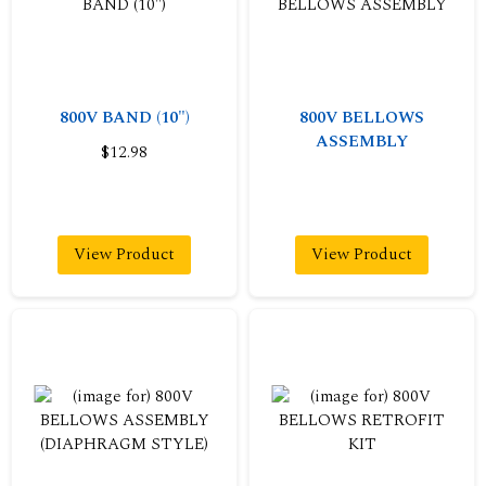
800V BAND (10")
800V BELLOWS
ASSEMBLY
$12.98
View Product
View Product