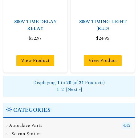
800V TIME DELAY
800V TIMING LIGHT
RELAY
(RED)
$52.97
$24.95
View Product
View Product
Displaying
1
to
20
(of
21
Products)
1
2
[Next »]
CATEGORIES
›
Autoclave Parts
4062
› Scican Statim