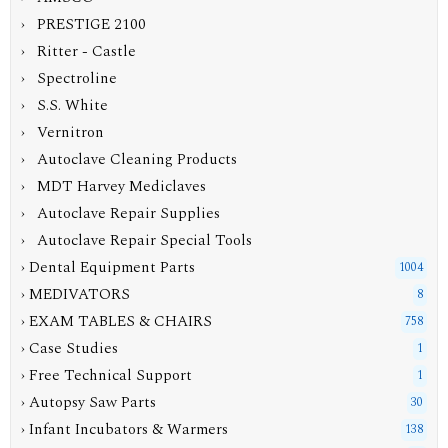
› PRESTIGE 2100
› Ritter - Castle
› Spectroline
› S.S. White
› Vernitron
› Autoclave Cleaning Products
› MDT Harvey Mediclaves
› Autoclave Repair Supplies
› Autoclave Repair Special Tools
› Dental Equipment Parts
1004
› MEDIVATORS
8
› EXAM TABLES & CHAIRS
758
› Case Studies
1
› Free Technical Support
1
› Autopsy Saw Parts
30
› Infant Incubators & Warmers
138