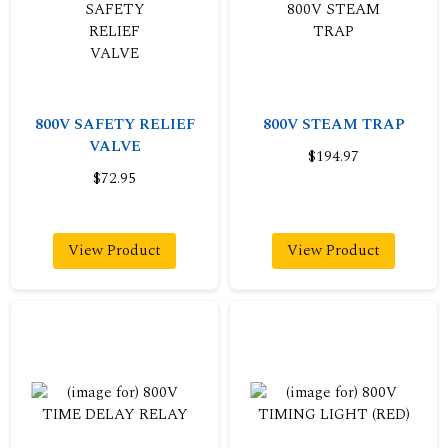
800V SAFETY RELIEF
800V STEAM TRAP
VALVE
$194.97
$72.95
View Product
View Product