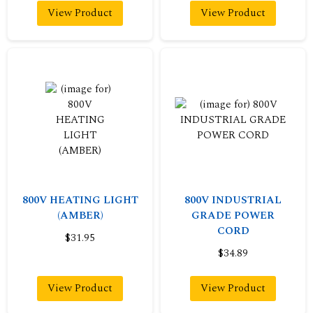
View Product
View Product
800V HEATING LIGHT
800V INDUSTRIAL
(AMBER)
GRADE POWER
CORD
$31.95
$34.89
View Product
View Product