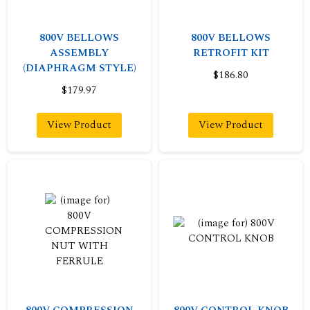
800V BELLOWS
800V BELLOWS
ASSEMBLY
RETROFIT KIT
(DIAPHRAGM STYLE)
$186.80
$179.97
View Product
View Product