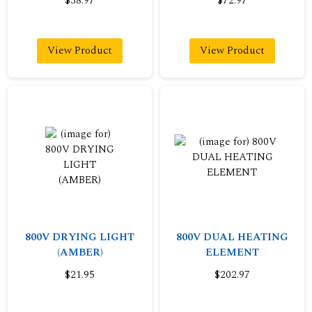
$38.97
$72.97
View Product
View Product
800V DRYING LIGHT
800V DUAL HEATING
(AMBER)
ELEMENT
$21.95
$202.97