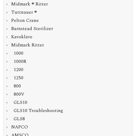
› Midmark ® Ritter
› Tuttnauer ®
› Pelton Crane
› Barnstead Sterilizer
› Kavoklave
›
Midmark Ritter
› 1000
› 1000R
› 1200
› 1250
› 800
›
800V
› GLS10
› GLS10 Troubleshooting
› GLS8
› NAPCO
› AMSCO