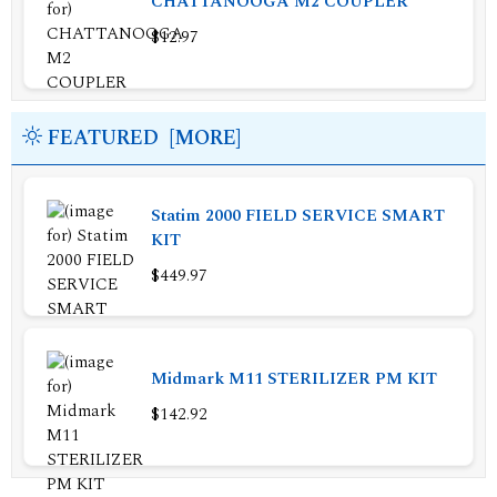
CHATTANOOGA M2 COUPLER
$12.97
FEATURED [MORE]
Statim 2000 FIELD SERVICE SMART
KIT
$449.97
Midmark M11 STERILIZER PM KIT
$142.92