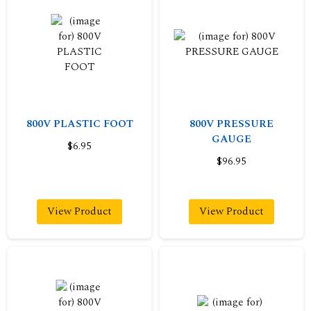
800V PLASTIC FOOT
800V PRESSURE
GAUGE
$6.95
$96.95
View Product
View Product