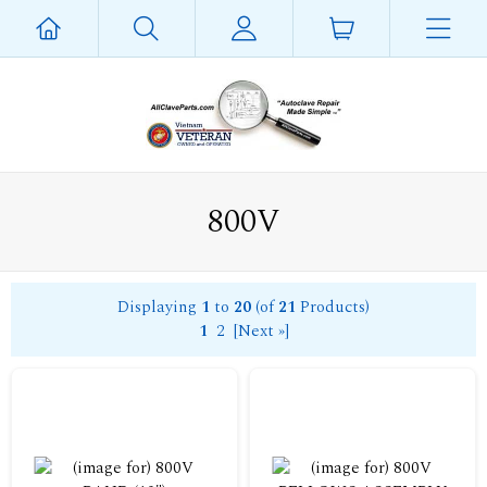
800V
Displaying
1
to
20
(of
21
Products)
1
2
[Next »]