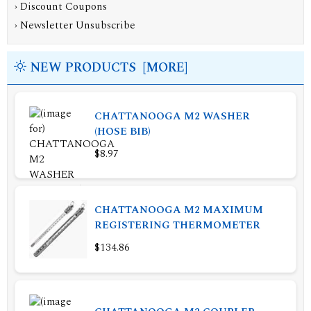
›
Discount Coupons
›
Newsletter Unsubscribe
NEW PRODUCTS [MORE]
CHATTANOOGA M2 WASHER
(HOSE BIB)
$8.97
CHATTANOOGA M2 MAXIMUM
REGISTERING THERMOMETER
$134.86