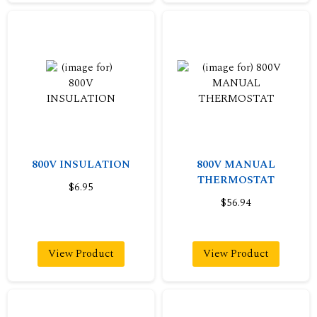
800V INSULATION
800V MANUAL
THERMOSTAT
$6.95
$56.94
View Product
View Product