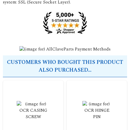
system: SSL (Secure Socket Layer).
CUSTOMERS WHO BOUGHT THIS PRODUCT
ALSO PURCHASED...