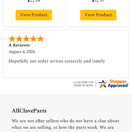
$22.98
$52.97
View Product
View Product
A Reviewer
August 4, 2026
Hopefully our order arrives correctly and timely
AllClaveParts
We are not eBay sellers who do not have a clue about
what we are selling, or how the parts work. We are