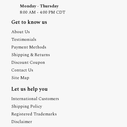
Monday - Thursday
8:00 AM - 4:00 PM CDT
Get to know us
About Us
Testimonials
Payment Methods
Shipping & Returns
Discount Coupon
Contact Us
Site Map
Let us help you
International Customers
Shipping Policy
Registered Trademarks
Disclaimer