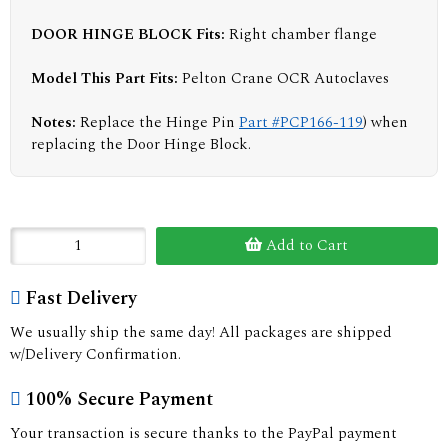
DOOR HINGE BLOCK
Fits:
Right chamber flange
Model This Part Fits:
Pelton Crane OCR Autoclaves
Notes:
Replace the Hinge Pin
Part #PCP166-119
) when
replacing the Door Hinge Block.
Add to Cart
Fast Delivery
We usually ship the same day! All packages are shipped
w/Delivery Confirmation.
100% Secure Payment
Your transaction is secure thanks to the PayPal payment