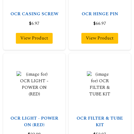
OCR CASING SCREW
OCR HINGE PIN
$6.97
$66.97
View Product
View Product
OCR LIGHT - POWER
OCR FILTER & TUBE
ON (RED)
KIT