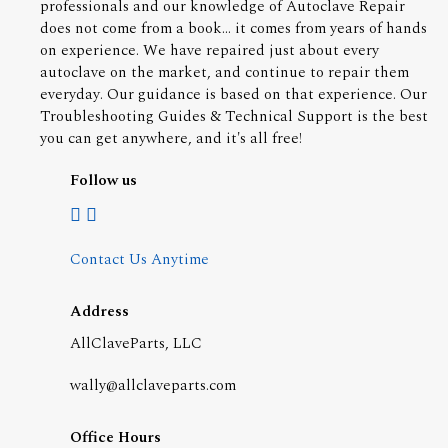
professionals and our knowledge of Autoclave Repair
does not come from a book... it comes from years of hands
on experience. We have repaired just about every
autoclave on the market, and continue to repair them
everyday. Our guidance is based on that experience. Our
Troubleshooting Guides & Technical Support is the best
you can get anywhere, and it's all free!
Follow us
Contact Us Anytime
Address
AllClaveParts, LLC
wally@allclaveparts.com
Office Hours