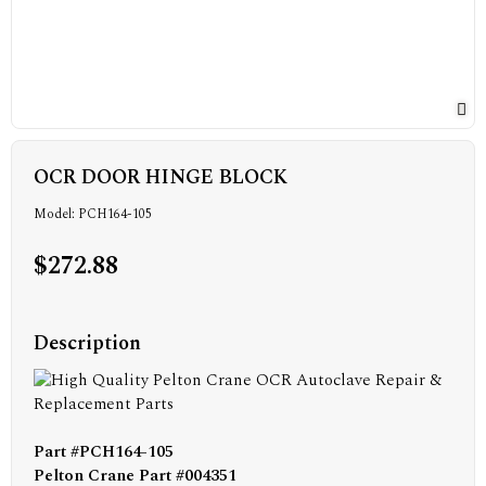
OCR DOOR HINGE BLOCK
Model: PCH164-105
$272.88
Description
Part #PCH164-105
Pelton Crane Part #004351