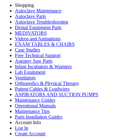
Shopping
Autoclave Maintenance
Autoclave Parts
Autoclave Troubleshooting
Dental Equipment Parts
MEDIVATORS
Videos and Animations
EXAM TABLES & CHAIRS
Case Studies
Free Technical Support
Autopsy Saw Parts
Infant Incubators & Warmers
Lab Equipment
Ventilators
Orthopedics & Physical Therapy
Patient Cables & Leadwires
ASPIRATORS AND SUCTION PUMPS
Maintenance Guides
Operational Manuals
Maintenance Tips
Parts Installation Guides
Account Info
Log In
Create Account