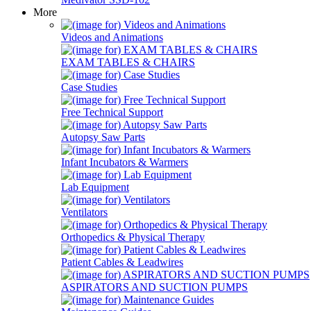
More
Videos and Animations
EXAM TABLES & CHAIRS
Case Studies
Free Technical Support
Autopsy Saw Parts
Infant Incubators & Warmers
Lab Equipment
Ventilators
Orthopedics & Physical Therapy
Patient Cables & Leadwires
ASPIRATORS AND SUCTION PUMPS