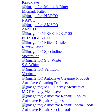
Kavoklave
Midmark Ritter
NAPCO
AMSCO
PRESTIGE 2100
Ritter - Castle
Spectroline
S.S. White
Vernitron
Autoclave Cleaning Products
MDT Harvey Mediclaves
Autoclave Repair Supplies
Autoclave Repair Special Tools