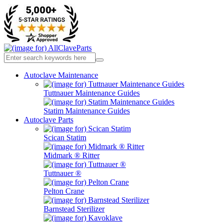
Autoclave Maintenance
Tuttnauer Maintenance Guides
Statim Maintenance Guides
Autoclave Parts
Scican Statim
Midmark ® Ritter
Tuttnauer ®
Pelton Crane
Barnstead Sterilizer