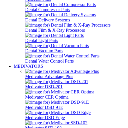
Dental Compressor Parts
Dental Delivery Systems
Dental Film & X-Ray Processors
Dental Light Parts
Dental Vacuum Parts
Dental Water Control Parts
MEDIVATORS
Medivator Advantage Plus
Medivator DSD-201
Medivator CER Optima
Medivator DSD-91E
Medivator DSD Edge
Medivator SSD-102