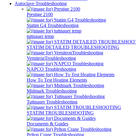
Autoclave Troubleshooting
Prestige 2100
Statim G4 Troubleshooting
tuttnauer temp
STATIM DETAILED TROUBLESHOOTING
VernitronTroubleshooting
NAPCO Troubleshooting
How To Test Heating Elements
Midmark Troubleshooting
Tuttnauer Troubleshooting
STATIM TROUBLESHOOTING
Documents & Guides
Pelton Crane Troubleshooting