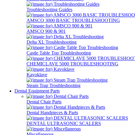
Troubleshooting Guides
AMSCO 3000 BASIC TROUBLESHOOTING
AMSCO 900 & 901
Delta XL Troubleshooting
Castle Table Top Troubleshooting
CHEMICLAVE 5000 TROUBLESHOOTING
Kavoklave
Steam Trap Troubleshooting
Dental Equipment Parts
Dental Chair Parts
Dental Handpieces & Parts
DENTAL ULTRASONIC SCALERS
Miscellaneous