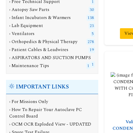
› Free Technical Support
1
› Autopsy Saw Parts
30
› Infant Incubators & Warmers
138
› Lab Equipment
23
Vie
› Ventilators
5
› Orthopedics & Physical Therapy
278
› Patient Cables & Leadwires
19
› ASPIRATORS AND SUCTION PUMPS
1
› Maintenance Tips
1
IMPORTANT LINKS
› For Missions Only
› How To Repair Your Autoclave PC
Control Board
Val
› OCM OCR Exploded View - UPDATED
CONDEN
› Spore Test Failure