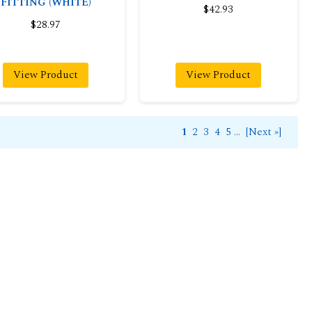
FITTING (WHITE)
$42.93
$28.97
View Product
View Product
1
2
3
4
5
...
[Next »]