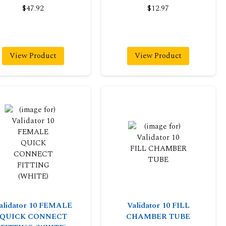
$47.92
$12.97
View Product
View Product
alidator 10 FEMALE
Validator 10 FILL
QUICK CONNECT
CHAMBER TUBE