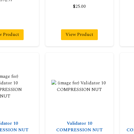
$25.00
w Product
View Product
idator 10
Validator 10
ESSION NUT
COMPRESSION NUT
CO