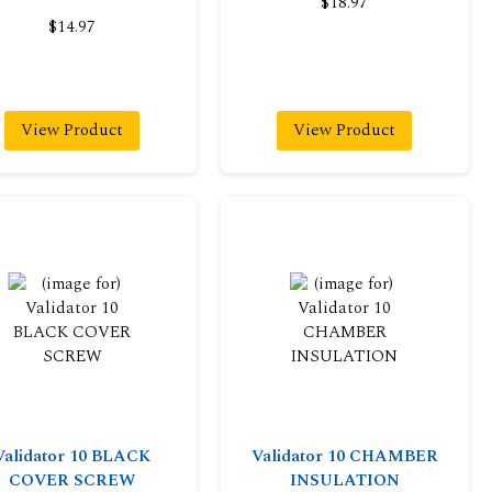
$18.97
$14.97
View Product
View Product
Validator 10 BLACK
Validator 10 CHAMBER
COVER SCREW
INSULATION