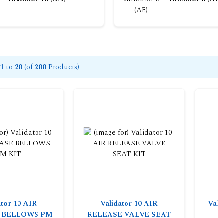
1
to
20
(of
200
Products)
ator 10 AIR
Validator 10 AIR
Va
 BELLOWS PM
RELEASE VALVE SEAT