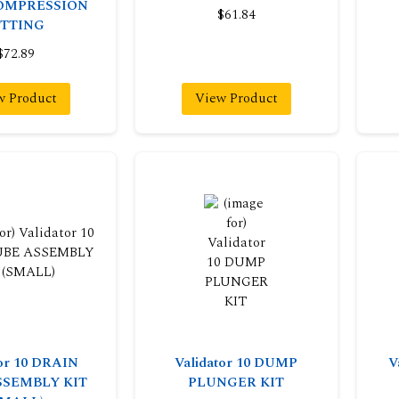
OMPRESSION
$61.84
ITTING
$72.89
w Product
View Product
tor 10 DRAIN
Validator 10 DUMP
V
SSEMBLY KIT
PLUNGER KIT