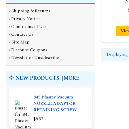
(
›
Shipping & Returns
›
Privacy Notice
›
Conditions of Use
Vie
›
Contact Us
›
Site Map
›
Discount Coupons
Displaying
›
Newsletter Unsubscribe
NEW PRODUCTS [MORE]
843 Plaster Vacuum
NOZZLE ADAPTOR
RETAINING SCREW
$8.97