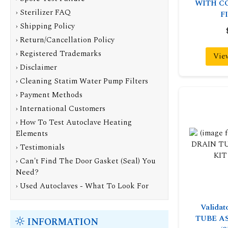
WITH C
› Sterilizer FAQ
F
› Shipping Policy
› Return/Cancellation Policy
› Registered Trademarks
Vie
› Disclaimer
› Cleaning Statim Water Pump Filters
› Payment Methods
› International Customers
› How To Test Autoclave Heating
Elements
› Testimonials
› Can't Find The Door Gasket (Seal) You
Need?
› Used Autoclaves - What To Look For
Valida
TUBE A
INFORMATION