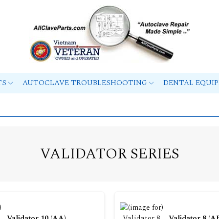
TS
AUTOCLAVE TROUBLESHOOTING
DENTAL EQUI
VALIDATOR SERIES
Validator 10 (AA)
Validator 8 (A