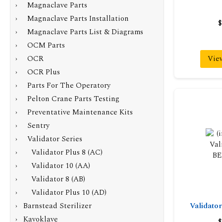
› Magnaclave Parts
› Magnaclave Parts Installation
$
› Magnaclave Parts List & Diagrams
› OCM Parts
› OCR
Vie
› OCR Plus
› Parts For The Operatory
› Pelton Crane Parts Testing
› Preventative Maintenance Kits
› Sentry
›
Validator Series
› Validator Plus 8 (AC)
› Validator 10 (AA)
› Validator 8 (AB)
› Validator Plus 10 (AD)
› Barnstead Sterilizer
Validat
› Kavoklave
$