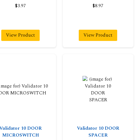
$3.97
$8.97
View Product
View Product
Validator 10 DOOR
Validator 10 DOOR
MICROSWITCH
SPACER