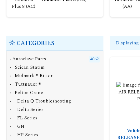
CATEGORIES
Displaying
›
Autoclave Parts
4062
› Scican Statim
› Midmark ® Ritter
› Tuttnauer ®
›
Pelton Crane
› Delta Q Troubleshooting
› Delta Series
› FL Series
› GN
Valid
› HP Series
RELEASE