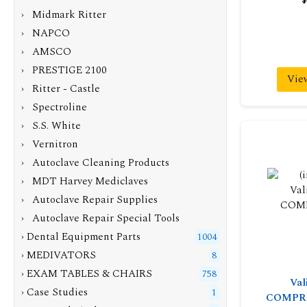
› Midmark Ritter
› NAPCO
› AMSCO
› PRESTIGE 2100
Vie
› Ritter - Castle
› Spectroline
› S.S. White
› Vernitron
› Autoclave Cleaning Products
› MDT Harvey Mediclaves
› Autoclave Repair Supplies
› Autoclave Repair Special Tools
› Dental Equipment Parts
1004
› MEDIVATORS
8
› EXAM TABLES & CHAIRS
758
Val
› Case Studies
1
COMPR