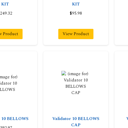
KIT
KIT
249.32
$95.98
w Product
View Product
or 10 BELLOWS
Validator 10 BELLOWS
CAP
392.97