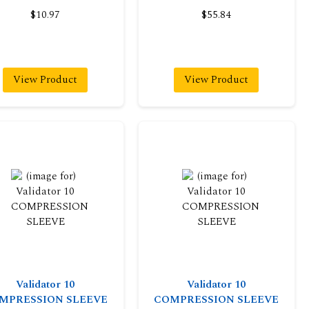
$10.97
$55.84
View Product
View Product
Validator 10
Validator 10
MPRESSION SLEEVE
COMPRESSION SLEEVE