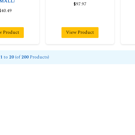
SMALL)
$97.97
$40.49
w Product
View Product
1
to
20
(of
200
Products)