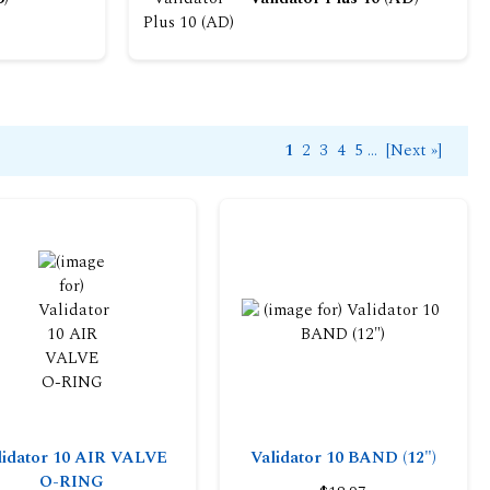
1
2
3
4
5
...
[Next »]
lidator 10 AIR VALVE
Validator 10 BAND (12")
O-RING