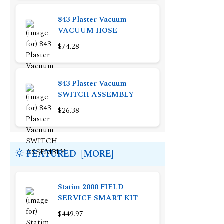
843 Plaster Vacuum
VACUUM HOSE
$74.28
843 Plaster Vacuum
SWITCH ASSEMBLY
$26.38
FEATURED [MORE]
Statim 2000 FIELD
SERVICE SMART KIT
$449.97