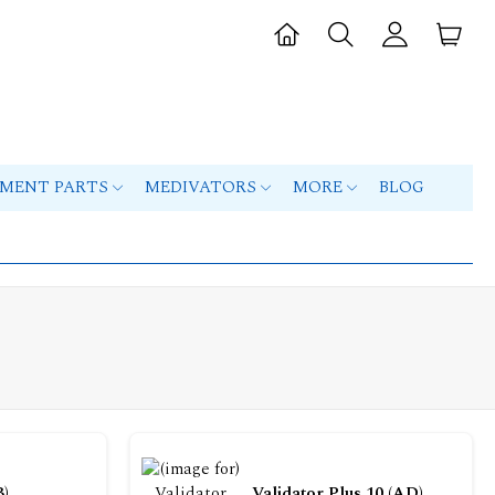
PMENT PARTS
MEDIVATORS
MORE
BLOG
B)
Validator Plus 10 (AD)