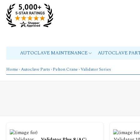
AUTOCLAVE MAINTENANCE
AUTOCLAVE PAR
Home
›
Autoclave Parts
›
Pelton Crane
› Validator Series
Validator Plus 8 (AC)