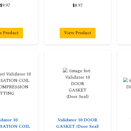
$9.97
$8.97
w Product
View Product
idator 10
Validator 10 DOOR
SATION COIL
GASKET (Door Seal)