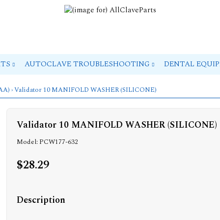
RTS
AUTOCLAVE TROUBLESHOOTING
DENTAL EQUI
(AA)
› Validator 10 MANIFOLD WASHER (SILICONE)
Validator 10 MANIFOLD WASHER (SILICONE)
Model: PCW177-632
$28.29
Description