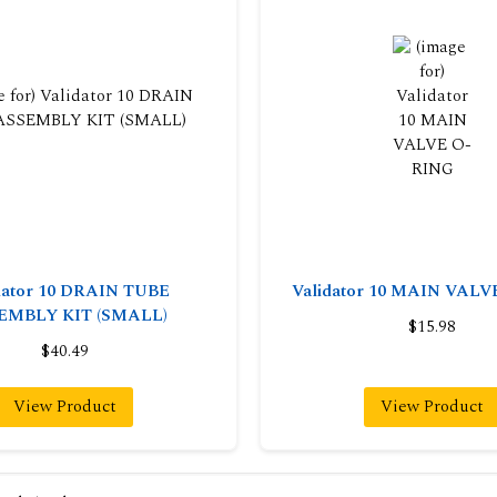
dator 10 DRAIN TUBE
Validator 10 MAIN VAL
EMBLY KIT (SMALL)
$15.98
$40.49
View Product
View Product