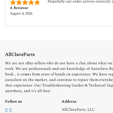
Hopefully our order arrives correctly
A Reviewer
August 4, 2026
AllClaveParts
We are not eBay sellers who do not have a clue about what we 
work. We are professionals and our knowledge of Autoclave R
book... it comes from years of hands on experience. We have re
autoclave on the market, and continue to repair them everyda
that experience. Our Troubleshooting Guides & Technical Supp
anywhere, and it's all free!
Follow us
Address
AllClaveParts, LLC