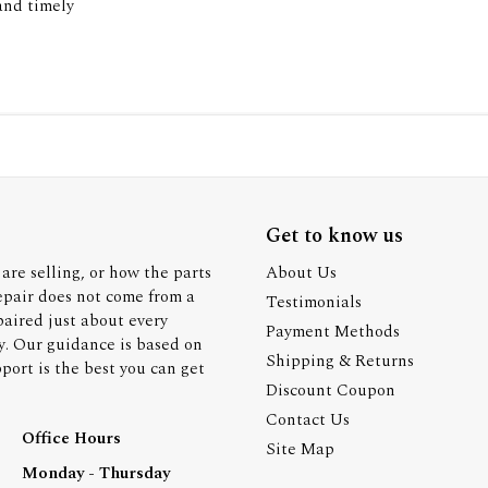
 and timely
Get to know us
are selling, or how the parts
About Us
epair does not come from a
Testimonials
paired just about every
Payment Methods
y. Our guidance is based on
Shipping & Returns
ort is the best you can get
Discount Coupon
Contact Us
Office Hours
Site Map
Monday - Thursday