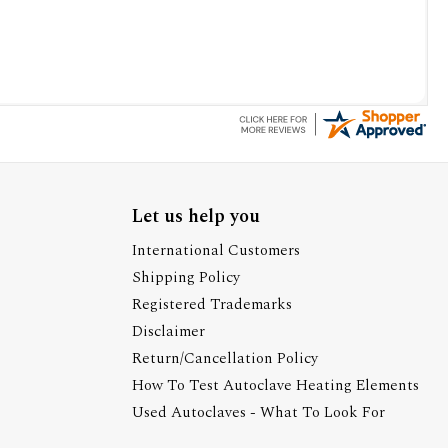
Let us help you
International Customers
Shipping Policy
Registered Trademarks
Disclaimer
Return/Cancellation Policy
How To Test Autoclave Heating Elements
Used Autoclaves - What To Look For