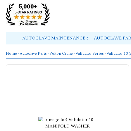
AUTOCLAVE MAINTENANCE
AUTOCLAVE PA
Home
›
Autoclave Parts
›
Pelton Crane
›
Validator Series
›
Validator 10 