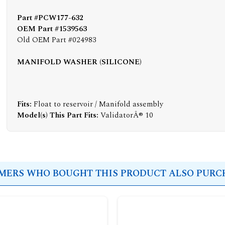
Part #PCW177-632
OEM Part #1539563
Old OEM Part #024983
MANIFOLD WASHER (SILICONE)
Fits:
Float to reservoir / Manifold assembly
Model(s) This Part Fits:
ValidatorÂ® 10
ERS WHO BOUGHT THIS PRODUCT ALSO PURCH