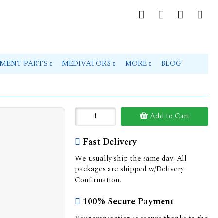
PMENT PARTS
MEDIVATORS
MORE
BLOG
Add to Cart
Fast Delivery
We usually ship the same day! All
packages are shipped w/Delivery
Confirmation.
100% Secure Payment