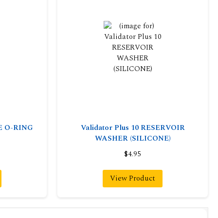
VE O-RING
Validator Plus 10 RESERVOIR
WASHER (SILICONE)
$4.95
View Product