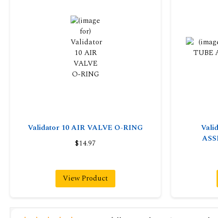
Validator 10 AIR VALVE O-RING
Vali
ASS
$14.97
View Product