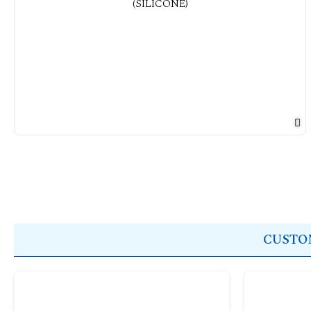
CUSTOM