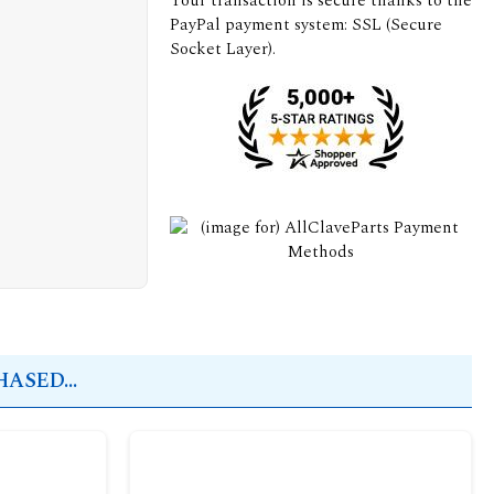
Your transaction is secure thanks to the
PayPal payment system: SSL (Secure
Socket Layer).
ASED...