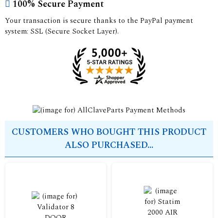
100% Secure Payment
Your transaction is secure thanks to the PayPal payment
system: SSL (Secure Socket Layer).
CUSTOMERS WHO BOUGHT THIS PRODUCT
ALSO PURCHASED...