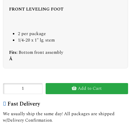
FRONT LEVELING FOOT
2 per package
1/4-20 x 1" lg. stem
Fits:
Bottom front assembly
Â
Add to Cart
Fast Delivery
We usually ship the same day! All packages are shipped
w/Delivery Confirmation.