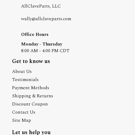
AllClaveParts, LLC
wally@allclaveparts.com
Office Hours
Monday - Thursday
8:00 AM - 4:00 PM CDT
Get to know us
About Us
Testimonials
Payment Methods
Shipping & Returns
Discount Coupon
Contact Us
Site Map
Let us help you