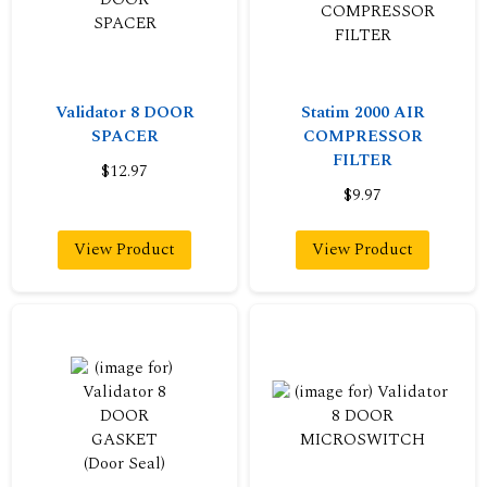
Validator 8 DOOR
Statim 2000 AIR
SPACER
COMPRESSOR
FILTER
$12.97
$9.97
View Product
View Product