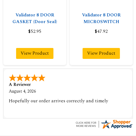
Validator 8 DOOR
Validator 8 DOOR
GASKET (Door Seal)
MICROSWITCH
$52.95
$47.92
View Product
View Product
A Reviewer
August 4, 2026
Hopefully our order arrives correctly and timely