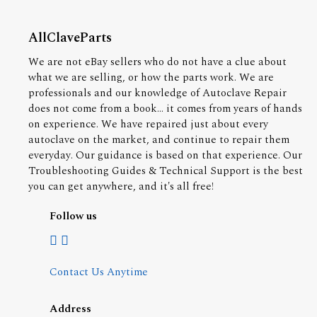
AllClaveParts
We are not eBay sellers who do not have a clue about
what we are selling, or how the parts work. We are
professionals and our knowledge of Autoclave Repair
does not come from a book... it comes from years of hands
on experience. We have repaired just about every
autoclave on the market, and continue to repair them
everyday. Our guidance is based on that experience. Our
Troubleshooting Guides & Technical Support is the best
you can get anywhere, and it's all free!
Follow us
Contact Us Anytime
Address