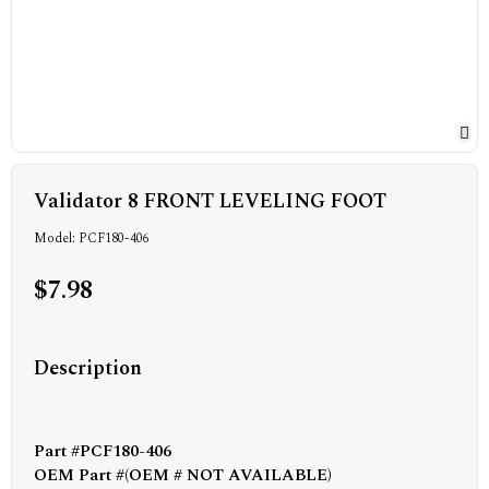
Validator 8 FRONT LEVELING FOOT
Model: PCF180-406
$7.98
Description
Part #PCF180-406
OEM Part #(OEM # NOT AVAILABLE)