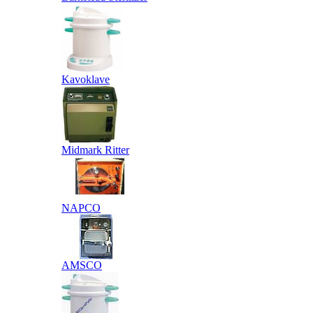
Kavoklave
Midmark Ritter
NAPCO
AMSCO