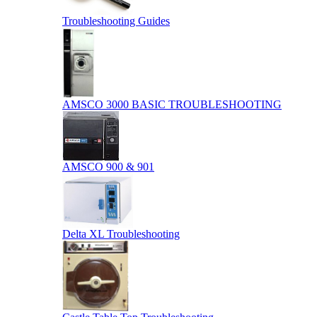
Troubleshooting Guides
AMSCO 3000 BASIC TROUBLESHOOTING
AMSCO 900 & 901
Delta XL Troubleshooting