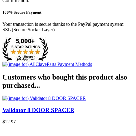
Confirmation.
100% Secure Payment
Your transaction is secure thanks to the PayPal payment system:
SSL (Secure Socket Layer).
Customers who bought this product also
purchased...
Validator 8 DOOR SPACER
$12.97