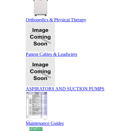
Orthopedics & Physical Therapy
Patient Cables & Leadwires
ASPIRATORS AND SUCTION PUMPS
Maintenance Guides