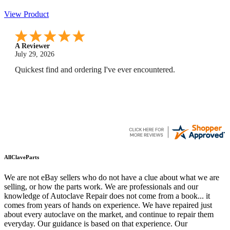
View Product
A Reviewer
July 29, 2026
Quickest find and ordering I've ever encountered.
AllClaveParts
We are not eBay sellers who do not have a clue about what we are
selling, or how the parts work. We are professionals and our
knowledge of Autoclave Repair does not come from a book... it
comes from years of hands on experience. We have repaired just
about every autoclave on the market, and continue to repair them
everyday. Our guidance is based on that experience. Our