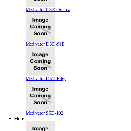
Medivator CER Optima
Medivator DSD-91E
Medivator DSD Edge
Medivator SSD-102
More