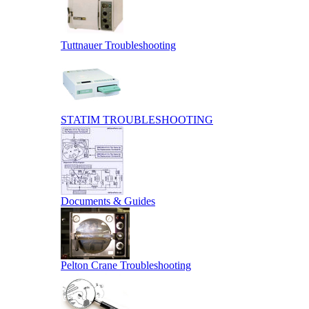
Tuttnauer Troubleshooting
STATIM TROUBLESHOOTING
Documents & Guides
Pelton Crane Troubleshooting