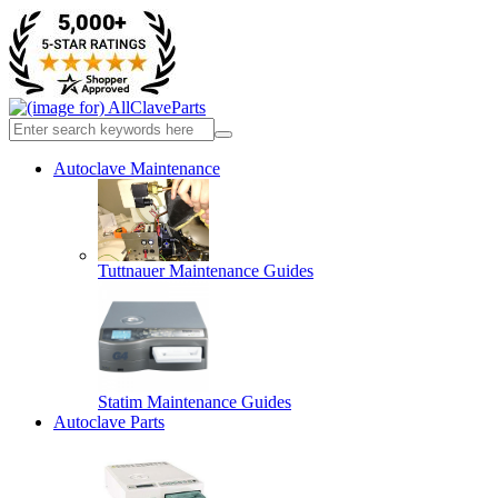
Autoclave Maintenance
Tuttnauer Maintenance Guides
Statim Maintenance Guides
Autoclave Parts