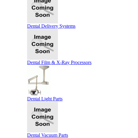
Dental Delivery Systems
Dental Film & X-Ray Processors
Dental Light Parts
Dental Vacuum Parts