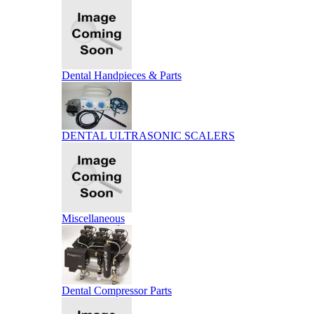
Dental Handpieces & Parts
DENTAL ULTRASONIC SCALERS
Miscellaneous
Dental Compressor Parts