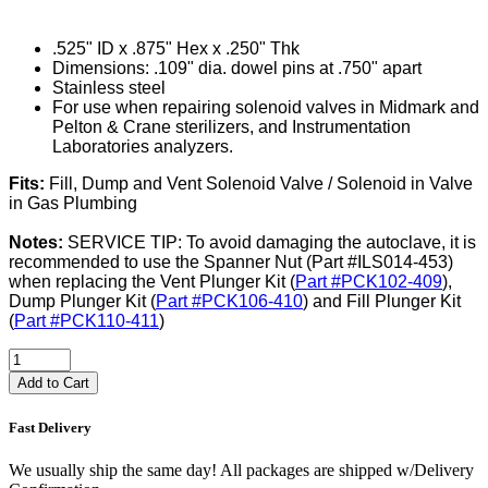
.525" ID x .875" Hex x .250" Thk
Dimensions: .109" dia. dowel pins at .750" apart
Stainless steel
For use when repairing solenoid valves in Midmark and
Pelton & Crane sterilizers, and Instrumentation
Laboratories analyzers.
Fits:
Fill, Dump and Vent Solenoid Valve / Solenoid in Valve
in Gas Plumbing
Notes:
SERVICE TIP: To avoid damaging the autoclave, it is
recommended to use the Spanner Nut (Part #ILS014-453)
when replacing the Vent Plunger Kit (
Part #PCK102-409
),
Dump Plunger Kit (
Part #PCK106-410
) and Fill Plunger Kit
(
Part #PCK110-411
)
Add to Cart
Fast Delivery
We usually ship the same day! All packages are shipped w/Delivery