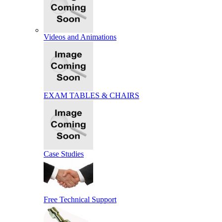
Videos and Animations
EXAM TABLES & CHAIRS
Case Studies
Free Technical Support