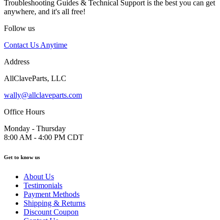
Troubleshooting Guides & Technical Support is the best you can get
anywhere, and it's all free!
Follow us
Contact Us Anytime
Address
AllClaveParts, LLC
wally@allclaveparts.com
Office Hours
Monday - Thursday
8:00 AM - 4:00 PM CDT
Get to know us
About Us
Testimonials
Payment Methods
Shipping & Returns
Discount Coupon