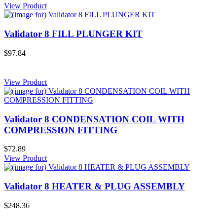
View Product
Validator 8 FILL PLUNGER KIT
$97.84
View Product
Validator 8 CONDENSATION COIL WITH
COMPRESSION FITTING
$72.89
View Product
Validator 8 HEATER & PLUG ASSEMBLY
$248.36