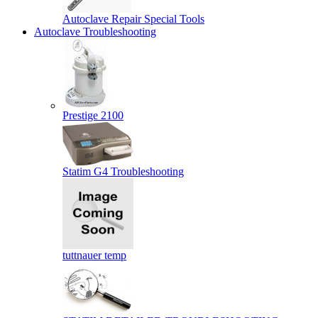
Autoclave Repair Special Tools
Autoclave Troubleshooting
Prestige 2100
Statim G4 Troubleshooting
tuttnauer temp