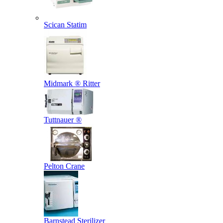
Scican Statim
Midmark ® Ritter
Tuttnauer ®
Pelton Crane
Barnstead Sterilizer