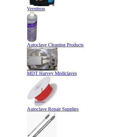
Vernitron
Autoclave Cleaning Products
MDT Harvey Mediclaves
Autoclave Repair Supplies