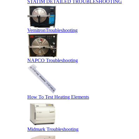
STATIM DETAILED TROUBLESHOOTING
VernitronTroubleshooting
NAPCO Troubleshooting
How To Test Heating Elements
Midmark Troubleshooting