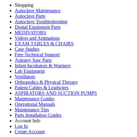
Shopping
Autoclave Maintenance
Autoclave Parts
Autoclave Troubleshooting
Dental Equipment Parts
MEDIVATORS
Videos and Animations
EXAM TABLES & CHAIRS
Case Studies
Free Technical Support
Autopsy Saw Parts
Infant Incubators & Warmers
Lab Equipment
Ventilators
Orthopedics & Physical Therapy
Patient Cables & Leadwires
ASPIRATORS AND SUCTION PUMPS
Maintenance Guides
Operational Manuals
Maintenance Tips
Parts Installation Guides
Account Info
Log In
Create Account