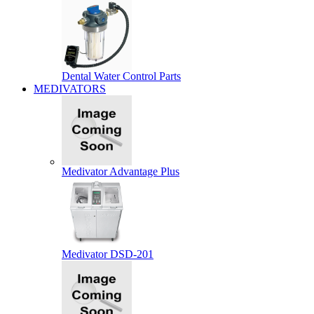
Dental Water Control Parts
MEDIVATORS
Medivator Advantage Plus
Medivator DSD-201