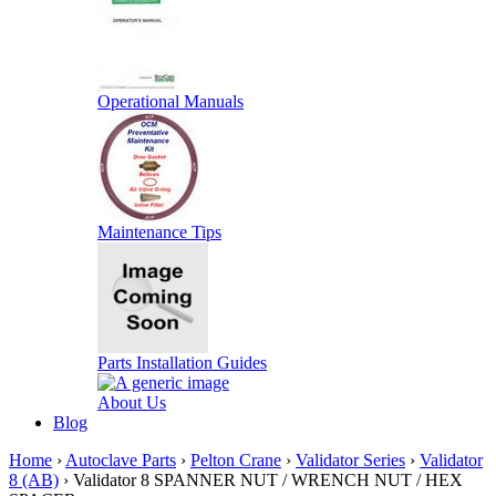
Operational Manuals
Maintenance Tips
Parts Installation Guides
About Us
Blog
Home
›
Autoclave Parts
›
Pelton Crane
›
Validator Series
›
Validator
8 (AB)
› Validator 8 SPANNER NUT / WRENCH NUT / HEX