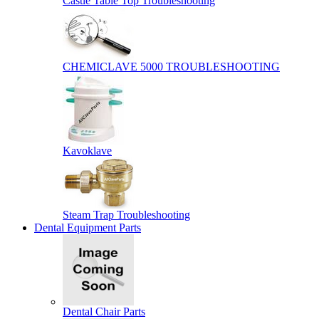
Castle Table Top Troubleshooting
CHEMICLAVE 5000 TROUBLESHOOTING
Kavoklave
Steam Trap Troubleshooting
Dental Equipment Parts
Dental Chair Parts