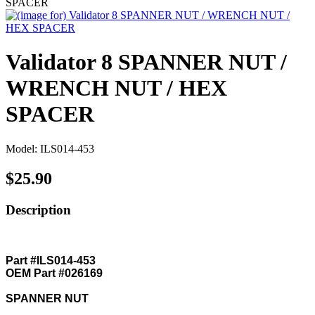
SPACER
Validator 8 SPANNER NUT /
WRENCH NUT / HEX
SPACER
Model: ILS014-453
$25.90
Description
Part #ILS014-453
OEM Part #026169
SPANNER NUT