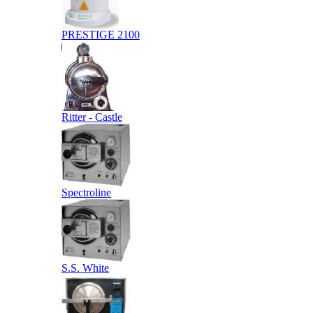
PRESTIGE 2100
Ritter - Castle
Spectroline
S.S. White