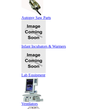
Autopsy Saw Parts
Infant Incubators & Warmers
Lab Equipment
Ventilators