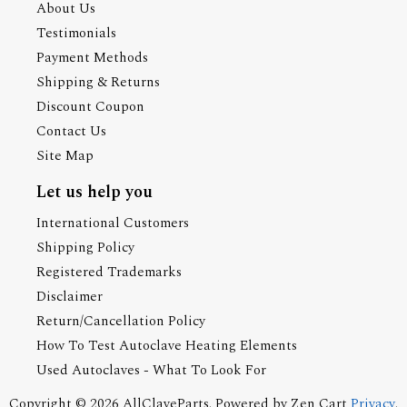
About Us
Testimonials
Payment Methods
Shipping & Returns
Discount Coupon
Contact Us
Site Map
Let us help you
International Customers
Shipping Policy
Registered Trademarks
Disclaimer
Return/Cancellation Policy
How To Test Autoclave Heating Elements
Used Autoclaves - What To Look For
Copyright © 2026
AllClaveParts
. Powered by
Zen Cart
Privacy
.