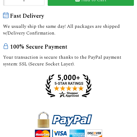
Fast Delivery
We usually ship the same day! All packages are shipped
w/Delivery Confirmation.
100% Secure Payment
Your transaction is secure thanks to the PayPal payment
system: SSL (Secure Socket Layer).