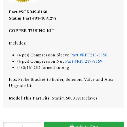
Part #SCK049-8160
Statim Part #01-109129s
COPPER TUBING KIT
Includes:
(4 pcs) Compression Sleeve
Part #RPF215-8158
(4 pcs) Compression Nut
Part #RPF219-8159
(4) 3/16" OD formed tubing
Fits:
Probe Bracket to Boiler, Solenoid Valve and Alex
Upgrade Kit
Model This Part Fits:
Statim 5000 Autoclaves
Add to Cart