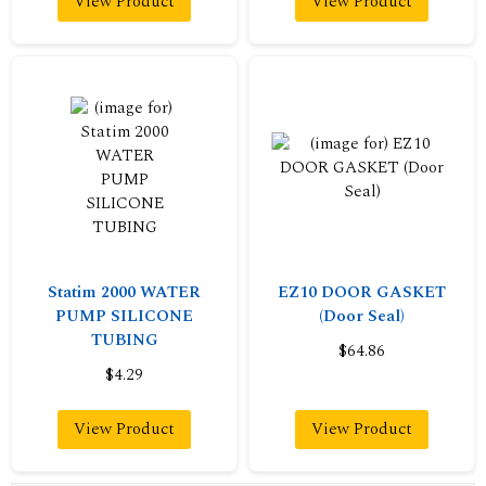
View Product
View Product
Statim 2000 WATER
EZ10 DOOR GASKET
PUMP SILICONE
(Door Seal)
TUBING
$64.86
$4.29
View Product
View Product