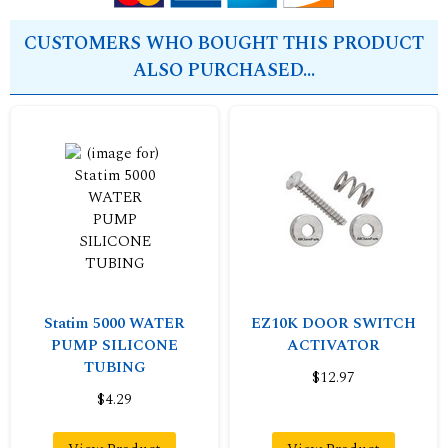
CUSTOMERS WHO BOUGHT THIS PRODUCT
ALSO PURCHASED...
Statim 5000 WATER
EZ10K DOOR SWITCH
PUMP SILICONE
ACTIVATOR
TUBING
$12.97
$4.29