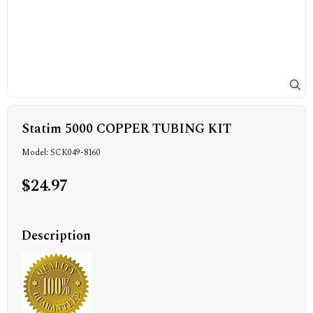
Statim 5000 COPPER TUBING KIT
Model: SCK049-8160
$24.97
Description