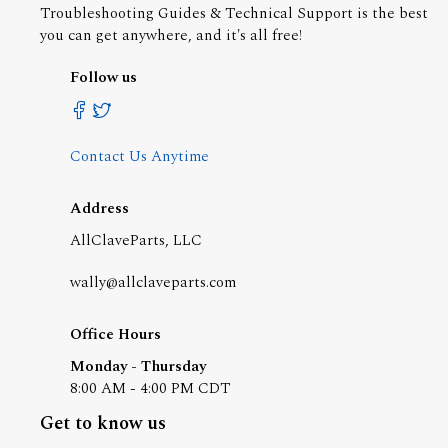
Troubleshooting Guides & Technical Support is the best
you can get anywhere, and it's all free!
Follow us
Contact Us Anytime
Address
AllClaveParts, LLC
wally@allclaveparts.com
Office Hours
Monday - Thursday
8:00 AM - 4:00 PM CDT
Get to know us