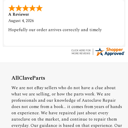
A Reviewer
August 4, 2026
Hopefully our order arrives correctly and timely
AllClaveParts
We are not eBay sellers who do not have a clue about
what we are selling, or how the parts work. We are
professionals and our knowledge of Autoclave Repair
does not come from a book... it comes from years of hands
on experience. We have repaired just about every
autoclave on the market, and continue to repair them
everyday. Our guidance is based on that experience. Our