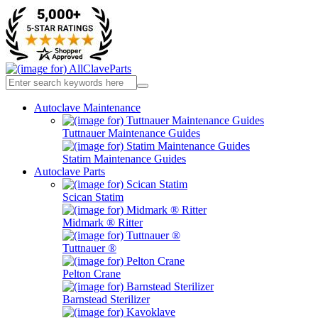
Autoclave Maintenance
Tuttnauer Maintenance Guides
Statim Maintenance Guides
Autoclave Parts
Scican Statim
Midmark ® Ritter
Tuttnauer ®
Pelton Crane
Barnstead Sterilizer