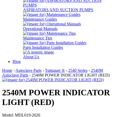
ASPIRATORS AND SUCTION PUMPS
Maintenance Guides
Operational Manuals
Maintenance Tips
Parts Installation Guides
About Us
Blog
Home
›
Autoclave Parts
›
Tuttnauer ®
›
2540 Series
›
2540M
Autoclave Parts
› 2540M POWER INDICATOR LIGHT (RED)
2540M POWER INDICATOR
LIGHT (RED)
Model: MDL019-2026