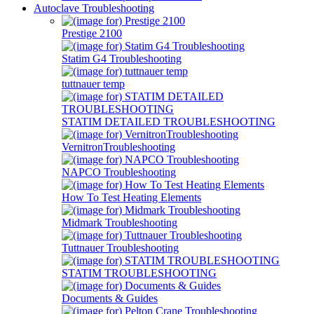
Autoclave Troubleshooting
Prestige 2100
Statim G4 Troubleshooting
tuttnauer temp
STATIM DETAILED TROUBLESHOOTING
VernitronTroubleshooting
NAPCO Troubleshooting
How To Test Heating Elements
Midmark Troubleshooting
Tuttnauer Troubleshooting
STATIM TROUBLESHOOTING
Documents & Guides