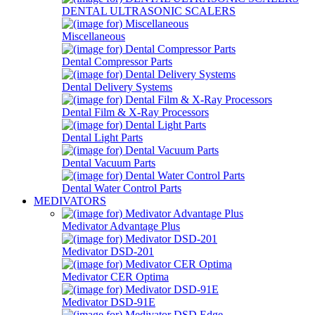
DENTAL ULTRASONIC SCALERS
Miscellaneous
Dental Compressor Parts
Dental Delivery Systems
Dental Film & X-Ray Processors
Dental Light Parts
Dental Vacuum Parts
Dental Water Control Parts
MEDIVATORS
Medivator Advantage Plus
Medivator DSD-201
Medivator CER Optima
Medivator DSD-91E