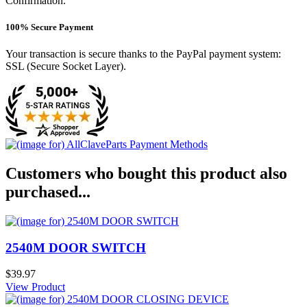
Confirmation.
100% Secure Payment
Your transaction is secure thanks to the PayPal payment system:
SSL (Secure Socket Layer).
Customers who bought this product also
purchased...
2540M DOOR SWITCH
$39.97
View Product