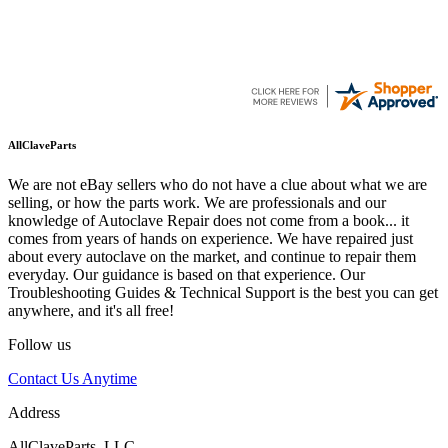
AllClaveParts
We are not eBay sellers who do not have a clue about what we are
selling, or how the parts work. We are professionals and our
knowledge of Autoclave Repair does not come from a book... it
comes from years of hands on experience. We have repaired just
about every autoclave on the market, and continue to repair them
everyday. Our guidance is based on that experience. Our
Troubleshooting Guides & Technical Support is the best you can get
anywhere, and it's all free!
Follow us
Contact Us Anytime
Address
AllClaveParts, LLC