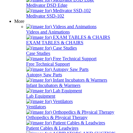
Medivator DSD Edge
Medivator SSD-102
More
Videos and Animations
EXAM TABLES & CHAIRS
Case Studies
Free Technical Support
Autopsy Saw Parts
Infant Incubators & Warmers
Lab Equipment
Ventilators
Orthopedics & Physical Therapy
Patient Cables & Leadwires