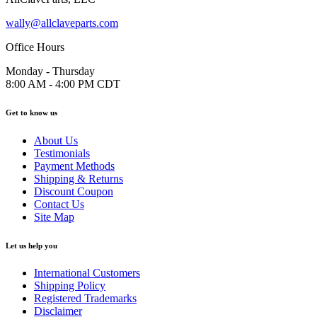
wally@allclaveparts.com
Office Hours
Monday - Thursday
8:00 AM - 4:00 PM CDT
Get to know us
About Us
Testimonials
Payment Methods
Shipping & Returns
Discount Coupon
Contact Us
Site Map
Let us help you
International Customers
Shipping Policy
Registered Trademarks
Disclaimer