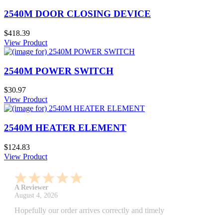
2540M DOOR CLOSING DEVICE
$418.39
View Product
2540M POWER SWITCH
$30.97
View Product
2540M HEATER ELEMENT
$124.83
View Product
A Reviewer
July 29, 2026
Quickest find and ordering I've ever encountered.