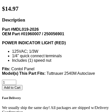
$14.97
Description
Part #MDL019-2026
OEM Part #01960007 / 250056901
POWER INDICATOR LIGHT (RED)
125VAC; 1/3W
1/4" quick connect terminals
Includes (1) speed nut
Fits:
Contol Panel
Model(s) This Part Fits:
Tuttnauer 2540M Autoclave
Add to Cart
Fast Delivery
We usually ship the same day! All packages are shipped w/Delivery