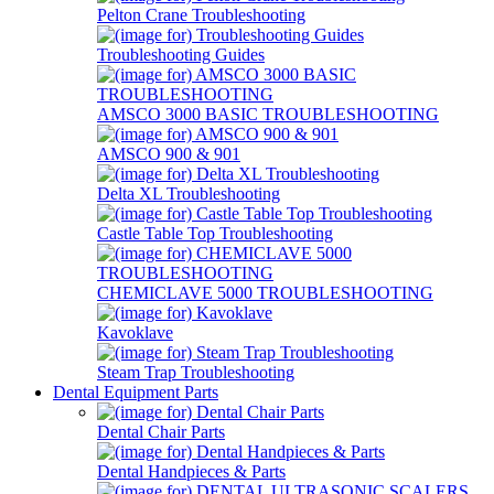
Pelton Crane Troubleshooting
Troubleshooting Guides
AMSCO 3000 BASIC TROUBLESHOOTING
AMSCO 900 & 901
Delta XL Troubleshooting
Castle Table Top Troubleshooting
CHEMICLAVE 5000 TROUBLESHOOTING
Kavoklave
Steam Trap Troubleshooting
Dental Equipment Parts
Dental Chair Parts
Dental Handpieces & Parts