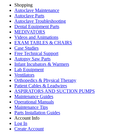
Shopping
Autoclave Maintenance
Autoclave Parts
Autoclave Troubleshooting
Dental Equipment Parts
MEDIVATORS
Videos and Animations
EXAM TABLES & CHAIRS
Case Studies
Free Technical Support
Autopsy Saw Parts
Infant Incubators & Warmers
Lab Equipment
Ventilators
Orthopedics & Physical Therapy
Patient Cables & Leadwires
ASPIRATORS AND SUCTION PUMPS
Maintenance Guides
Operational Manuals
Maintenance Tips
Parts Installation Guides
Account Info
Log In
Create Account