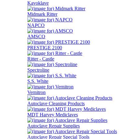
Kavoklave
Midmark Ritter
NAPCO
AMSCO
PRESTIGE 2100
Ritter - Castle
Spectroline
S.S. White
Vernitron
Autoclave Cleaning Products
MDT Harvey Mediclaves
Autoclave Repair Supplies
Autoclave Repair Special Tools