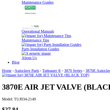
Maintenance Guides
Operational Manuals
Maintenance Tips
Parts Installation Guides
About Us
Blog
Home
›
Autoclave Parts
›
Tuttnauer ®
›
3870 Series
›
3870E Autoclav
3870E AIR JET VALVE (BLAC
Model: TUJ034-2149
$27.84