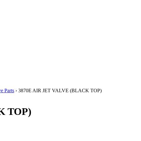
e Parts
› 3870E AIR JET VALVE (BLACK TOP)
K TOP)