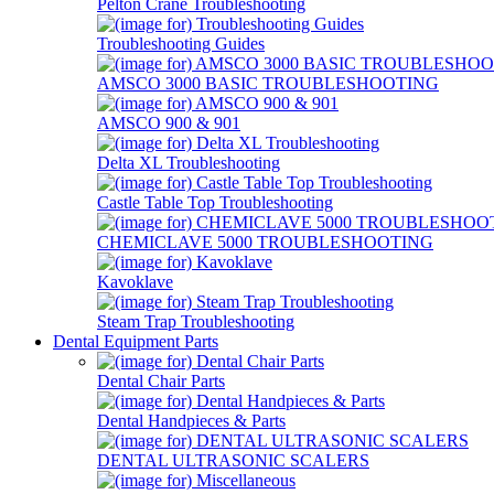
Pelton Crane Troubleshooting
Troubleshooting Guides
AMSCO 3000 BASIC TROUBLESHOOTING
AMSCO 900 & 901
Delta XL Troubleshooting
Castle Table Top Troubleshooting
CHEMICLAVE 5000 TROUBLESHOOTING
Kavoklave
Steam Trap Troubleshooting
Dental Equipment Parts
Dental Chair Parts
Dental Handpieces & Parts
DENTAL ULTRASONIC SCALERS