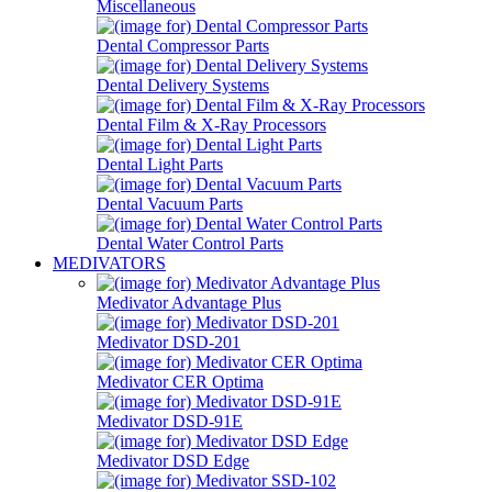
Miscellaneous
Dental Compressor Parts
Dental Delivery Systems
Dental Film & X-Ray Processors
Dental Light Parts
Dental Vacuum Parts
Dental Water Control Parts
MEDIVATORS
Medivator Advantage Plus
Medivator DSD-201
Medivator CER Optima
Medivator DSD-91E
Medivator DSD Edge