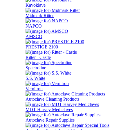
Kavoklave
Midmark Ritter
NAPCO
AMSCO
PRESTIGE 2100
Ritter - Castle
Spectroline
S.S. White
Vernitron
Autoclave Cleaning Products
MDT Harvey Mediclaves
Autoclave Repair Supplies