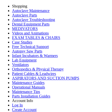
Shopping
Autoclave Maintenance
Autoclave Parts
Autoclave Troubleshooting
Dental Equipment Parts
MEDIVATORS
Videos and Animations
EXAM TABLES & CHAIRS
Case Studies
Free Technical Support
Autopsy Saw Parts
Infant Incubators & Warmers
Lab Equipment
Ventilators
Orthopedics & Physical Therapy
Patient Cables & Leadwires
ASPIRATORS AND SUCTION PUMPS
Maintenance Guides
Operational Manuals
Maintenance Tips
Parts Installation Guides
Account Info
Log In
Create Account