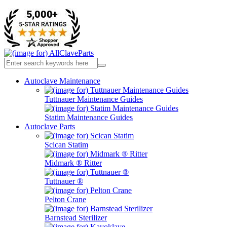
Autoclave Maintenance
Tuttnauer Maintenance Guides
Statim Maintenance Guides
Autoclave Parts
Scican Statim
Midmark ® Ritter
Tuttnauer ®
Pelton Crane
Barnstead Sterilizer