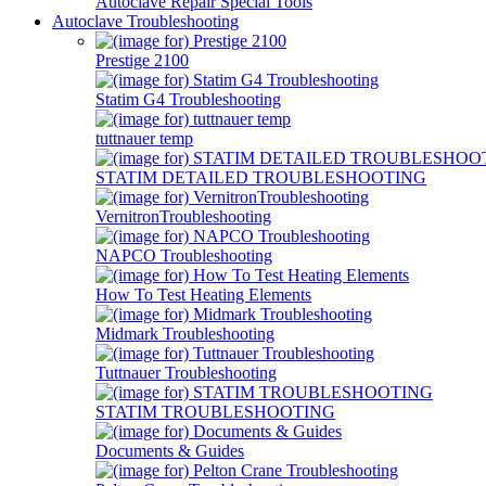
Autoclave Repair Special Tools
Autoclave Troubleshooting
Prestige 2100
Statim G4 Troubleshooting
tuttnauer temp
STATIM DETAILED TROUBLESHOOTING
VernitronTroubleshooting
NAPCO Troubleshooting
How To Test Heating Elements
Midmark Troubleshooting
Tuttnauer Troubleshooting
STATIM TROUBLESHOOTING
Documents & Guides