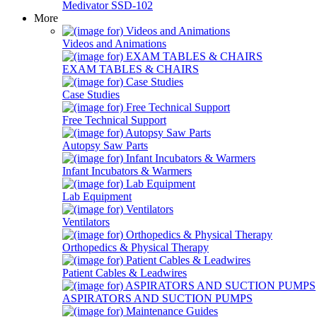
Medivator SSD-102
More
Videos and Animations
EXAM TABLES & CHAIRS
Case Studies
Free Technical Support
Autopsy Saw Parts
Infant Incubators & Warmers
Lab Equipment
Ventilators
Orthopedics & Physical Therapy
Patient Cables & Leadwires
ASPIRATORS AND SUCTION PUMPS