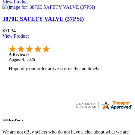
View Product
3870E SAFETY VALVE (37PSI)
$51.34
View Product
A Reviewer
August 4, 2026
Hopefully our order arrives correctly and timely
AllClaveParts
We are not eBay sellers who do not have a clue about what we are