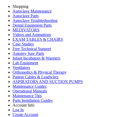
Shopping
Autoclave Maintenance
Autoclave Parts
Autoclave Troubleshooting
Dental Equipment Parts
MEDIVATORS
Videos and Animations
EXAM TABLES & CHAIRS
Case Studies
Free Technical Support
Autopsy Saw Parts
Infant Incubators & Warmers
Lab Equipment
Ventilators
Orthopedics & Physical Therapy
Patient Cables & Leadwires
ASPIRATORS AND SUCTION PUMPS
Maintenance Guides
Operational Manuals
Maintenance Tips
Parts Installation Guides
Account Info
Log In
Create Account