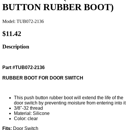
BUTTON RUBBER BOOT)
Model: TUB072-2136
$11.42
Description
Part #TUB072-2136
RUBBER BOOT FOR DOOR SWITCH
This push button rubber boot will extend the life of the
door switch by preventing moisture from entering into it
3/8"-32 thread
Material: Silicone
Color: clear
Fits:
Door Switch