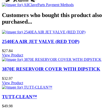
Customers who bought this product also
purchased...
2540EA AIR JET VALVE (RED TOP)
$27.84
View Product
3870E RESERVOIR COVER WITH DIPSTICK
$32.97
View Product
TUTT-CLEAN™
$49.98