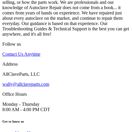
selling, or how the parts work. We are professionals and our
knowledge of Autoclave Repair does not come from a book... it
comes from years of hands on experience. We have repaired just
about every autoclave on the market, and continue to repair them
everyday. Our guidance is based on that experience. Our
Troubleshooting Guides & Technical Support is the best you can get
anywhere, and it's all free!
Follow us
Contact Us Anytime
Address
AllClaveParts, LLC
wally@allclaveparts.com
Office Hours
Monday - Thursday
8:00 AM - 4:00 PM CDT
Get to know us