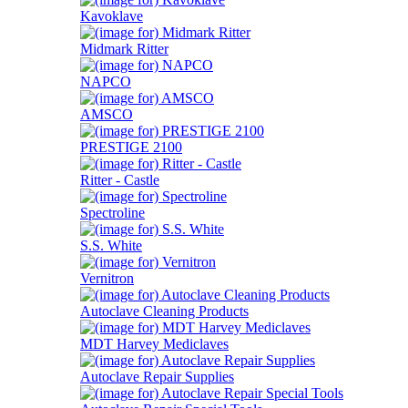
Kavoklave
Midmark Ritter
NAPCO
AMSCO
PRESTIGE 2100
Ritter - Castle
Spectroline
S.S. White
Vernitron
Autoclave Cleaning Products
MDT Harvey Mediclaves
Autoclave Repair Supplies