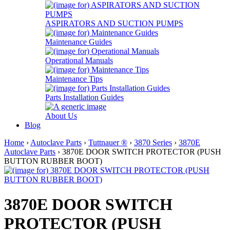
ASPIRATORS AND SUCTION PUMPS
Maintenance Guides
Operational Manuals
Maintenance Tips
Parts Installation Guides
About Us
Blog
Home
›
Autoclave Parts
›
Tuttnauer ®
›
3870 Series
›
3870E
Autoclave Parts
› 3870E DOOR SWITCH PROTECTOR (PUSH
BUTTON RUBBER BOOT)
3870E DOOR SWITCH
PROTECTOR (PUSH