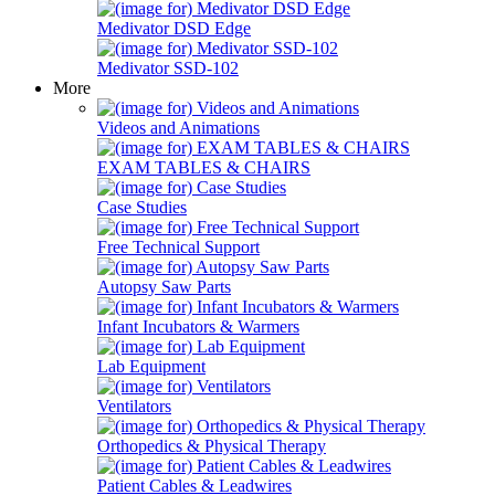
Medivator DSD Edge
Medivator SSD-102
More
Videos and Animations
EXAM TABLES & CHAIRS
Case Studies
Free Technical Support
Autopsy Saw Parts
Infant Incubators & Warmers
Lab Equipment
Ventilators
Orthopedics & Physical Therapy
Patient Cables & Leadwires