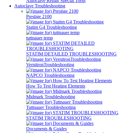
Autoclave Repair Special Tools
Autoclave Troubleshooting
Prestige 2100
Statim G4 Troubleshooting
tuttnauer temp
STATIM DETAILED TROUBLESHOOTING
VernitronTroubleshooting
NAPCO Troubleshooting
How To Test Heating Elements
Midmark Troubleshooting
Tuttnauer Troubleshooting
STATIM TROUBLESHOOTING
Documents & Guides