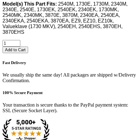
Model(s) This Part Fits:
2540M, 1730E, 1730M, 2340M,
2340E, 2540E, 1730EK, 2540EK, 2340EK, 1730MK,
2540MK, 2340MK, 3870E, 3870M, 2340EA, 2540EA,
2340EKA, 2540EKA, 3870EA, EZ9, EZ10, EZ10k,
Valueklave (1730 MKV), 2540EH, 2540EHS, 3870EH,
3870EHS
Add to Cart
Fast Delivery
We usually ship the same day! All packages are shipped w/Delivery
Confirmation.
100% Secure Payment
Your transaction is secure thanks to the PayPal payment system:
SSL (Secure Socket Layer).