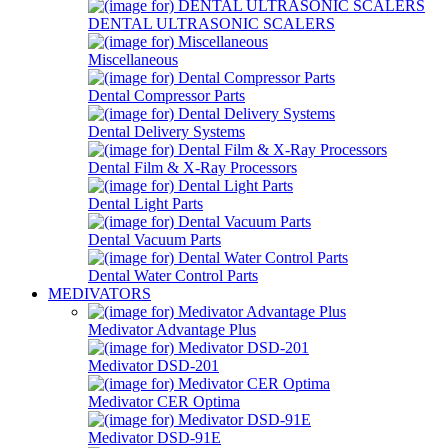
DENTAL ULTRASONIC SCALERS
Miscellaneous
Dental Compressor Parts
Dental Delivery Systems
Dental Film & X-Ray Processors
Dental Light Parts
Dental Vacuum Parts
Dental Water Control Parts
MEDIVATORS
Medivator Advantage Plus
Medivator DSD-201
Medivator CER Optima
Medivator DSD-91E