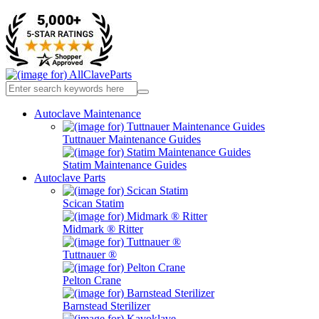
Autoclave Maintenance
Tuttnauer Maintenance Guides
Statim Maintenance Guides
Autoclave Parts
Scican Statim
Midmark ® Ritter
Tuttnauer ®
Pelton Crane
Barnstead Sterilizer