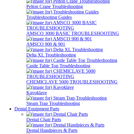
Pelton Crane Troubleshooting
Troubleshooting Guides
AMSCO 3000 BASIC TROUBLESHOOTING
AMSCO 900 & 901
Delta XL Troubleshooting
Castle Table Top Troubleshooting
CHEMICLAVE 5000 TROUBLESHOOTING
Kavoklave
Steam Trap Troubleshooting
Dental Equipment Parts
Dental Chair Parts
Dental Handpieces & Parts