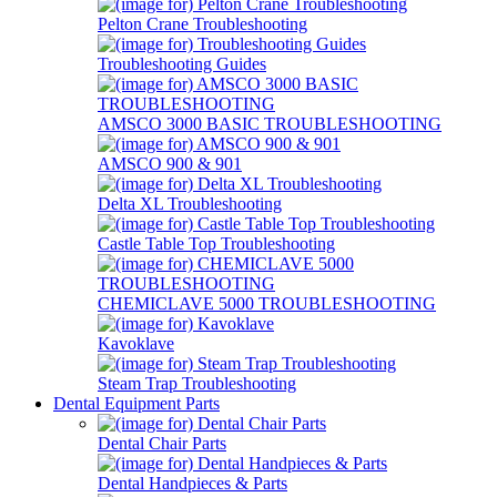
Pelton Crane Troubleshooting
Troubleshooting Guides
AMSCO 3000 BASIC TROUBLESHOOTING
AMSCO 900 & 901
Delta XL Troubleshooting
Castle Table Top Troubleshooting
CHEMICLAVE 5000 TROUBLESHOOTING
Kavoklave
Steam Trap Troubleshooting
Dental Equipment Parts
Dental Chair Parts
Dental Handpieces & Parts