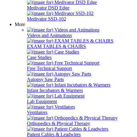
Medivator DSD Edge
Medivator SSD-102
More
Videos and Animations
EXAM TABLES & CHAIRS
Case Studies
Free Technical Support
Autopsy Saw Parts
Infant Incubators & Warmers
Lab Equipment
Ventilators
Orthopedics & Physical Therapy
Patient Cables & Leadwires