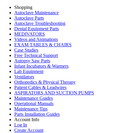
Shopping
Autoclave Maintenance
Autoclave Parts
Autoclave Troubleshooting
Dental Equipment Parts
MEDIVATORS
Videos and Animations
EXAM TABLES & CHAIRS
Case Studies
Free Technical Support
Autopsy Saw Parts
Infant Incubators & Warmers
Lab Equipment
Ventilators
Orthopedics & Physical Therapy
Patient Cables & Leadwires
ASPIRATORS AND SUCTION PUMPS
Maintenance Guides
Operational Manuals
Maintenance Tips
Parts Installation Guides
Account Info
Log In
Create Account