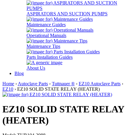
ASPIRATORS AND SUCTION PUMPS
Maintenance Guides
Operational Manuals
Maintenance Tips
Parts Installation Guides
About Us
Blog
Home
›
Autoclave Parts
›
Tuttnauer ®
›
EZ10 Autoclave Parts
›
EZ10
› EZ10 SOLID STATE RELAY (HEATER)
EZ10 SOLID STATE RELAY
(HEATER)