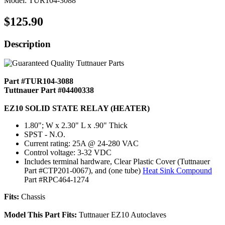
Model: TUR104-3088
$125.90
Description
Part #TUR104-3088
Tuttnauer Part #04400338
EZ10 SOLID STATE RELAY (HEATER)
1.80"; W x 2.30" L x .90" Thick
SPST - N.O.
Current rating: 25A @ 24-280 VAC
Control voltage: 3-32 VDC
Includes terminal hardware, Clear Plastic Cover (Tuttnauer
Part #CTP201-0067), and (one tube)
Heat Sink Compound
Part #RPC464-1274
Fits:
Chassis
Model This Part Fits:
Tuttnauer EZ10 Autoclaves