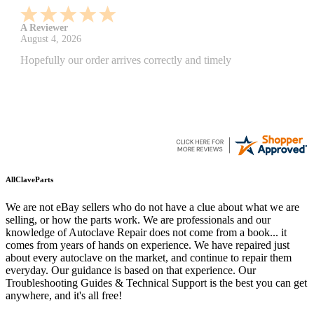
A Reviewer
July 29, 2026
Quickest find and ordering I've ever encountered.
AllClaveParts
We are not eBay sellers who do not have a clue about what we are
selling, or how the parts work. We are professionals and our
knowledge of Autoclave Repair does not come from a book... it
comes from years of hands on experience. We have repaired just
about every autoclave on the market, and continue to repair them
everyday. Our guidance is based on that experience. Our
Troubleshooting Guides & Technical Support is the best you can get
anywhere, and it's all free!