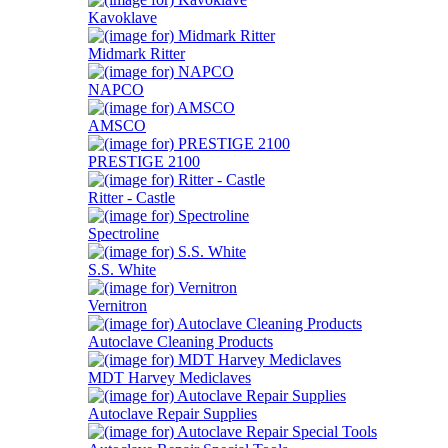
Kavoklave
Midmark Ritter
NAPCO
AMSCO
PRESTIGE 2100
Ritter - Castle
Spectroline
S.S. White
Vernitron
Autoclave Cleaning Products
MDT Harvey Mediclaves
Autoclave Repair Supplies