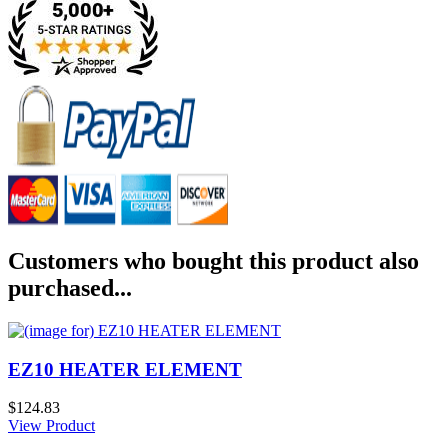
Customers who bought this product also
purchased...
EZ10 HEATER ELEMENT
$124.83
View Product