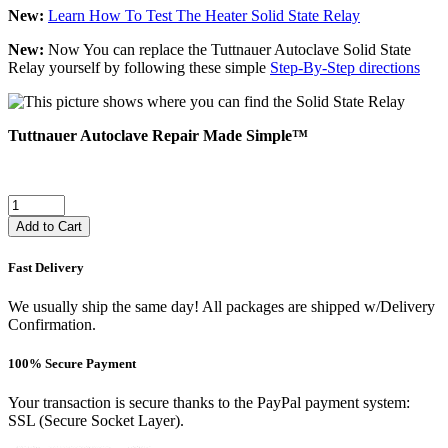
New:
Learn How To Test The Heater Solid State Relay
New:
Now You can replace the Tuttnauer Autoclave Solid State
Relay yourself by following these simple
Step-By-Step directions
Tuttnauer Autoclave Repair Made Simple™
Add to Cart
Fast Delivery
We usually ship the same day! All packages are shipped w/Delivery
Confirmation.
100% Secure Payment
Your transaction is secure thanks to the PayPal payment system:
SSL (Secure Socket Layer).