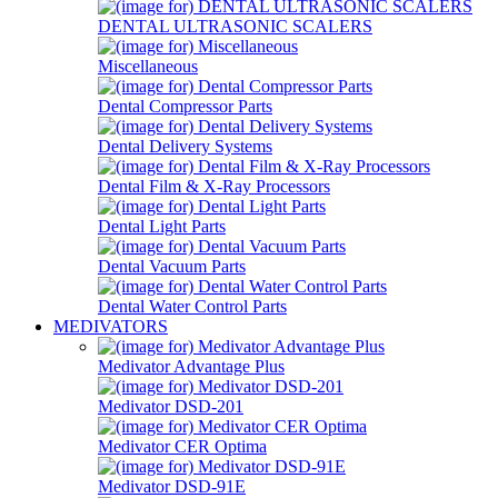
DENTAL ULTRASONIC SCALERS
Miscellaneous
Dental Compressor Parts
Dental Delivery Systems
Dental Film & X-Ray Processors
Dental Light Parts
Dental Vacuum Parts
Dental Water Control Parts
MEDIVATORS
Medivator Advantage Plus
Medivator DSD-201
Medivator CER Optima
Medivator DSD-91E