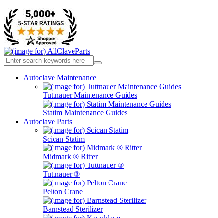
Autoclave Maintenance
Tuttnauer Maintenance Guides
Statim Maintenance Guides
Autoclave Parts
Scican Statim
Midmark ® Ritter
Tuttnauer ®
Pelton Crane
Barnstead Sterilizer