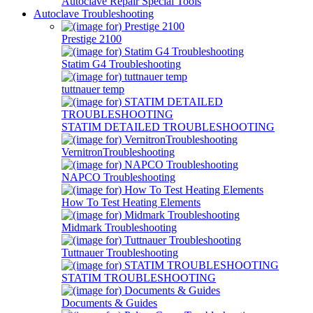
Autoclave Repair Special Tools
Autoclave Troubleshooting
Prestige 2100
Statim G4 Troubleshooting
tuttnauer temp
STATIM DETAILED TROUBLESHOOTING
VernitronTroubleshooting
NAPCO Troubleshooting
How To Test Heating Elements
Midmark Troubleshooting
Tuttnauer Troubleshooting
STATIM TROUBLESHOOTING
Documents & Guides