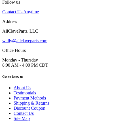
Follow us
Contact Us Anytime
Address
AllClaveParts, LLC
wally@allclaveparts.com
Office Hours
Monday - Thursday
8:00 AM - 4:00 PM CDT
Get to know us
About Us
Testimonials
Payment Methods
Shipping & Returns
Discount Coupon
Contact Us
Site Map