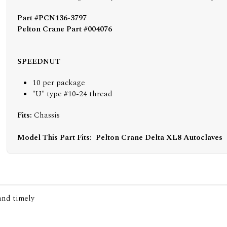
Part #PCN136-3797
Pelton Crane Part #004076
SPEEDNUT
10 per package
"U" type #10-24 thread
Fits:
Chassis
Model This Part Fits:
Pelton Crane Delta XL8 Autoclaves
 and timely