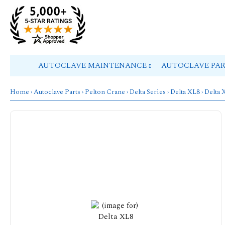
AUTOCLAVE MAINTENANCE
AUTOCLAVE PA
Home
›
Autoclave Parts
›
Pelton Crane
›
Delta Series
›
Delta XL8
› Delta