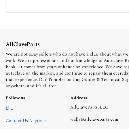
AllClaveParts
We are not eBay sellers who do not have a clue about what we 
work. We are professionals and our knowledge of Autoclave R
book... it comes from years of hands on experience. We have re
autoclave on the market, and continue to repair them everyda
that experience. Our Troubleshooting Guides & Technical Supp
anywhere, and it's all free!
Follow us
Address
AllClaveParts, LLC
wally@allclaveparts.com
Contact Us Anytime