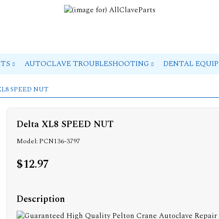
RTS
AUTOCLAVE TROUBLESHOOTING
DENTAL EQUI
 XL8 SPEED NUT
Delta XL8 SPEED NUT
Model: PCN136-3797
$12.97
Description