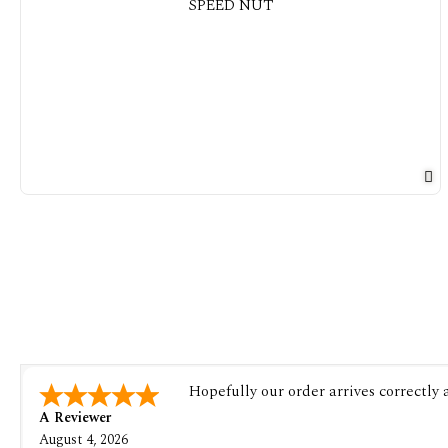
Hopefully our order arrives correctly
A Reviewer
August 4, 2026