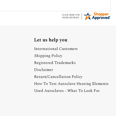
Let us help you
International Customers
Shipping Policy
Registered Trademarks
Disclaimer
Return/Cancellation Policy
How To Test Autoclave Heating Elements
Used Autoclaves - What To Look For