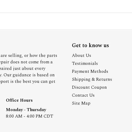
Get to know us
are selling, or how the parts
About Us
epair does not come from a
Testimonials
paired just about every
Payment Methods
y. Our guidance is based on
Shipping & Returns
ort is the best you can get
Discount Coupon
Contact Us
Office Hours
Site Map
Monday - Thursday
8:00 AM - 4:00 PM CDT