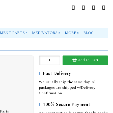
PMENT PARTS
MEDIVATORS
MORE
BLOG
Add to Cart
Fast Delivery
We usually ship the same day! All
packages are shipped w/Delivery
Confirmation.
100% Secure Payment