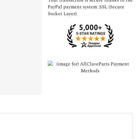
Your transaction is secure thanks to the
PayPal payment system: SSL (Secure
Socket Layer).