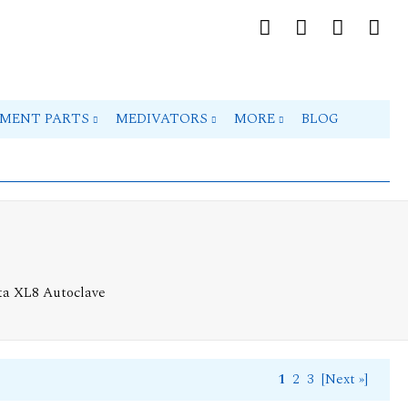
PMENT PARTS
MEDIVATORS
MORE
BLOG
ta XL8 Autoclave
1
2
3
[Next »]