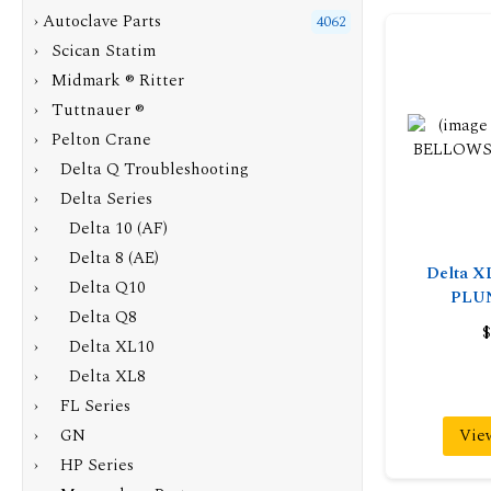
›
Autoclave Parts
4062
› Scican Statim
› Midmark ® Ritter
› Tuttnauer ®
›
Pelton Crane
› Delta Q Troubleshooting
›
Delta Series
› Delta 10 (AF)
› Delta 8 (AE)
Delta 
› Delta Q10
PLU
› Delta Q8
$
› Delta XL10
›
Delta XL8
› FL Series
› GN
Vie
› HP Series