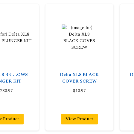
XL8 BELLOWS
Delta XL8 BLACK
D
NGER KIT
COVER SCREW
230.97
$10.97
w Product
View Product