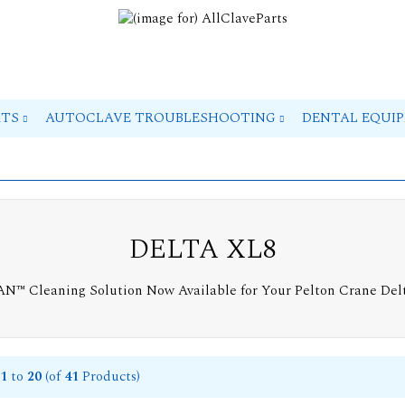
RTS
AUTOCLAVE TROUBLESHOOTING
DENTAL EQUI
DELTA XL8
EAN™ Cleaning Solution Now Available for Your Pelton Crane Del
1
to
20
(of
41
Products)