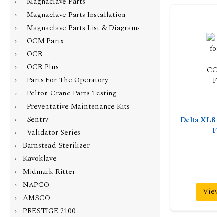
› Magnaclave Parts
› Magnaclave Parts Installation
› Magnaclave Parts List & Diagrams
› OCM Parts
› OCR
› OCR Plus
› Parts For The Operatory
› Pelton Crane Parts Testing
› Preventative Maintenance Kits
› Sentry
Delta XL
F
› Validator Series
› Barnstead Sterilizer
› Kavoklave
› Midmark Ritter
› NAPCO
Vie
› AMSCO
› PRESTIGE 2100