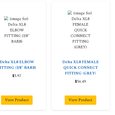
Delta XL8 ELBOW
Delta XL8 FEMALE
ITTING (3/8" BARB)
QUICK CONNECT
FITTING (GREY)
$5.97
$56.49
View Product
View Product