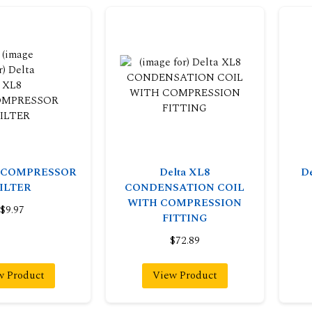
8 COMPRESSOR
Delta XL8
D
ILTER
CONDENSATION COIL
WITH COMPRESSION
$9.97
FITTING
$72.89
w Product
View Product