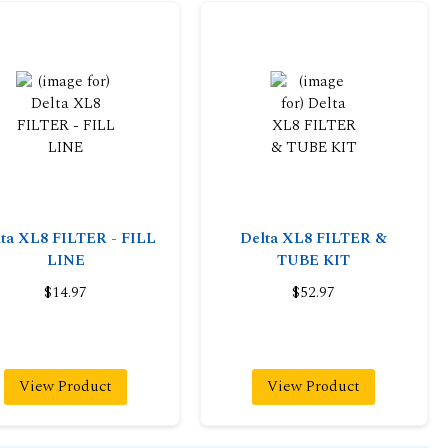
ta XL8 FILTER - FILL
Delta XL8 FILTER &
LINE
TUBE KIT
$14.97
$52.97
View Product
View Product