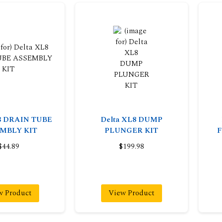
8 DRAIN TUBE
Delta XL8 DUMP
MBLY KIT
PLUNGER KIT
F
$44.89
$199.98
w Product
View Product