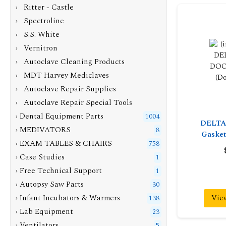
› Ritter - Castle
› Spectroline
› S.S. White
› Vernitron
› Autoclave Cleaning Products
› MDT Harvey Mediclaves
› Autoclave Repair Supplies
› Autoclave Repair Special Tools
› Dental Equipment Parts
1004
DELTA
› MEDIVATORS
8
Gasket
› EXAM TABLES & CHAIRS
758
› Case Studies
1
› Free Technical Support
1
› Autopsy Saw Parts
30
Vie
› Infant Incubators & Warmers
138
› Lab Equipment
23
› Ventilators
5