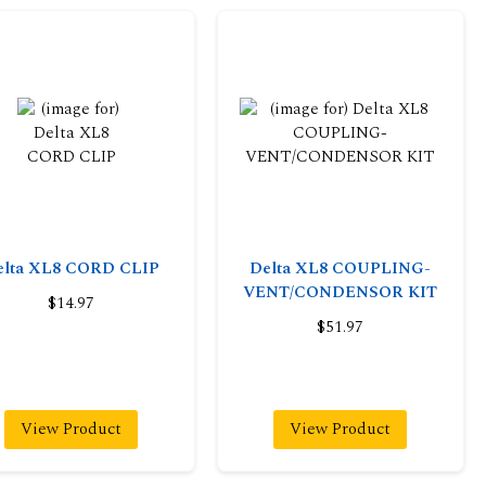
elta XL8 CORD CLIP
Delta XL8 COUPLING-
VENT/CONDENSOR KIT
$14.97
$51.97
View Product
View Product