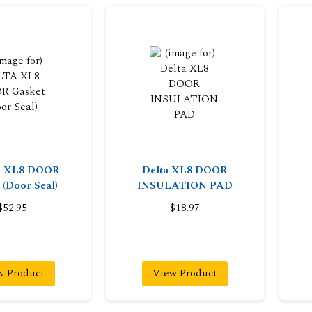
 XL8 DOOR
Delta XL8 DOOR
 (Door Seal)
INSULATION PAD
$52.95
$18.97
w Product
View Product