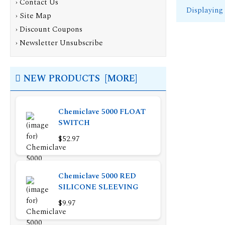
›
Contact Us
Displaying
›
Site Map
›
Discount Coupons
›
Newsletter Unsubscribe
NEW PRODUCTS [MORE]
Chemiclave 5000 FLOAT
SWITCH
$52.97
Chemiclave 5000 RED
SILICONE SLEEVING
$9.97