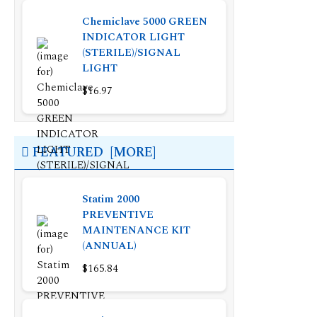
Chemiclave 5000 GREEN
INDICATOR LIGHT
(STERILE)/SIGNAL
LIGHT
$16.97
FEATURED [MORE]
Statim 2000
PREVENTIVE
MAINTENANCE KIT
(ANNUAL)
$165.84