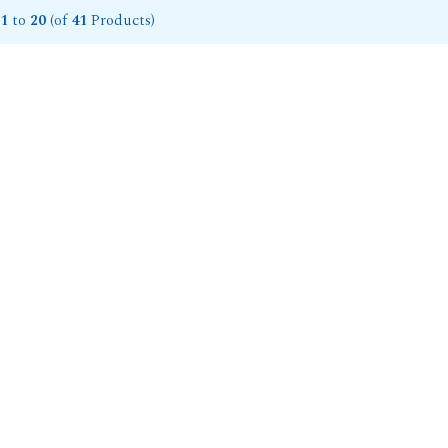
1
to
20
(of
41
Products)