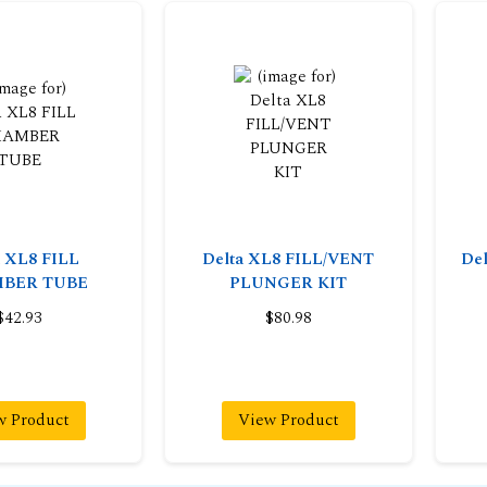
a XL8 FILL
Delta XL8 FILL/VENT
Del
BER TUBE
PLUNGER KIT
$42.93
$80.98
w Product
View Product