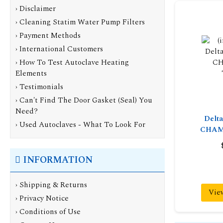
› Disclaimer
› Cleaning Statim Water Pump Filters
› Payment Methods
› International Customers
› How To Test Autoclave Heating
Elements
› Testimonials
› Can't Find The Door Gasket (Seal) You
Need?
Delt
› Used Autoclaves - What To Look For
CHAM
INFORMATION
›
Shipping & Returns
Vie
›
Privacy Notice
›
Conditions of Use