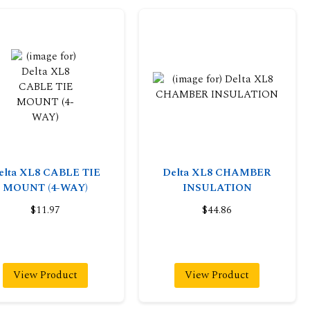
elta XL8 CABLE TIE
Delta XL8 CHAMBER
MOUNT (4-WAY)
INSULATION
$11.97
$44.86
View Product
View Product