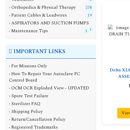
› Orthopedics & Physical Therapy
278
› Patient Cables & Leadwires
19
› ASPIRATORS AND SUCTION PUMPS
1
› Maintenance Tips
1
IMPORTANT LINKS
› For Missions Only
Delta XL
› How To Repair Your Autoclave PC
ASSE
Control Board
› OCM OCR Exploded View - UPDATED
› Spore Test Failure
› Sterilizer FAQ
› Shipping Policy
Vie
› Return/Cancellation Policy
› Registered Trademarks