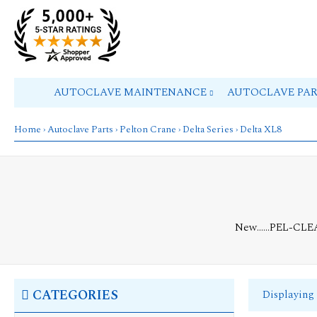
AUTOCLAVE MAINTENANCE
AUTOCLAVE PA
Home
›
Autoclave Parts
›
Pelton Crane
›
Delta Series
› Delta XL8
New......PEL-CL
CATEGORIES
Displaying