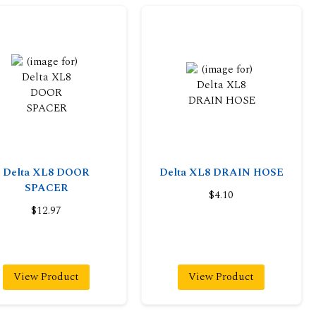
Delta XL8 DOOR
Delta XL8 DRAIN HOSE
SPACER
$4.10
$12.97
View Product
View Product