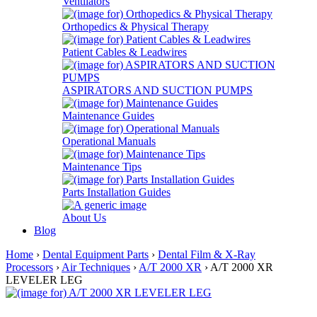
Ventilators
Orthopedics & Physical Therapy
Patient Cables & Leadwires
ASPIRATORS AND SUCTION PUMPS
Maintenance Guides
Operational Manuals
Maintenance Tips
Parts Installation Guides
About Us
Blog
Home
›
Dental Equipment Parts
›
Dental Film & X-Ray
Processors
›
Air Techniques
›
A/T 2000 XR
› A/T 2000 XR
LEVELER LEG