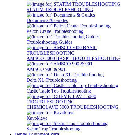
STATIM TROUBLESHOOTING
Documents & Guides
Pelton Crane Troubleshooting
Troubleshooting Guides
AMSCO 3000 BASIC TROUBLESHOOTING
AMSCO 900 & 901
Delta XL Troubleshooting
Castle Table Top Troubleshooting
CHEMICLAVE 5000 TROUBLESHOOTING
Kavoklave
Steam Trap Troubleshooting
Dental Equipment Parts