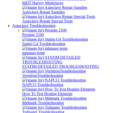
MDT Harvey Mediclaves
Autoclave Repair Supplies
Autoclave Repair Special Tools
Autoclave Troubleshooting
Prestige 2100
Statim G4 Troubleshooting
tuttnauer temp
STATIM DETAILED TROUBLESHOOTING
VernitronTroubleshooting
NAPCO Troubleshooting
How To Test Heating Elements
Midmark Troubleshooting
Tuttnauer Troubleshooting