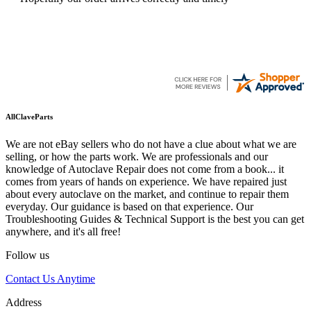
AllClaveParts
We are not eBay sellers who do not have a clue about what we are
selling, or how the parts work. We are professionals and our
knowledge of Autoclave Repair does not come from a book... it
comes from years of hands on experience. We have repaired just
about every autoclave on the market, and continue to repair them
everyday. Our guidance is based on that experience. Our
Troubleshooting Guides & Technical Support is the best you can get
anywhere, and it's all free!
Follow us
Contact Us Anytime
Address