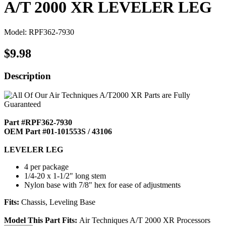
A/T 2000 XR LEVELER LEG
Model: RPF362-7930
$9.98
Description
Part #RPF362-7930
OEM Part #01-101553S / 43106
LEVELER LEG
4 per package
1/4-20 x 1-1/2" long stem
Nylon base with 7/8" hex for ease of adjustments
Fits:
Chassis, Leveling Base
Model This Part Fits:
Air Techniques A/T 2000 XR Processors