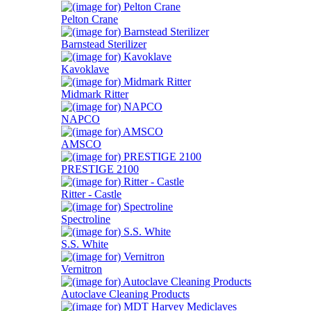
Pelton Crane
Barnstead Sterilizer
Kavoklave
Midmark Ritter
NAPCO
AMSCO
PRESTIGE 2100
Ritter - Castle
Spectroline
S.S. White
Vernitron
Autoclave Cleaning Products