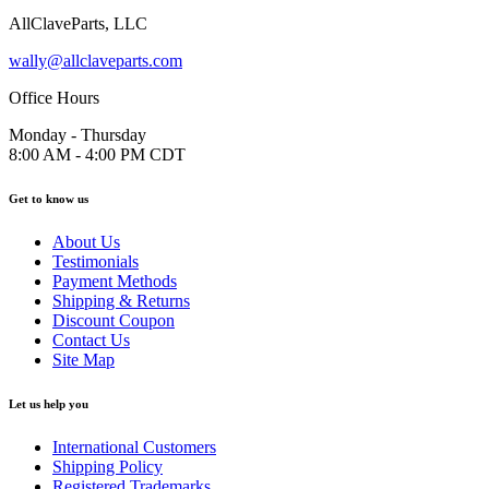
AllClaveParts, LLC
wally@allclaveparts.com
Office Hours
Monday - Thursday
8:00 AM - 4:00 PM CDT
Get to know us
About Us
Testimonials
Payment Methods
Shipping & Returns
Discount Coupon
Contact Us
Site Map
Let us help you
International Customers
Shipping Policy
Registered Trademarks