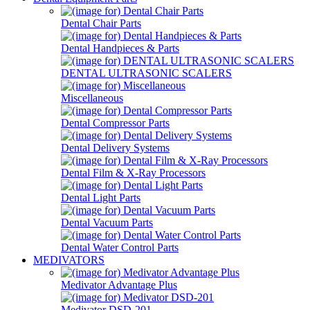
Dental Chair Parts
Dental Handpieces & Parts
DENTAL ULTRASONIC SCALERS
Miscellaneous
Dental Compressor Parts
Dental Delivery Systems
Dental Film & X-Ray Processors
Dental Light Parts
Dental Vacuum Parts
Dental Water Control Parts
MEDIVATORS
Medivator Advantage Plus
Medivator DSD-201