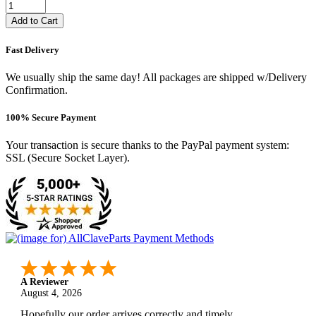
Add to Cart
Fast Delivery
We usually ship the same day! All packages are shipped w/Delivery
Confirmation.
100% Secure Payment
Your transaction is secure thanks to the PayPal payment system:
SSL (Secure Socket Layer).
A Reviewer
August 4, 2026
Hopefully our order arrives correctly and timely