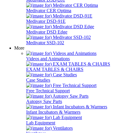
Medivator CER Optima
Medivator DSD-91E
Medivator DSD Edge
Medivator SSD-102
More
Videos and Animations
EXAM TABLES & CHAIRS
Case Studies
Free Technical Support
Autopsy Saw Parts
Infant Incubators & Warmers
Lab Equipment