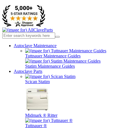
Autoclave Maintenance
Tuttnauer Maintenance Guides
Statim Maintenance Guides
Autoclave Parts
Scican Statim
Midmark ® Ritter
Tuttnauer ®