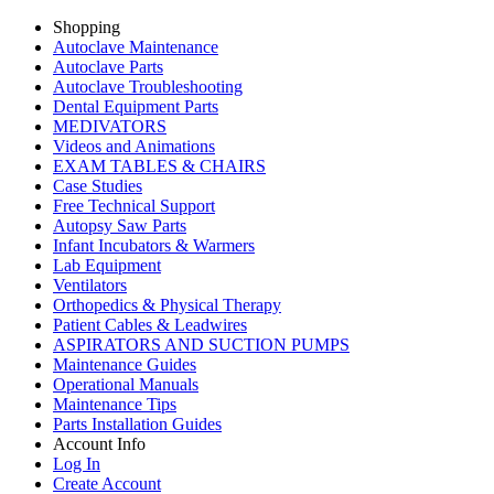
Shopping
Autoclave Maintenance
Autoclave Parts
Autoclave Troubleshooting
Dental Equipment Parts
MEDIVATORS
Videos and Animations
EXAM TABLES & CHAIRS
Case Studies
Free Technical Support
Autopsy Saw Parts
Infant Incubators & Warmers
Lab Equipment
Ventilators
Orthopedics & Physical Therapy
Patient Cables & Leadwires
ASPIRATORS AND SUCTION PUMPS
Maintenance Guides
Operational Manuals
Maintenance Tips
Parts Installation Guides
Account Info
Log In
Create Account