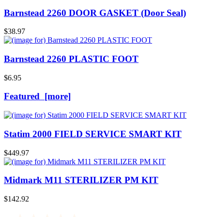
Barnstead 2260 DOOR GASKET (Door Seal)
$38.97
Barnstead 2260 PLASTIC FOOT
$6.95
Featured [more]
Statim 2000 FIELD SERVICE SMART KIT
$449.97
Midmark M11 STERILIZER PM KIT
$142.92