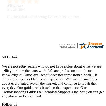
A Reviewer
July 29, 2026
Quickest find and ordering I've ever encountered.
AllClaveParts
We are not eBay sellers who do not have a clue about what we are
selling, or how the parts work. We are professionals and our
knowledge of Autoclave Repair does not come from a book... it
comes from years of hands on experience. We have repaired just
about every autoclave on the market, and continue to repair them
everyday. Our guidance is based on that experience. Our
Troubleshooting Guides & Technical Support is the best you can get
anywhere, and it's all free!
Follow us