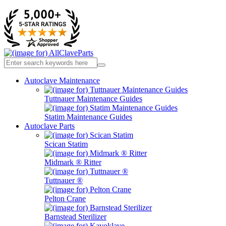
Autoclave Maintenance
Tuttnauer Maintenance Guides
Statim Maintenance Guides
Autoclave Parts
Scican Statim
Midmark ® Ritter
Tuttnauer ®
Pelton Crane
Barnstead Sterilizer