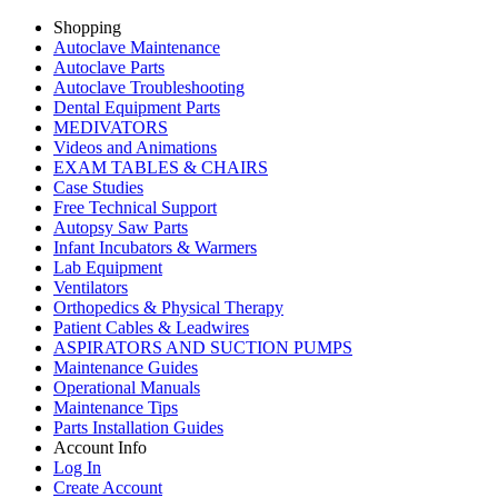
Shopping
Autoclave Maintenance
Autoclave Parts
Autoclave Troubleshooting
Dental Equipment Parts
MEDIVATORS
Videos and Animations
EXAM TABLES & CHAIRS
Case Studies
Free Technical Support
Autopsy Saw Parts
Infant Incubators & Warmers
Lab Equipment
Ventilators
Orthopedics & Physical Therapy
Patient Cables & Leadwires
ASPIRATORS AND SUCTION PUMPS
Maintenance Guides
Operational Manuals
Maintenance Tips
Parts Installation Guides
Account Info
Log In
Create Account