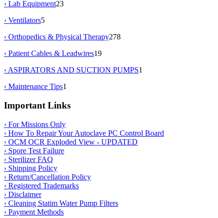
› Lab Equipment
23
› Ventilators
5
› Orthopedics & Physical Therapy
278
› Patient Cables & Leadwires
19
› ASPIRATORS AND SUCTION PUMPS
1
› Maintenance Tips
1
Important Links
› For Missions Only
› How To Repair Your Autoclave PC Control Board
› OCM OCR Exploded View - UPDATED
› Spore Test Failure
› Sterilizer FAQ
› Shipping Policy
› Return/Cancellation Policy
› Registered Trademarks
› Disclaimer
› Cleaning Statim Water Pump Filters
› Payment Methods