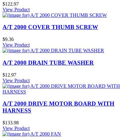
$122.97
View Product
A/T 2000 COVER THUMB SCREW
$9.36
View Product
A/T 2000 DRAIN TUBE WASHER
$12.97
View Product
A/T 2000 DRIVE MOTOR BOARD WITH
HARNESS
$133.98
View Product