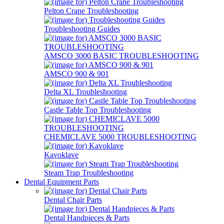
Pelton Crane Troubleshooting
Troubleshooting Guides
AMSCO 3000 BASIC TROUBLESHOOTING
AMSCO 900 & 901
Delta XL Troubleshooting
Castle Table Top Troubleshooting
CHEMICLAVE 5000 TROUBLESHOOTING
Kavoklave
Steam Trap Troubleshooting
Dental Equipment Parts
Dental Chair Parts
Dental Handpieces & Parts