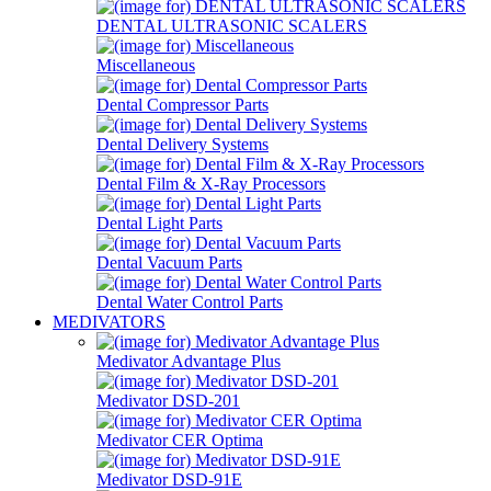
DENTAL ULTRASONIC SCALERS
Miscellaneous
Dental Compressor Parts
Dental Delivery Systems
Dental Film & X-Ray Processors
Dental Light Parts
Dental Vacuum Parts
Dental Water Control Parts
MEDIVATORS
Medivator Advantage Plus
Medivator DSD-201
Medivator CER Optima
Medivator DSD-91E