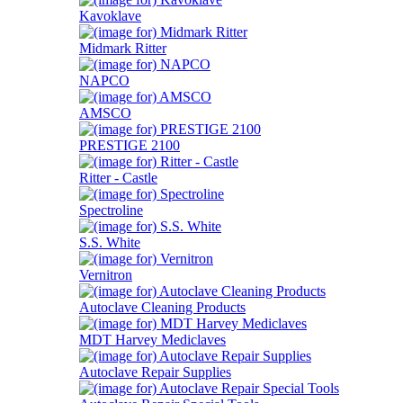
Kavoklave
Midmark Ritter
NAPCO
AMSCO
PRESTIGE 2100
Ritter - Castle
Spectroline
S.S. White
Vernitron
Autoclave Cleaning Products
MDT Harvey Mediclaves
Autoclave Repair Supplies