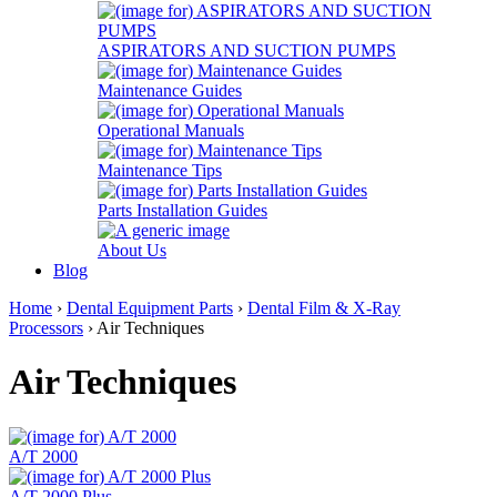
ASPIRATORS AND SUCTION PUMPS
Maintenance Guides
Operational Manuals
Maintenance Tips
Parts Installation Guides
About Us
Blog
Home
›
Dental Equipment Parts
›
Dental Film & X-Ray
Processors
› Air Techniques
Air Techniques
A/T 2000
A/T 2000 Plus