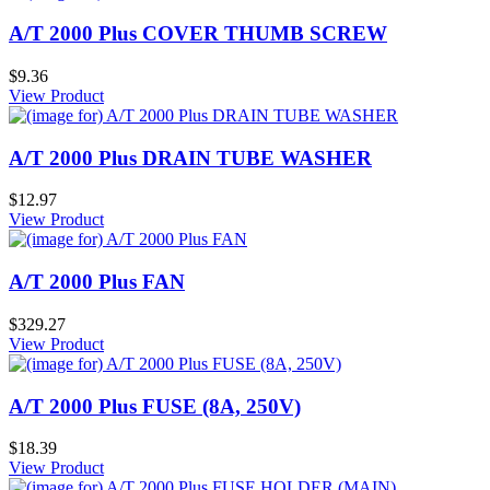
A/T 2000 Plus COVER THUMB SCREW
$9.36
View Product
A/T 2000 Plus DRAIN TUBE WASHER
$12.97
View Product
A/T 2000 Plus FAN
$329.27
View Product
A/T 2000 Plus FUSE (8A, 250V)
$18.39
View Product