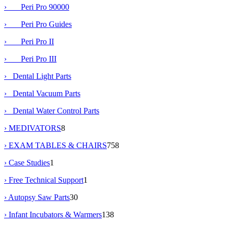
› Peri Pro 90000
› Peri Pro Guides
› Peri Pro II
› Peri Pro III
› Dental Light Parts
› Dental Vacuum Parts
› Dental Water Control Parts
› MEDIVATORS
8
› EXAM TABLES & CHAIRS
758
› Case Studies
1
› Free Technical Support
1
› Autopsy Saw Parts
30
› Infant Incubators & Warmers
138