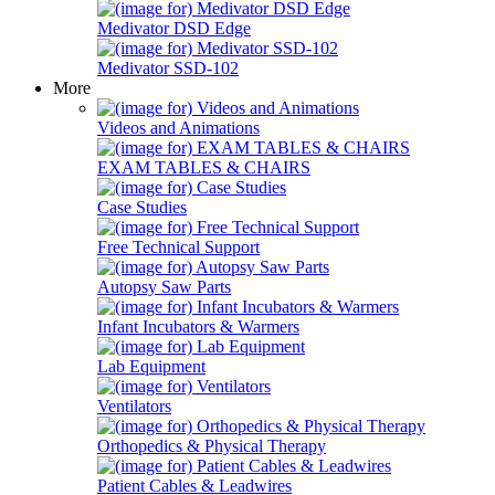
Medivator DSD Edge
Medivator SSD-102
More
Videos and Animations
EXAM TABLES & CHAIRS
Case Studies
Free Technical Support
Autopsy Saw Parts
Infant Incubators & Warmers
Lab Equipment
Ventilators
Orthopedics & Physical Therapy
Patient Cables & Leadwires