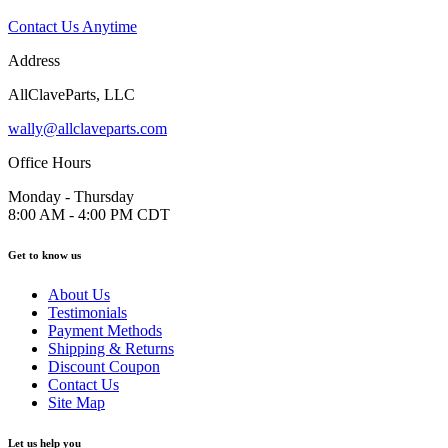
Contact Us Anytime
Address
AllClaveParts, LLC
wally@allclaveparts.com
Office Hours
Monday - Thursday
8:00 AM - 4:00 PM CDT
Get to know us
About Us
Testimonials
Payment Methods
Shipping & Returns
Discount Coupon
Contact Us
Site Map
Let us help you