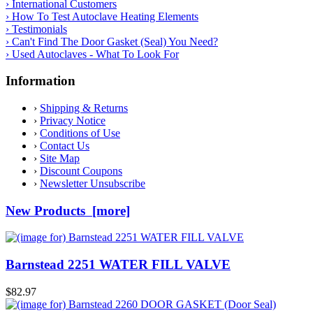
› International Customers
› How To Test Autoclave Heating Elements
› Testimonials
› Can't Find The Door Gasket (Seal) You Need?
› Used Autoclaves - What To Look For
Information
›
Shipping & Returns
›
Privacy Notice
›
Conditions of Use
›
Contact Us
›
Site Map
›
Discount Coupons
›
Newsletter Unsubscribe
New Products [more]
Barnstead 2251 WATER FILL VALVE
$82.97