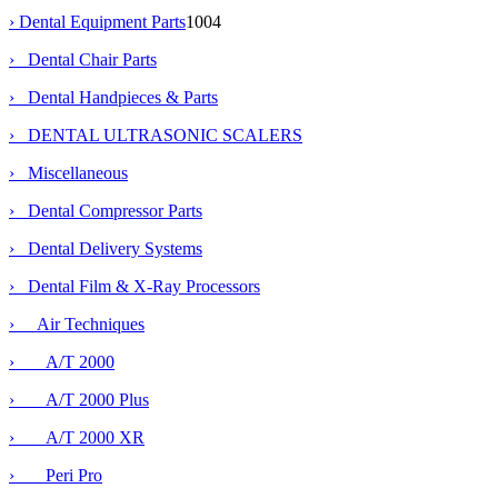
›
Dental Equipment Parts
1004
› Dental Chair Parts
› Dental Handpieces & Parts
› DENTAL ULTRASONIC SCALERS
› Miscellaneous
› Dental Compressor Parts
› Dental Delivery Systems
›
Dental Film & X-Ray Processors
›
Air Techniques
› A/T 2000
› A/T 2000 Plus
› A/T 2000 XR
› Peri Pro