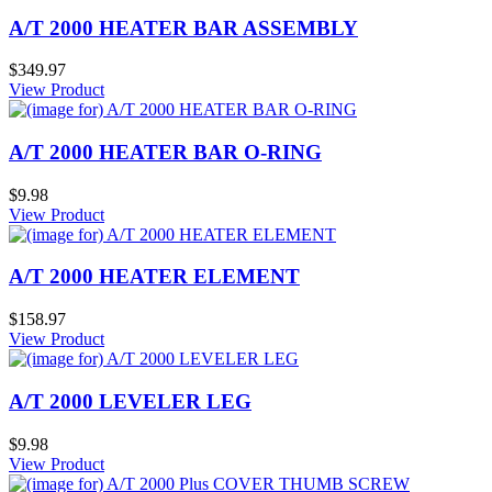
A/T 2000 HEATER BAR ASSEMBLY
$349.97
View Product
A/T 2000 HEATER BAR O-RING
$9.98
View Product
A/T 2000 HEATER ELEMENT
$158.97
View Product
A/T 2000 LEVELER LEG
$9.98
View Product