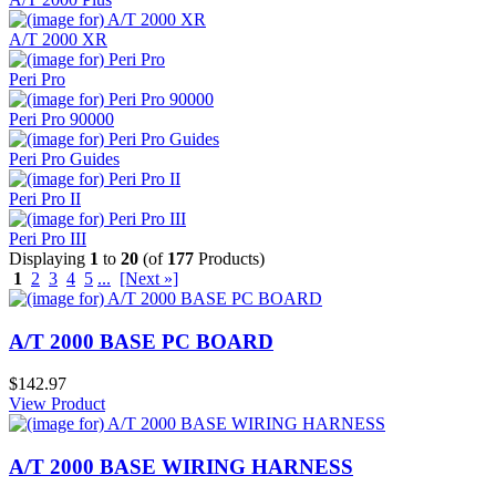
A/T 2000 XR
Peri Pro
Peri Pro 90000
Peri Pro Guides
Peri Pro II
Peri Pro III
Displaying
1
to
20
(of
177
Products)
1
2
3
4
5
...
[Next »]
A/T 2000 BASE PC BOARD
$142.97
View Product
A/T 2000 BASE WIRING HARNESS