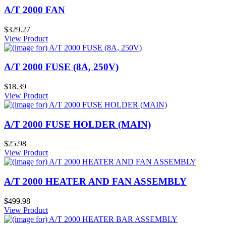
A/T 2000 FAN
$329.27
View Product
A/T 2000 FUSE (8A, 250V)
$18.39
View Product
A/T 2000 FUSE HOLDER (MAIN)
$25.98
View Product
A/T 2000 HEATER AND FAN ASSEMBLY
$499.98
View Product