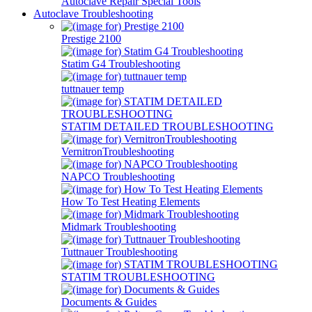
Autoclave Repair Special Tools
Autoclave Troubleshooting
Prestige 2100
Statim G4 Troubleshooting
tuttnauer temp
STATIM DETAILED TROUBLESHOOTING
VernitronTroubleshooting
NAPCO Troubleshooting
How To Test Heating Elements
Midmark Troubleshooting
Tuttnauer Troubleshooting
STATIM TROUBLESHOOTING
Documents & Guides