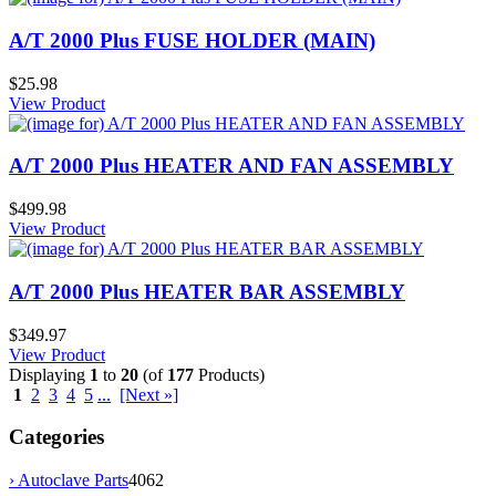
A/T 2000 Plus FUSE HOLDER (MAIN)
$25.98
View Product
A/T 2000 Plus HEATER AND FAN ASSEMBLY
$499.98
View Product
A/T 2000 Plus HEATER BAR ASSEMBLY
$349.97
View Product
Displaying
1
to
20
(of
177
Products)
1
2
3
4
5
...
[Next »]
Categories
› Autoclave Parts
4062