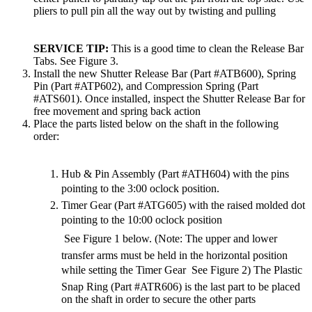
pliers to pull pin all the way out by twisting and pulling
SERVICE TIP:
This is a good time to clean the Release Bar
Tabs. See Figure 3.
Install the new Shutter Release Bar (Part #ATB600), Spring
Pin (Part #ATP602), and Compression Spring (Part
#ATS601). Once installed, inspect the Shutter Release Bar for
free movement and spring back action
Place the parts listed below on the shaft in the following
order:
Hub & Pin Assembly (Part #ATH604) with the pins
pointing to the 3:00 oclock position.
Timer Gear (Part #ATG605) with the raised molded dot
pointing to the 10:00 oclock position
 See Figure 1 below. (Note: The upper and lower
transfer arms must be held in the horizontal position
while setting the Timer Gear  See Figure 2) The Plastic
Snap Ring (Part #ATR606) is the last part to be placed
on the shaft in order to secure the other parts