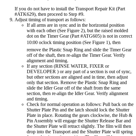
If you do not have to install the Transport Repair Kit (Part
#ATK629), then proceed to Step #9.
Adjust timing of transport as follows:
If all arms are in sync and in the horizontal position
with each other (See Figure 2), but the raised molded
dot on the Timer Gear (Part #ATG605) is not in correct
10:00 oclock timing position (See Figure 1), then
remove the Plastic Snap Ring and slide the Timer Gear
off of the shaft, then re-align the Timer Gear. Verify
alignment and timing.
If any section (RINSE WATER, FIXER or
DEVELOPER ) or any part of a section is out of sync,
but other sections are aligned and in time, then adjust
only that section. Remove the Plastic Snap Ring and
slide the Idler Gear off of the shaft from the same
section, then re-align the Idler Gear. Verify alignment
and timing.
Check for normal operation as follows: Pull back on the
Shutter Plate Pin and the latch should lock the Shutter
Plate in place. Rotating the gears clockwise, the Hub &
Pin Assembly will engage the Shutter Release Bar and
the Shutter Plate will retract slightly. The film will then
drop into the Transport and the Shutter Plate will spring