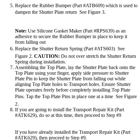
Replace the Rubber Bumper (Part #ATB609) which is used to
dampen the Shutter Plate return  See Figure 3.
Note:
Use Silicone Gasket Maker (Part #RPS639) as an
adhesive to secure the Rubber Bumper in place to keep it
from falling out
Replace the Shutter Return Spring (Part #ATS603)  See
Figure 2.
CAUTION:
Do not over stretch the Shutter Return
Spring during installation.
Assembling the Top Plate, lay the Shutter Plate back onto the
Top Plate using your finger, apply side pressure to Shutter
Plate Pin to keep the Shutter Plate from falling out while
aligning Top Plate holes to Transport holes. Ensure Shutter
Plate operates freely before completely installing Top Plate
Pins. Tap the Top Plate Pins in place one at a time  See Figure
2.
If you are going to install the Transport Repair Kit (Part
#ATK629), do so at this time, then proceed to Step #9
If you have already installed the Transport Repair Kit (Part
#ATK629), then proceed to Step #9.