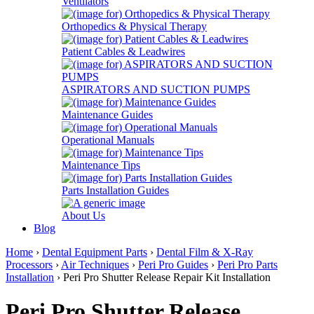
Ventilators
Orthopedics & Physical Therapy
Patient Cables & Leadwires
ASPIRATORS AND SUCTION PUMPS
Maintenance Guides
Operational Manuals
Maintenance Tips
Parts Installation Guides
About Us
Blog
Home
›
Dental Equipment Parts
›
Dental Film & X-Ray
Processors
›
Air Techniques
›
Peri Pro Guides
›
Peri Pro Parts
Installation
› Peri Pro Shutter Release Repair Kit Installation
Peri Pro Shutter Release