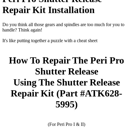
Repair Kit Installation
Do you think all those gears and spindles are too much for you to
handle? Think again!
It's like putting together a puzzle with a cheat sheet
How To Repair The Peri Pro
Shutter Release
Using The Shutter Release
Repair Kit (Part #ATK628-
5995)
(For Peri Pro I & II)