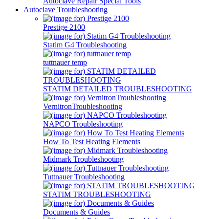
Autoclave Repair Special Tools
Autoclave Troubleshooting
Prestige 2100
Statim G4 Troubleshooting
tuttnauer temp
STATIM DETAILED TROUBLESHOOTING
VernitronTroubleshooting
NAPCO Troubleshooting
How To Test Heating Elements
Midmark Troubleshooting
Tuttnauer Troubleshooting
STATIM TROUBLESHOOTING
Documents & Guides