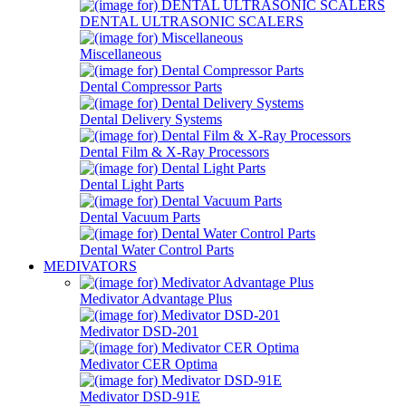
DENTAL ULTRASONIC SCALERS
Miscellaneous
Dental Compressor Parts
Dental Delivery Systems
Dental Film & X-Ray Processors
Dental Light Parts
Dental Vacuum Parts
Dental Water Control Parts
MEDIVATORS
Medivator Advantage Plus
Medivator DSD-201
Medivator CER Optima
Medivator DSD-91E