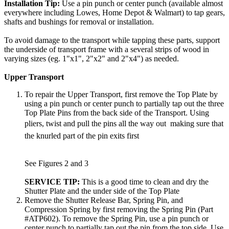
Installation Tip:
Use a pin punch or center punch (available almost
everywhere including Lowes, Home Depot & Walmart) to tap gears,
shafts and bushings for removal or installation.
To avoid damage to the transport while tapping these parts, support
the underside of transport frame with a several strips of wood in
varying sizes (eg. 1"x1", 2"x2" and 2"x4") as needed.
Upper Transport
To repair the Upper Transport, first remove the Top Plate by
using a pin punch or center punch to partially tap out the three
Top Plate Pins from the back side of the Transport. Using
pliers, twist and pull the pins all the way out  making sure that
the knurled part of the pin exits first
See Figures 2 and 3
SERVICE TIP:
This is a good time to clean and dry the
Shutter Plate and the under side of the Top Plate
Remove the Shutter Release Bar, Spring Pin, and
Compression Spring by first removing the Spring Pin (Part
#ATP602). To remove the Spring Pin, use a pin punch or
center punch to partially tap out the pin from the top side. Use