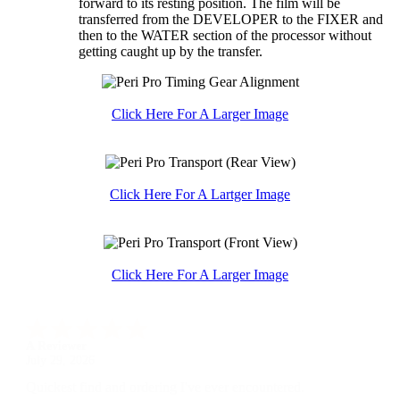
forward to its resting position. The film will be
transferred from the DEVELOPER to the FIXER and
then to the WATER section of the processor without
getting caught up by the transfer.
Click Here For A Larger Image
Click Here For A Lartger Image
Click Here For A Larger Image
A Reviewer
July 29, 2026
Quickest find and ordering I've ever encountered.