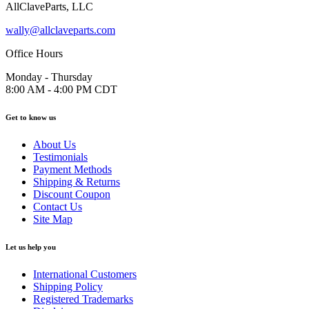
AllClaveParts, LLC
wally@allclaveparts.com
Office Hours
Monday - Thursday
8:00 AM - 4:00 PM CDT
Get to know us
About Us
Testimonials
Payment Methods
Shipping & Returns
Discount Coupon
Contact Us
Site Map
Let us help you
International Customers
Shipping Policy
Registered Trademarks