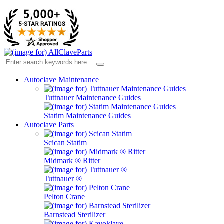
Autoclave Maintenance
Tuttnauer Maintenance Guides
Statim Maintenance Guides
Autoclave Parts
Scican Statim
Midmark ® Ritter
Tuttnauer ®
Pelton Crane
Barnstead Sterilizer