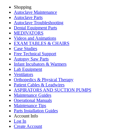
Shopping
Autoclave Maintenance
Autoclave Parts
Autoclave Troubleshooting
Dental Equipment Parts
MEDIVATORS
Videos and Animations
EXAM TABLES & CHAIRS
Case Studies
Free Technical Support
Autopsy Saw Parts
Infant Incubators & Warmers
Lab Equipment
Ventilators
Orthopedics & Physical Therapy
Patient Cables & Leadwires
ASPIRATORS AND SUCTION PUMPS
Maintenance Guides
Operational Manuals
Maintenance Tips
Parts Installation Guides
Account Info
Log In
Create Account