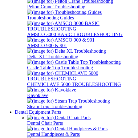
Pelton Crane Troubleshooting
Troubleshooting Guides
AMSCO 3000 BASIC TROUBLESHOOTING
AMSCO 900 & 901
Delta XL Troubleshooting
Castle Table Top Troubleshooting
CHEMICLAVE 5000 TROUBLESHOOTING
Kavoklave
Steam Trap Troubleshooting
Dental Equipment Parts
Dental Chair Parts
Dental Handpieces & Parts