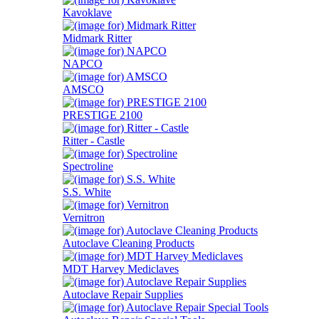
Kavoklave
Midmark Ritter
NAPCO
AMSCO
PRESTIGE 2100
Ritter - Castle
Spectroline
S.S. White
Vernitron
Autoclave Cleaning Products
MDT Harvey Mediclaves
Autoclave Repair Supplies