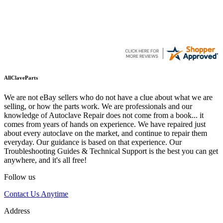
AllClaveParts
We are not eBay sellers who do not have a clue about what we are
selling, or how the parts work. We are professionals and our
knowledge of Autoclave Repair does not come from a book... it
comes from years of hands on experience. We have repaired just
about every autoclave on the market, and continue to repair them
everyday. Our guidance is based on that experience. Our
Troubleshooting Guides & Technical Support is the best you can get
anywhere, and it's all free!
Follow us
Contact Us Anytime
Address