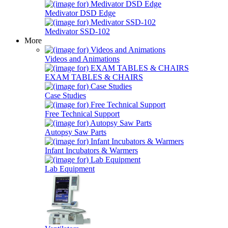
Medivator DSD Edge
Medivator SSD-102
More
Videos and Animations
EXAM TABLES & CHAIRS
Case Studies
Free Technical Support
Autopsy Saw Parts
Infant Incubators & Warmers
Lab Equipment