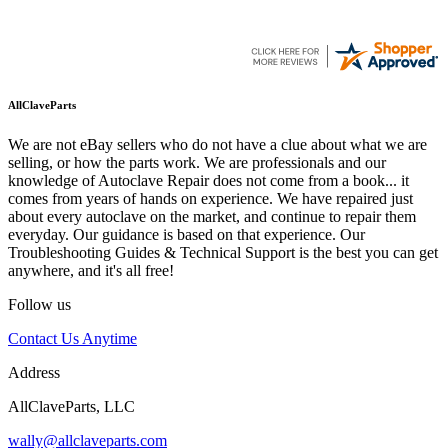
AllClaveParts
We are not eBay sellers who do not have a clue about what we are
selling, or how the parts work. We are professionals and our
knowledge of Autoclave Repair does not come from a book... it
comes from years of hands on experience. We have repaired just
about every autoclave on the market, and continue to repair them
everyday. Our guidance is based on that experience. Our
Troubleshooting Guides & Technical Support is the best you can get
anywhere, and it's all free!
Follow us
Contact Us Anytime
Address
AllClaveParts, LLC
wally@allclaveparts.com