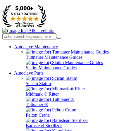
Autoclave Maintenance
Tuttnauer Maintenance Guides
Statim Maintenance Guides
Autoclave Parts
Scican Statim
Midmark ® Ritter
Tuttnauer ®
Pelton Crane
Barnstead Sterilizer