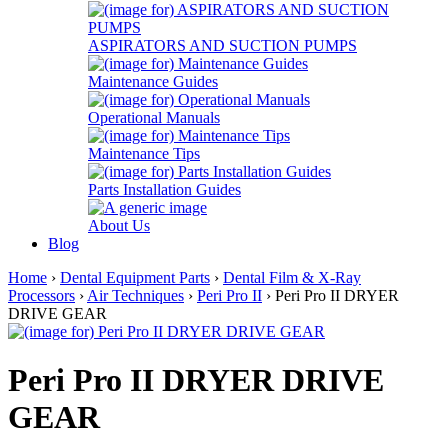
ASPIRATORS AND SUCTION PUMPS
Maintenance Guides
Operational Manuals
Maintenance Tips
Parts Installation Guides
About Us
Blog
Home
›
Dental Equipment Parts
›
Dental Film & X-Ray
Processors
›
Air Techniques
›
Peri Pro II
› Peri Pro II DRYER
DRIVE GEAR
Peri Pro II DRYER DRIVE
GEAR