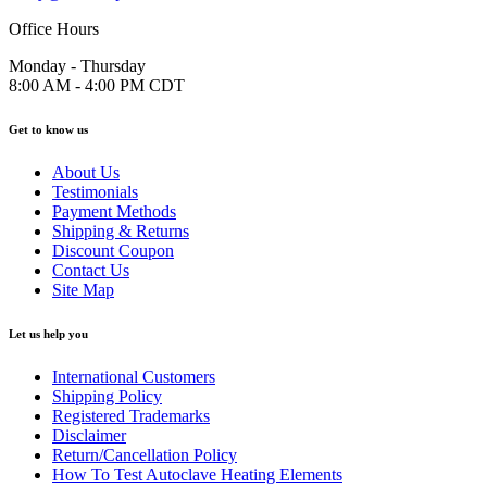
Office Hours
Monday - Thursday
8:00 AM - 4:00 PM CDT
Get to know us
About Us
Testimonials
Payment Methods
Shipping & Returns
Discount Coupon
Contact Us
Site Map
Let us help you
International Customers
Shipping Policy
Registered Trademarks
Disclaimer
Return/Cancellation Policy
How To Test Autoclave Heating Elements