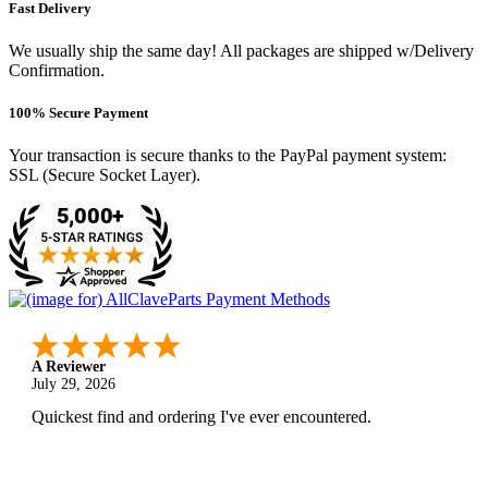
Fast Delivery
We usually ship the same day! All packages are shipped w/Delivery
Confirmation.
100% Secure Payment
Your transaction is secure thanks to the PayPal payment system:
SSL (Secure Socket Layer).
A Reviewer
July 29, 2026
Quickest find and ordering I've ever encountered.