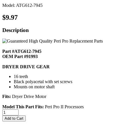
Model: ATG612-7945
$9.97
Description
Part #ATG612-7945
OEM Part #91993
DRYER DRIVE GEAR
16 teeth
Black polyacetal with set screws
Mounts on motor shaft
Fits:
Dryer Drive Motor
Model This Part Fits:
Peri Pro II Processors
Add to Cart