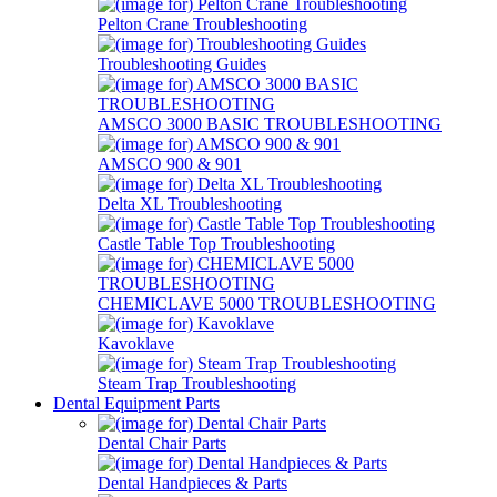
Pelton Crane Troubleshooting
Troubleshooting Guides
AMSCO 3000 BASIC TROUBLESHOOTING
AMSCO 900 & 901
Delta XL Troubleshooting
Castle Table Top Troubleshooting
CHEMICLAVE 5000 TROUBLESHOOTING
Kavoklave
Steam Trap Troubleshooting
Dental Equipment Parts
Dental Chair Parts
Dental Handpieces & Parts