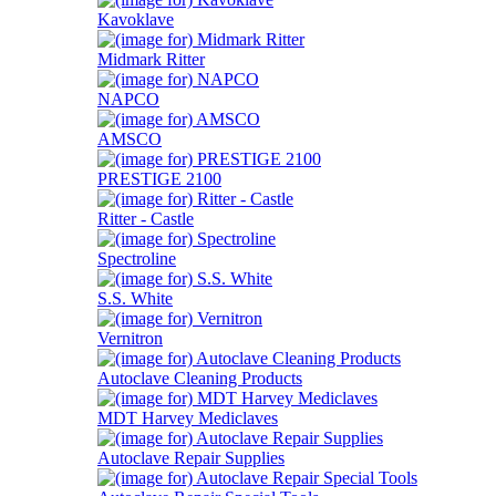
Kavoklave
Midmark Ritter
NAPCO
AMSCO
PRESTIGE 2100
Ritter - Castle
Spectroline
S.S. White
Vernitron
Autoclave Cleaning Products
MDT Harvey Mediclaves
Autoclave Repair Supplies