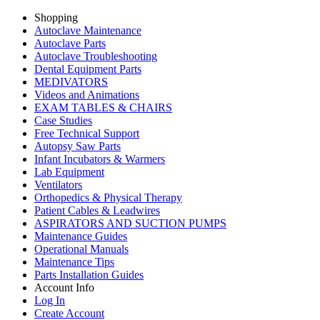
Shopping
Autoclave Maintenance
Autoclave Parts
Autoclave Troubleshooting
Dental Equipment Parts
MEDIVATORS
Videos and Animations
EXAM TABLES & CHAIRS
Case Studies
Free Technical Support
Autopsy Saw Parts
Infant Incubators & Warmers
Lab Equipment
Ventilators
Orthopedics & Physical Therapy
Patient Cables & Leadwires
ASPIRATORS AND SUCTION PUMPS
Maintenance Guides
Operational Manuals
Maintenance Tips
Parts Installation Guides
Account Info
Log In
Create Account