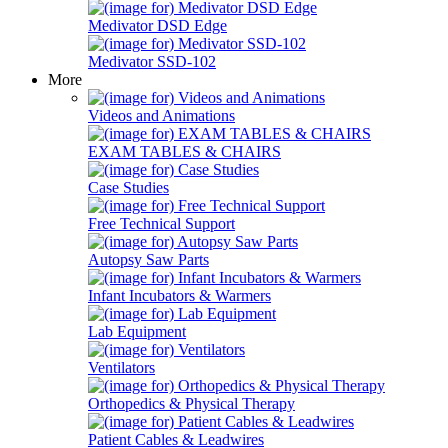
Medivator DSD Edge
Medivator SSD-102
More
Videos and Animations
EXAM TABLES & CHAIRS
Case Studies
Free Technical Support
Autopsy Saw Parts
Infant Incubators & Warmers
Lab Equipment
Ventilators
Orthopedics & Physical Therapy
Patient Cables & Leadwires