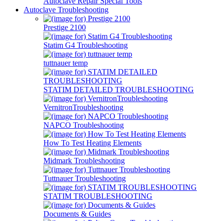
Autoclave Repair Special Tools
Autoclave Troubleshooting
Prestige 2100
Statim G4 Troubleshooting
tuttnauer temp
STATIM DETAILED TROUBLESHOOTING
VernitronTroubleshooting
NAPCO Troubleshooting
How To Test Heating Elements
Midmark Troubleshooting
Tuttnauer Troubleshooting
STATIM TROUBLESHOOTING
Documents & Guides