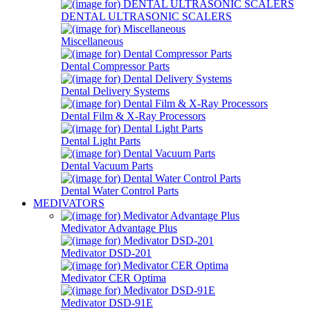
DENTAL ULTRASONIC SCALERS
Miscellaneous
Dental Compressor Parts
Dental Delivery Systems
Dental Film & X-Ray Processors
Dental Light Parts
Dental Vacuum Parts
Dental Water Control Parts
MEDIVATORS
Medivator Advantage Plus
Medivator DSD-201
Medivator CER Optima
Medivator DSD-91E