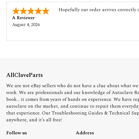
Hopefully our order arrives correctly
A Reviewer
August 4, 2026
AllClaveParts
We are not eBay sellers who do not have a clue about what we 
work. We are professionals and our knowledge of Autoclave R
book... it comes from years of hands on experience. We have re
autoclave on the market, and continue to repair them everyda
that experience. Our Troubleshooting Guides & Technical Supp
anywhere, and it's all free!
Follow us
Address