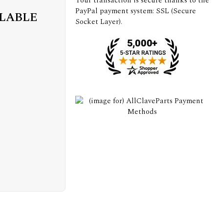
Your transaction is secure thanks to the
PayPal payment system: SSL (Secure
ILABLE
Socket Layer).