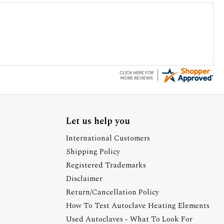
Let us help you
International Customers
Shipping Policy
Registered Trademarks
Disclaimer
Return/Cancellation Policy
How To Test Autoclave Heating Elements
Used Autoclaves - What To Look For