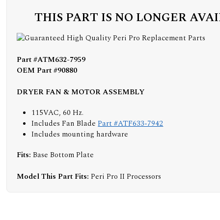
THIS PART IS NO LONGER AVA
Part #ATM632-7959
OEM Part #90880
DRYER FAN & MOTOR ASSEMBLY
115VAC, 60 Hz.
Includes Fan Blade
Part #ATF633-7942
Includes mounting hardware
Fits:
Base Bottom Plate
Model This Part Fits:
Peri Pro II Processors