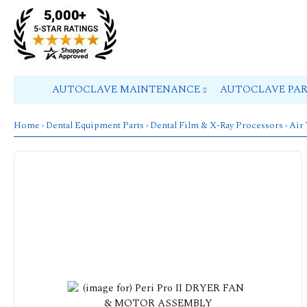
AUTOCLAVE MAINTENANCE
AUTOCLAVE PA
Home
›
Dental Equipment Parts
›
Dental Film & X-Ray Processors
›
Air