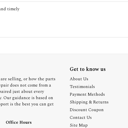
 and timely
Get to know us
are selling, or how the parts
About Us
epair does not come from a
Testimonials
paired just about every
Payment Methods
y. Our guidance is based on
Shipping & Returns
ort is the best you can get
Discount Coupon
Contact Us
Office Hours
Site Map