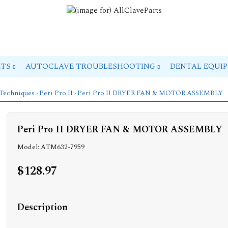
RTS
AUTOCLAVE TROUBLESHOOTING
DENTAL EQUI
 Techniques
›
Peri Pro II
› Peri Pro II DRYER FAN & MOTOR ASSEMBLY
Peri Pro II DRYER FAN & MOTOR ASSEMBLY
Model: ATM632-7959
$128.97
Description