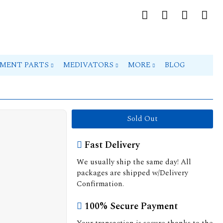
PMENT PARTS
MEDIVATORS
MORE
BLOG
Sold Out
Fast Delivery
We usually ship the same day! All
packages are shipped w/Delivery
Confirmation.
100% Secure Payment