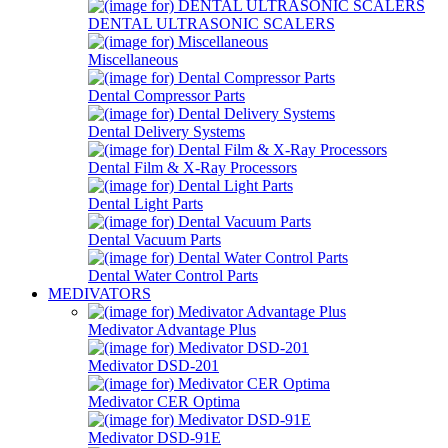
DENTAL ULTRASONIC SCALERS
Miscellaneous
Dental Compressor Parts
Dental Delivery Systems
Dental Film & X-Ray Processors
Dental Light Parts
Dental Vacuum Parts
Dental Water Control Parts
MEDIVATORS
Medivator Advantage Plus
Medivator DSD-201
Medivator CER Optima
Medivator DSD-91E