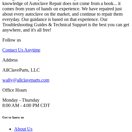
knowledge of Autoclave Repair does not come from a book... it
comes from years of hands on experience. We have repaired just
about every autoclave on the market, and continue to repair them
everyday. Our guidance is based on that experience. Our
Troubleshooting Guides & Technical Support is the best you can get
anywhere, and it's all free!
Follow us
Contact Us Anytime
Address
AllClaveParts, LLC
wally@allclaveparts.com
Office Hours
Monday - Thursday
8:00 AM - 4:00 PM CDT
Get to know us
About Us