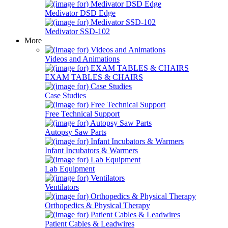
Medivator DSD Edge
Medivator SSD-102
More
Videos and Animations
EXAM TABLES & CHAIRS
Case Studies
Free Technical Support
Autopsy Saw Parts
Infant Incubators & Warmers
Lab Equipment
Ventilators
Orthopedics & Physical Therapy
Patient Cables & Leadwires