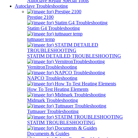
Autoclave Repair Special Tools
Autoclave Troubleshooting
Prestige 2100
Statim G4 Troubleshooting
tuttnauer temp
STATIM DETAILED TROUBLESHOOTING
VernitronTroubleshooting
NAPCO Troubleshooting
How To Test Heating Elements
Midmark Troubleshooting
Tuttnauer Troubleshooting
STATIM TROUBLESHOOTING
Documents & Guides