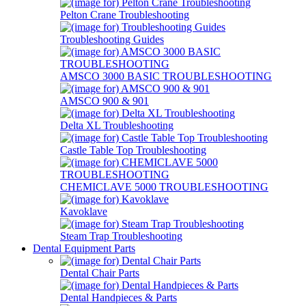
Pelton Crane Troubleshooting
Troubleshooting Guides
AMSCO 3000 BASIC TROUBLESHOOTING
AMSCO 900 & 901
Delta XL Troubleshooting
Castle Table Top Troubleshooting
CHEMICLAVE 5000 TROUBLESHOOTING
Kavoklave
Steam Trap Troubleshooting
Dental Equipment Parts
Dental Chair Parts
Dental Handpieces & Parts