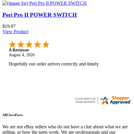
Peri Pro II POWER SWITCH
$19.97
View Product
A Reviewer
August 4, 2026
Hopefully our order arrives correctly and timely
AllClaveParts
We are not eBay sellers who do not have a clue about what we are
selling, or how the parts work. We are professionals and our