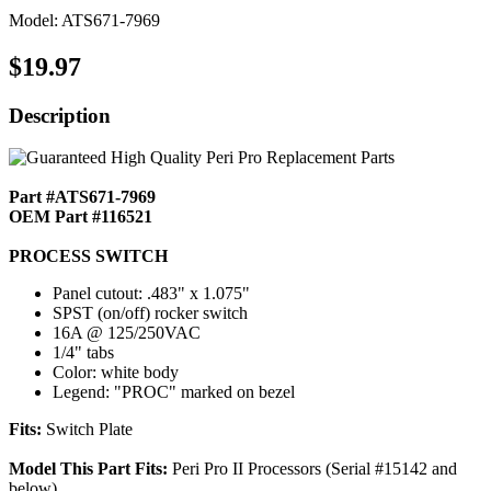
Model: ATS671-7969
$19.97
Description
Part #ATS671-7969
OEM Part #116521
PROCESS SWITCH
Panel cutout: .483" x 1.075"
SPST (on/off) rocker switch
16A @ 125/250VAC
1/4" tabs
Color: white body
Legend: "PROC" marked on bezel
Fits:
Switch Plate
Model This Part Fits:
Peri Pro II Processors (Serial #15142 and
below)