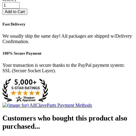
Add to Cart
Fast Delivery
We usually ship the same day! All packages are shipped w/Delivery
Confirmation.
100% Secure Payment
Your transaction is secure thanks to the PayPal payment system:
SSL (Secure Socket Layer).
Customers who bought this product also
purchased...