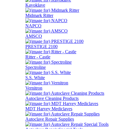
Kavoklave
Midmark Ritter
NAPCO
AMSCO
PRESTIGE 2100
Ritter - Castle
Spectroline
S.S. White
Vernitron
Autoclave Cleaning Products
MDT Harvey Mediclaves
Autoclave Repair Supplies