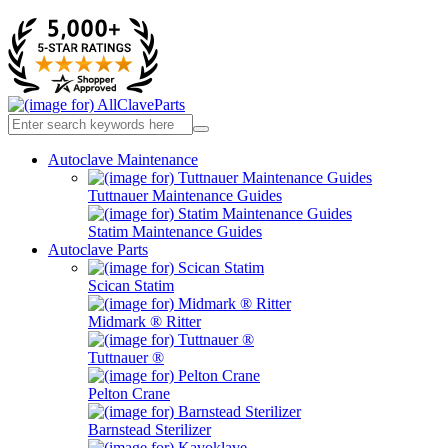
Autoclave Maintenance
Tuttnauer Maintenance Guides
Statim Maintenance Guides
Autoclave Parts
Scican Statim
Midmark ® Ritter
Tuttnauer ®
Pelton Crane
Barnstead Sterilizer