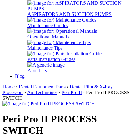
ASPIRATORS AND SUCTION PUMPS
Maintenance Guides
Operational Manuals
Maintenance Tips
Parts Installation Guides
About Us
Blog
Home
›
Dental Equipment Parts
›
Dental Film & X-Ray
Processors
›
Air Techniques
›
Peri Pro II
› Peri Pro II PROCESS
SWITCH
Peri Pro II PROCESS
SWITCH