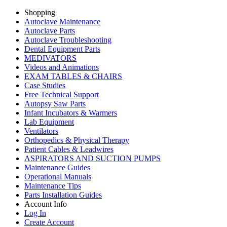
Shopping
Autoclave Maintenance
Autoclave Parts
Autoclave Troubleshooting
Dental Equipment Parts
MEDIVATORS
Videos and Animations
EXAM TABLES & CHAIRS
Case Studies
Free Technical Support
Autopsy Saw Parts
Infant Incubators & Warmers
Lab Equipment
Ventilators
Orthopedics & Physical Therapy
Patient Cables & Leadwires
ASPIRATORS AND SUCTION PUMPS
Maintenance Guides
Operational Manuals
Maintenance Tips
Parts Installation Guides
Account Info
Log In
Create Account