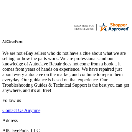
AllClaveParts
We are not eBay sellers who do not have a clue about what we are
selling, or how the parts work. We are professionals and our
knowledge of Autoclave Repair does not come from a book... it
comes from years of hands on experience. We have repaired just
about every autoclave on the market, and continue to repair them
everyday. Our guidance is based on that experience. Our
Troubleshooting Guides & Technical Support is the best you can get
anywhere, and it's all free!
Follow us
Contact Us Anytime
Address
AllClaveParts, LLC