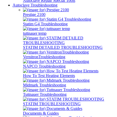
Autoclave Repair Special Tools
Autoclave Troubleshooting
Prestige 2100
Statim G4 Troubleshooting
tuttnauer temp
STATIM DETAILED TROUBLESHOOTING
VernitronTroubleshooting
NAPCO Troubleshooting
How To Test Heating Elements
Midmark Troubleshooting
Tuttnauer Troubleshooting
STATIM TROUBLESHOOTING
Documents & Guides