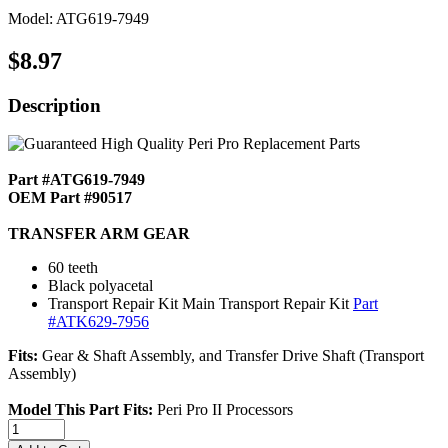
Model: ATG619-7949
$8.97
Description
Part #ATG619-7949
OEM Part #90517
TRANSFER ARM GEAR
60 teeth
Black polyacetal
Transport Repair Kit Main Transport Repair Kit
Part
#ATK629-7956
Fits:
Gear & Shaft Assembly, and Transfer Drive Shaft (Transport
Assembly)
Model This Part Fits:
Peri Pro II Processors