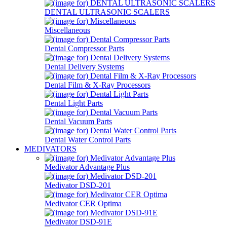
DENTAL ULTRASONIC SCALERS
Miscellaneous
Dental Compressor Parts
Dental Delivery Systems
Dental Film & X-Ray Processors
Dental Light Parts
Dental Vacuum Parts
Dental Water Control Parts
MEDIVATORS
Medivator Advantage Plus
Medivator DSD-201
Medivator CER Optima
Medivator DSD-91E