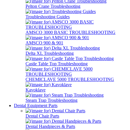
Pelton Crane Troubleshooting
Troubleshooting Guides
AMSCO 3000 BASIC TROUBLESHOOTING
AMSCO 900 & 901
Delta XL Troubleshooting
Castle Table Top Troubleshooting
CHEMICLAVE 5000 TROUBLESHOOTING
Kavoklave
Steam Trap Troubleshooting
Dental Equipment Parts
Dental Chair Parts
Dental Handpieces & Parts