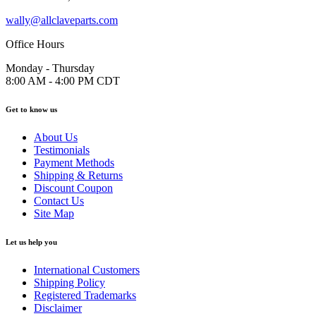
wally@allclaveparts.com
Office Hours
Monday - Thursday
8:00 AM - 4:00 PM CDT
Get to know us
About Us
Testimonials
Payment Methods
Shipping & Returns
Discount Coupon
Contact Us
Site Map
Let us help you
International Customers
Shipping Policy
Registered Trademarks
Disclaimer