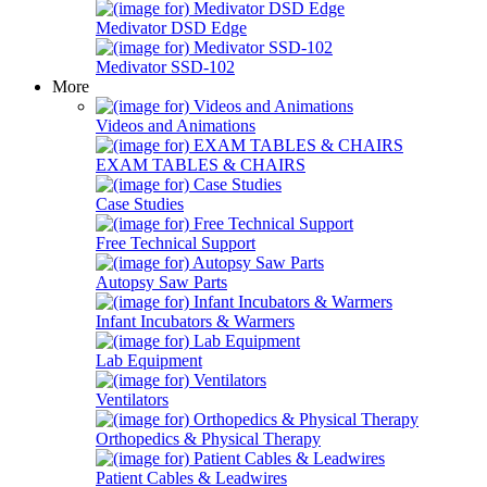
Medivator DSD Edge
Medivator SSD-102
More
Videos and Animations
EXAM TABLES & CHAIRS
Case Studies
Free Technical Support
Autopsy Saw Parts
Infant Incubators & Warmers
Lab Equipment
Ventilators
Orthopedics & Physical Therapy
Patient Cables & Leadwires