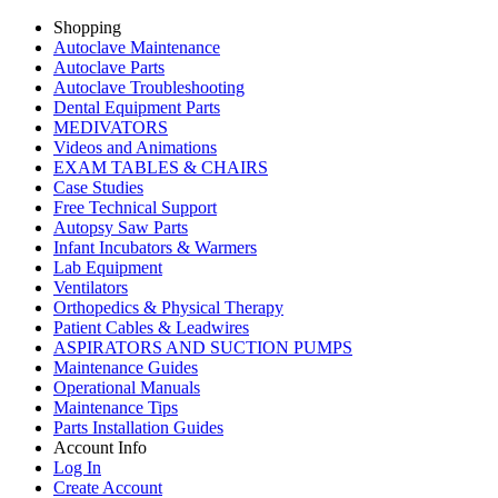
Shopping
Autoclave Maintenance
Autoclave Parts
Autoclave Troubleshooting
Dental Equipment Parts
MEDIVATORS
Videos and Animations
EXAM TABLES & CHAIRS
Case Studies
Free Technical Support
Autopsy Saw Parts
Infant Incubators & Warmers
Lab Equipment
Ventilators
Orthopedics & Physical Therapy
Patient Cables & Leadwires
ASPIRATORS AND SUCTION PUMPS
Maintenance Guides
Operational Manuals
Maintenance Tips
Parts Installation Guides
Account Info
Log In
Create Account