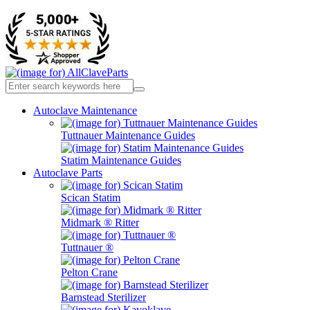
Autoclave Maintenance
Tuttnauer Maintenance Guides
Statim Maintenance Guides
Autoclave Parts
Scican Statim
Midmark ® Ritter
Tuttnauer ®
Pelton Crane
Barnstead Sterilizer