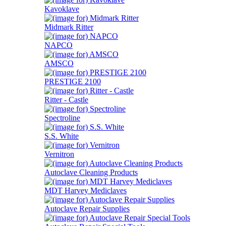
Kavoklave
Midmark Ritter
NAPCO
AMSCO
PRESTIGE 2100
Ritter - Castle
Spectroline
S.S. White
Vernitron
Autoclave Cleaning Products
MDT Harvey Mediclaves
Autoclave Repair Supplies