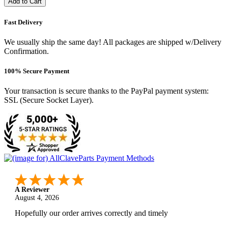
Add to Cart
Fast Delivery
We usually ship the same day! All packages are shipped w/Delivery
Confirmation.
100% Secure Payment
Your transaction is secure thanks to the PayPal payment system:
SSL (Secure Socket Layer).
A Reviewer
August 4, 2026
Hopefully our order arrives correctly and timely