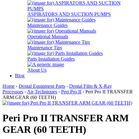
ASPIRATORS AND SUCTION PUMPS
Maintenance Guides
Operational Manuals
Maintenance Tips
Parts Installation Guides
About Us
Blog
Home
›
Dental Equipment Parts
›
Dental Film & X-Ray
Processors
›
Air Techniques
›
Peri Pro II
› Peri Pro II TRANSFER
ARM GEAR (60 TEETH)
Peri Pro II TRANSFER ARM
GEAR (60 TEETH)