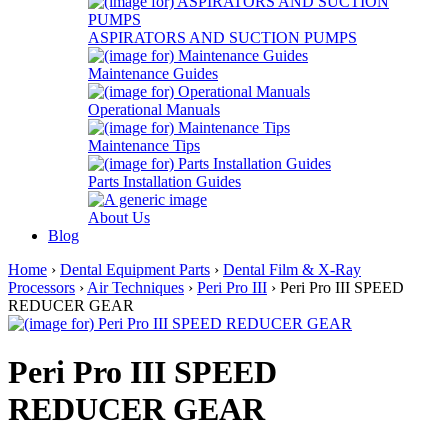
ASPIRATORS AND SUCTION PUMPS
Maintenance Guides
Operational Manuals
Maintenance Tips
Parts Installation Guides
About Us
Blog
Home
›
Dental Equipment Parts
›
Dental Film & X-Ray
Processors
›
Air Techniques
›
Peri Pro III
› Peri Pro III SPEED
REDUCER GEAR
Peri Pro III SPEED
REDUCER GEAR