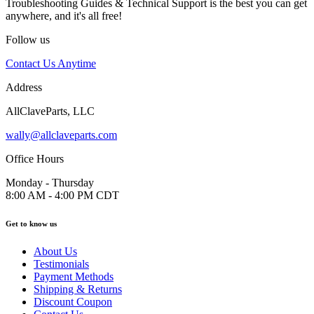
Troubleshooting Guides & Technical Support is the best you can get
anywhere, and it's all free!
Follow us
Contact Us Anytime
Address
AllClaveParts, LLC
wally@allclaveparts.com
Office Hours
Monday - Thursday
8:00 AM - 4:00 PM CDT
Get to know us
About Us
Testimonials
Payment Methods
Shipping & Returns
Discount Coupon