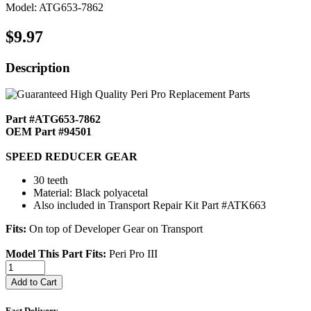
Model: ATG653-7862
$9.97
Description
Part #ATG653-7862
OEM Part #94501
SPEED REDUCER GEAR
30 teeth
Material: Black polyacetal
Also included in Transport Repair Kit Part #ATK663
Fits:
On top of Developer Gear on Transport
Model This Part Fits:
Peri Pro III
Add to Cart
Fast Delivery