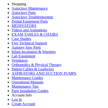
Shopping
Autoclave Maintenance
Autoclave Parts
Autoclave Troubleshooting
Dental Equipment Parts
MEDIVATORS
Videos and Animations
EXAM TABLES & CHAIRS
Case Studies
Free Technical Support
Autopsy Saw Parts
Infant Incubators & Warmers
Lab Equipment
Ventilators
Orthopedics & Physical Therapy
Patient Cables & Leadwires
ASPIRATORS AND SUCTION PUMPS
Maintenance Guides
Operational Manuals
Maintenance Tips
Parts Installation Guides
Account Info
Log In
Create Account