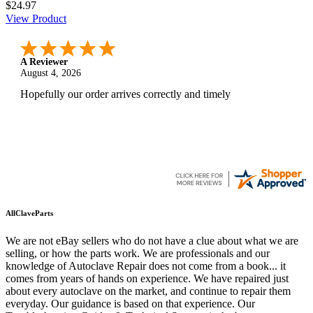
$24.97
View Product
A Reviewer
August 4, 2026
Hopefully our order arrives correctly and timely
AllClaveParts
We are not eBay sellers who do not have a clue about what we are
selling, or how the parts work. We are professionals and our
knowledge of Autoclave Repair does not come from a book... it
comes from years of hands on experience. We have repaired just
about every autoclave on the market, and continue to repair them
everyday. Our guidance is based on that experience. Our