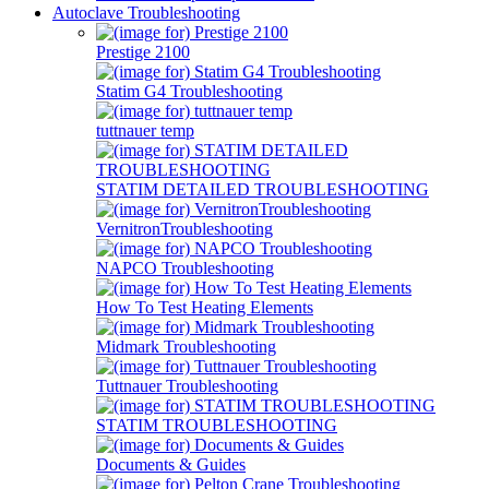
Autoclave Troubleshooting
Prestige 2100
Statim G4 Troubleshooting
tuttnauer temp
STATIM DETAILED TROUBLESHOOTING
VernitronTroubleshooting
NAPCO Troubleshooting
How To Test Heating Elements
Midmark Troubleshooting
Tuttnauer Troubleshooting
STATIM TROUBLESHOOTING
Documents & Guides