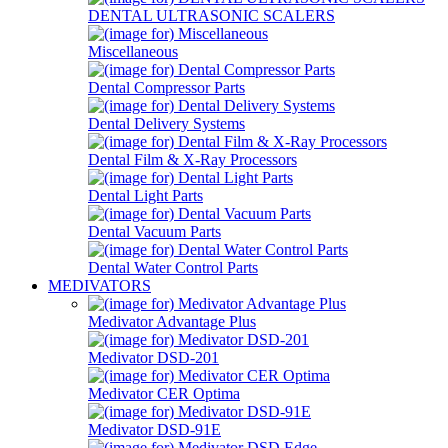
DENTAL ULTRASONIC SCALERS
Miscellaneous
Dental Compressor Parts
Dental Delivery Systems
Dental Film & X-Ray Processors
Dental Light Parts
Dental Vacuum Parts
Dental Water Control Parts
MEDIVATORS
Medivator Advantage Plus
Medivator DSD-201
Medivator CER Optima
Medivator DSD-91E