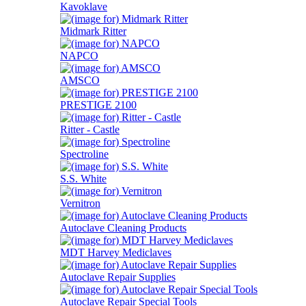
Kavoklave
Midmark Ritter
NAPCO
AMSCO
PRESTIGE 2100
Ritter - Castle
Spectroline
S.S. White
Vernitron
Autoclave Cleaning Products
MDT Harvey Mediclaves
Autoclave Repair Supplies
Autoclave Repair Special Tools