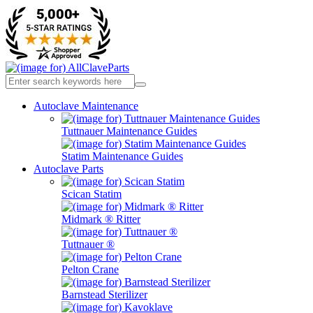
Autoclave Maintenance
Tuttnauer Maintenance Guides
Statim Maintenance Guides
Autoclave Parts
Scican Statim
Midmark ® Ritter
Tuttnauer ®
Pelton Crane
Barnstead Sterilizer