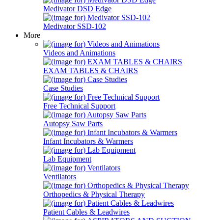
Medivator DSD Edge
Medivator SSD-102
More
Videos and Animations
EXAM TABLES & CHAIRS
Case Studies
Free Technical Support
Autopsy Saw Parts
Infant Incubators & Warmers
Lab Equipment
Ventilators
Orthopedics & Physical Therapy
Patient Cables & Leadwires