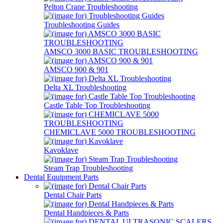
Pelton Crane Troubleshooting
Troubleshooting Guides
AMSCO 3000 BASIC TROUBLESHOOTING
AMSCO 900 & 901
Delta XL Troubleshooting
Castle Table Top Troubleshooting
CHEMICLAVE 5000 TROUBLESHOOTING
Kavoklave
Steam Trap Troubleshooting
Dental Equipment Parts
Dental Chair Parts
Dental Handpieces & Parts