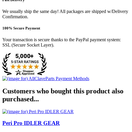
We usually ship the same day! All packages are shipped w/Delivery
Confirmation.
100% Secure Payment
Your transaction is secure thanks to the PayPal payment system:
SSL (Secure Socket Layer).
Customers who bought this product also
purchased...
Peri Pro IDLER GEAR